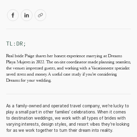
TL:DR;
Real bride Paige shares her honest experience marrying at Dreams
Playa Mujeres in 2022. The on-site coordinator made planning seamless,
the venues impressed guests, and working with a Vacationeeze specialist
saved stress and money. A useful case study if you're considering
Dreams for your wedding.
As a family-owned and operated travel company, we’re lucky to
play a small part in other families’ celebrations. When it comes
to destination weddings, we work with all types of brides with
varying interests, design styles, and resort vibes they’re looking
for as we work together to turn their dream into reality.