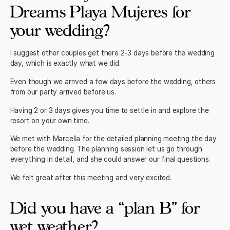
Dreams Playa Mujeres for
your wedding?
I suggest other couples get there 2-3 days before the wedding
day, which is exactly what we did.
Even though we arrived a few days before the wedding, others
from our party arrived before us.
Having 2 or 3 days gives you time to settle in and explore the
resort on your own time.
We met with Marcella for the detailed planning meeting the day
before the wedding. The planning session let us go through
everything in detail, and she could answer our final questions.
We felt great after this meeting and very excited.
Did you have a “plan B” for
wet weather?