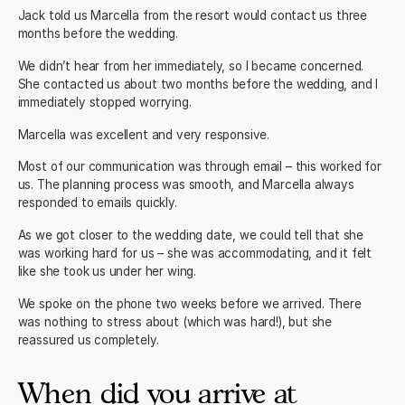
Jack told us Marcella from the resort would contact us three
months before the wedding.
We didn’t hear from her immediately, so I became concerned.
She contacted us about two months before the wedding, and I
immediately stopped worrying.
Marcella was excellent and very responsive.
Most of our communication was through email – this worked for
us. The planning process was smooth, and Marcella always
responded to emails quickly.
As we got closer to the wedding date, we could tell that she
was working hard for us – she was accommodating, and it felt
like she took us under her wing.
We spoke on the phone two weeks before we arrived. There
was nothing to stress about (which was hard!), but she
reassured us completely.
When did you arrive at