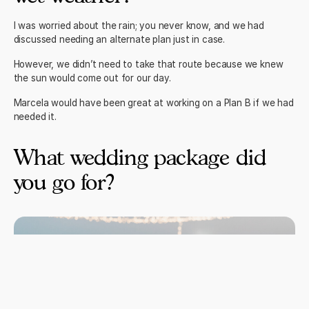
I was worried about the rain; you never know, and we had
discussed needing an alternate plan just in case.
However, we didn’t need to take that route because we knew
the sun would come out for our day.
Marcela would have been great at working on a Plan B if we had
needed it.
What wedding package did
you go for?