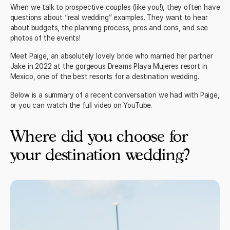
When we talk to prospective couples (like you!), they often have
questions about “real wedding” examples. They want to hear
about budgets, the planning process, pros and cons, and see
photos of the events!
Meet Paige, an absolutely lovely bride who married her partner
Jake in 2022 at the gorgeous
Dreams Playa Mujeres
resort in
Mexico, one of the best resorts for a destination wedding.
Below is a summary of a recent conversation we had with Paige,
or you can watch the
full video on YouTube.
Where did you choose for
your destination wedding?