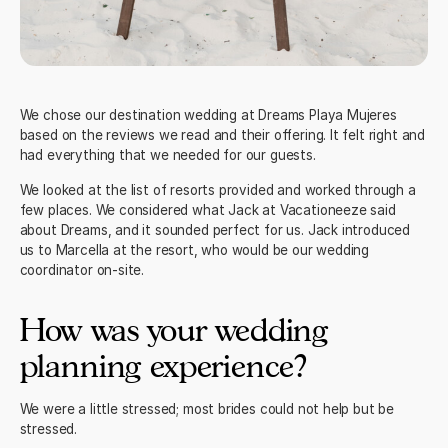
We chose our destination wedding at
Dreams Playa Mujeres
based on the reviews we read and their offering. It felt right and
had everything that we needed for our guests.
We looked at the list of resorts provided and worked through a
few places. We considered what
Jack at Vacationeeze
said
about Dreams, and it sounded perfect for us. Jack introduced
us to Marcella at the resort, who would be our wedding
coordinator on-site.
How was your wedding
planning experience?
We were a little stressed; most brides could not help but be
stressed.