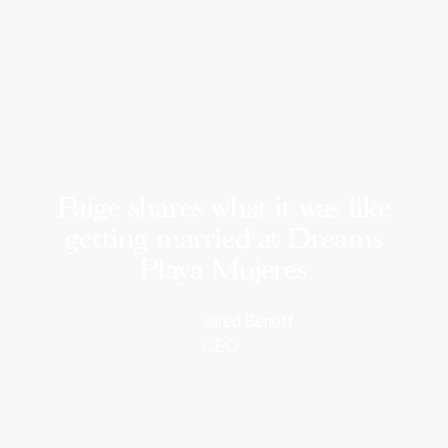
Paige shares what it was like
getting married at Dreams
Playa Mujeres
Jared Benoff
CEO