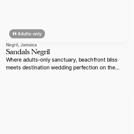
👫 Adults-only
Negril
,
Jamaica
Sandals Negril
Where adults-only sanctuary, beachfront bliss
meets destination wedding perfection on the
shores of Negril.