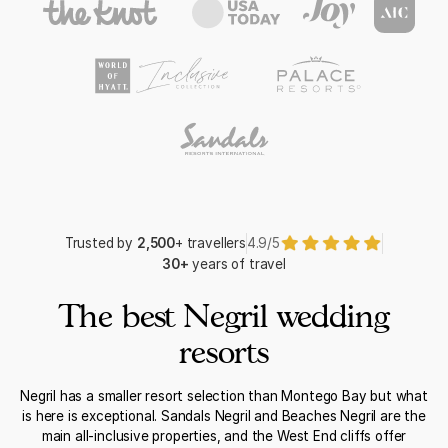
Trusted by
2,500
+ travellers
4.9/5
30+
years of travel
The best Negril wedding
resorts
Negril has a smaller resort selection than Montego Bay but what
is here is exceptional. Sandals Negril and Beaches Negril are the
main all-inclusive properties, and the West End cliffs offer