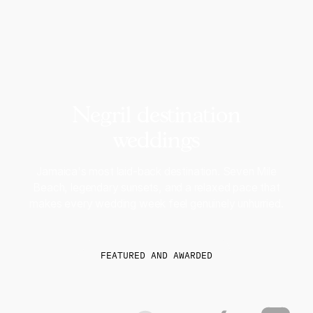
Negril destination
weddings
Jamaica's most laid-back destination. Seven Mile
Beach, legendary sunsets, and a relaxed pace that
makes every wedding week feel genuinely unhurried.
FEATURED AND AWARDED