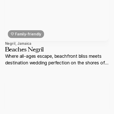
🤍 Family-friendly
Negril
,
Jamaica
Beaches Negril
Where all-ages escape, beachfront bliss meets
destination wedding perfection on the shores of
Negril.