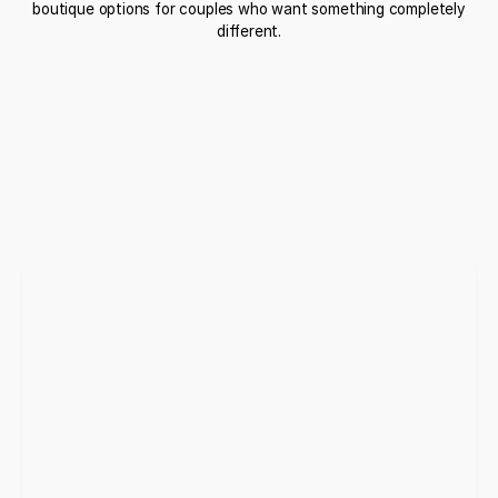
boutique options for couples who want something completely
different.