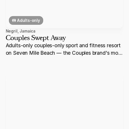
👫 Adults-only
Negril
,
Jamaica
Couples Swept Away
Adults-only couples-only sport and fitness resort
on Seven Mile Beach — the Couples brand's most
active property, with a 10-acre sports complex,
tennis courts, and beachfront ceremony settings
on Negril's best stretch of sand.