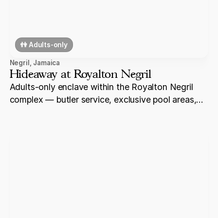
👫 Adults-only
Negril
,
Jamaica
Hideaway at Royalton Negril
Adults-only enclave within the Royalton Negril
complex — butler service, exclusive pool areas,
and elevated dining for couples who want a
premium experience within the broader all-
inclusive property on Seven Mile Beach.