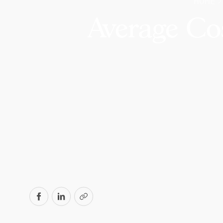
HOME
Average Co