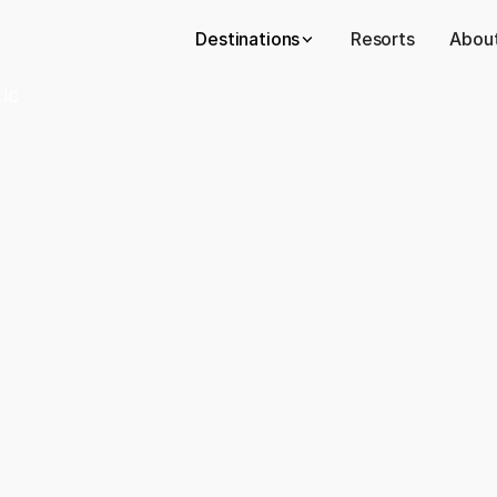
Destinations
Resorts
About