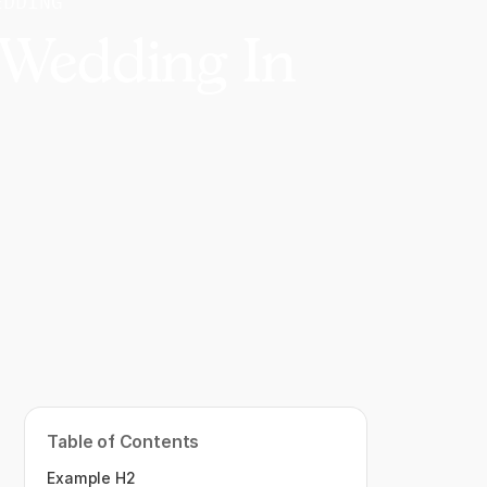
EDDING
 Wedding In
Table of Contents
Example H2