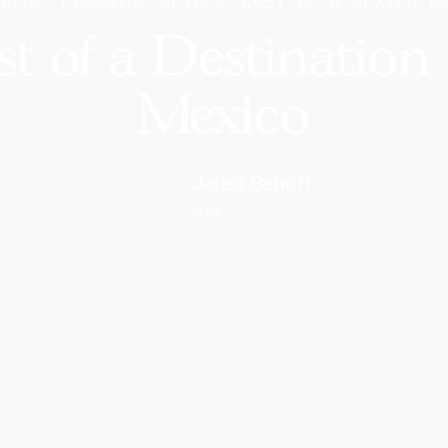
BLOG
PLANNING GUIDES
COST OF A MEXICO W
st of a Destination
Mexico
Jared Benoff
CEO