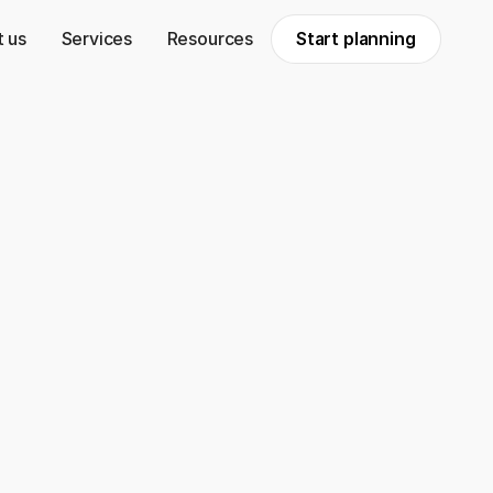
 us
Services
Resources
Start planning