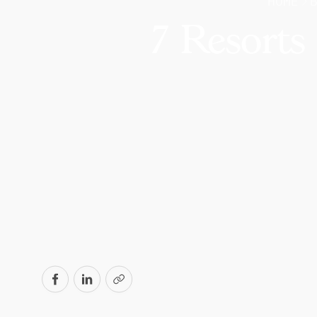
HOME
7 Resorts