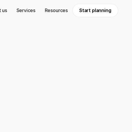
 us
Services
Resources
Start planning