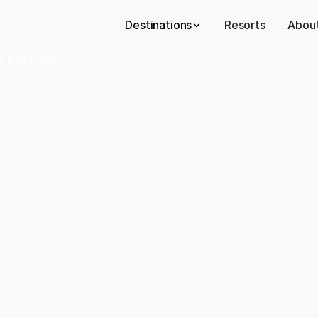
Destinations
Resorts
About