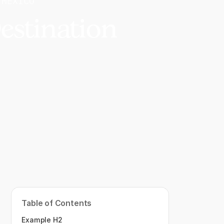
 MEXICO
estination
Table of Contents
Example H2