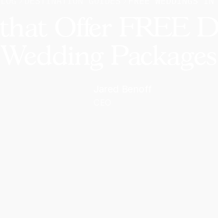
BLOG
DESTINATION GUIDES
FREE WEDDINGS IN
 that Offer FREE D
Wedding Packages
Jared Benoff
CEO