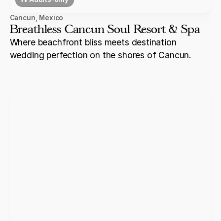
Cancun
,
Mexico
Breathless Cancun Soul Resort & Spa
Where beachfront bliss meets destination
wedding perfection on the shores of Cancun.