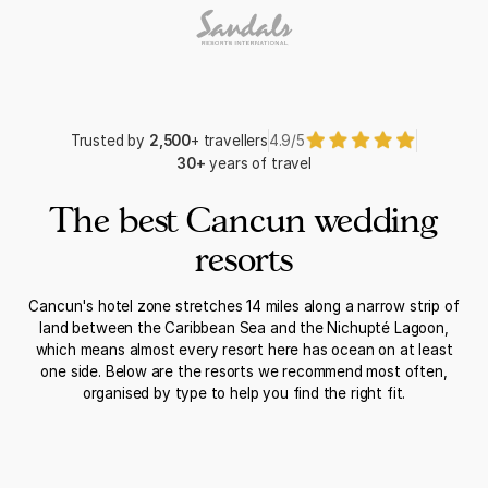
Trusted by
2,500
+ travellers
4.9/5
30+
years of travel
The best Cancun wedding
resorts
Cancun's hotel zone stretches 14 miles along a narrow strip of
land between the Caribbean Sea and the Nichupté Lagoon,
which means almost every resort here has ocean on at least
one side. Below are the resorts we recommend most often,
organised by type to help you find the right fit.