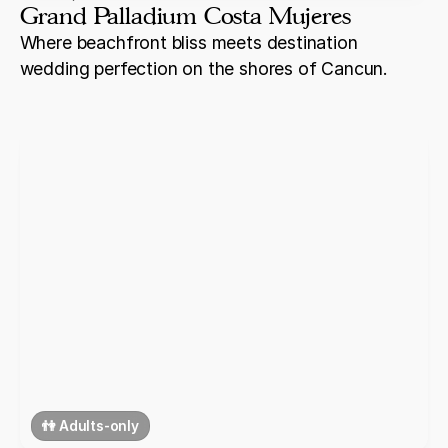
Grand Palladium Costa Mujeres
Where beachfront bliss meets destination
wedding perfection on the shores of Cancun.
👫 Adults-only