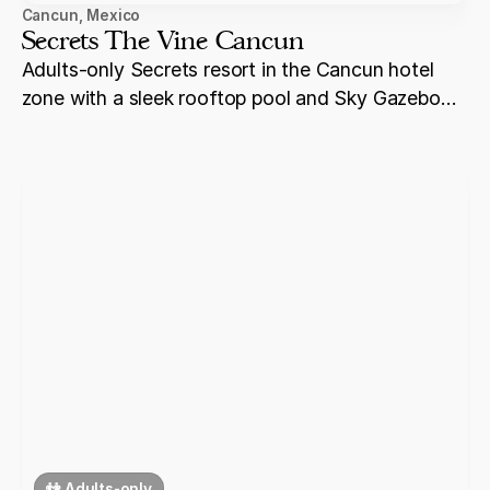
Cancun
,
Mexico
Secrets The Vine Cancun
Adults-only Secrets resort in the Cancun hotel
zone with a sleek rooftop pool and Sky Gazebo
ceremony venues — one of the most visually
distinctive Secrets properties, offering a more
urban luxury experience within the Cancun
corridor.
👫 Adults-only