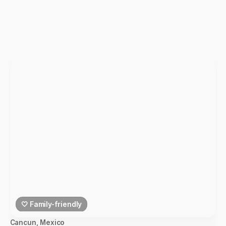
🤍 Family-friendly
Cancun
,
Mexico