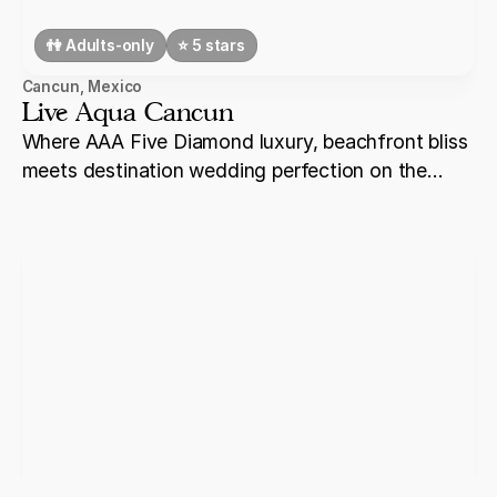
👫 Adults-only
⭐️ 5 stars
Cancun
,
Mexico
Live Aqua Cancun
Where AAA Five Diamond luxury, beachfront bliss
meets destination wedding perfection on the
shores of Cancun.