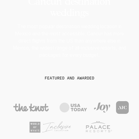
Cancun destination
weddings
The most popular destination wedding location in
Mexico and the most accessible. Cancun has more
direct flights from the US than anywhere else in
Mexico, the widest range of all-inclusive resorts, and
packages for every budget.
FEATURED AND AWARDED