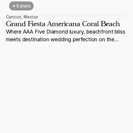
⭐️ 5 stars
Cancun
,
Mexico
Grand Fiesta Americana Coral Beach
Where AAA Five Diamond luxury, beachfront bliss
meets destination wedding perfection on the
shores of Cancun.