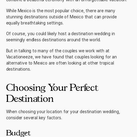
While
Mexico
is the most popular choice, there are many
stunning destinations outside of Mexico that can provide
equally breathtaking settings.
Of course, you could likely host a destination wedding in
seemingly endless destinations around the world.
But in talking to many of the couples we work with at
Vacationeeze, we have found that couples looking for an
alternative to Mexico are often looking at other tropical
destinations.
Choosing Your Perfect
Destination
When choosing your location for your destination wedding,
consider several key factors.
Budget