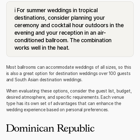
ℹ️ For summer weddings in tropical
destinations, consider planning your
ceremony and cocktail hour outdoors in the
evening and your reception in an air-
conditioned ballroom. The combination
works well in the heat.
Most ballrooms can accommodate weddings of all sizes, so this
is also a great option for
destination weddings over 100 guests
and
South Asian destination weddings
.
When evaluating these options, consider the guest list, budget,
desired atmosphere, and specific requirements. Each venue
type has its own set of advantages that can enhance the
wedding experience based on personal preferences.
Dominican Republic