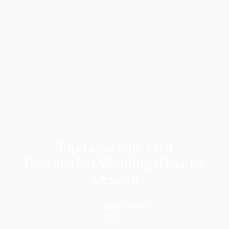
Top Locations for a
Destination Wedding (Besides
Mexico)
Jared Benoff
CEO