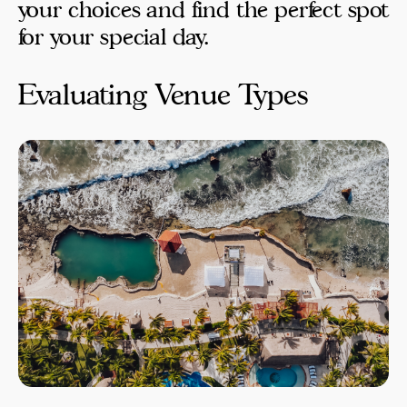
your choices and find the perfect spot
for your special day.
Evaluating Venue Types