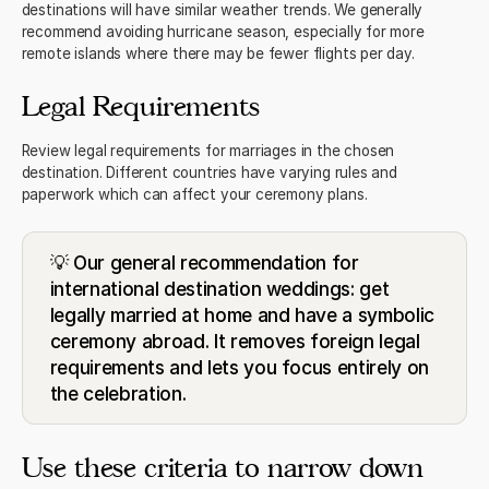
destinations will have similar weather trends. We generally
recommend avoiding hurricane season, especially for more
remote islands where there may be fewer flights per day.
Legal Requirements
Review legal requirements for marriages in the chosen
destination. Different countries have varying rules and
paperwork which can affect your ceremony plans.
💡 Our general recommendation for
international destination weddings: get
legally married at home and have a symbolic
ceremony abroad. It removes foreign legal
requirements and lets you focus entirely on
the celebration.
Use these criteria to narrow down