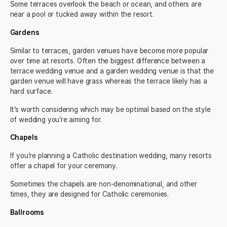
Some terraces overlook the beach or ocean, and others are
near a pool or tucked away within the resort.
Gardens
Similar to terraces, garden venues have become more popular
over time at resorts. Often the biggest difference between a
terrace wedding venue and a garden wedding venue is that the
garden venue will have grass whereas the terrace likely has a
hard surface.
It’s worth considering which may be optimal based on the style
of wedding you’re aiming for.
Chapels
If you’re planning a
Catholic destination wedding,
many resorts
offer a chapel for your ceremony.
Sometimes the chapels are non-denominational, and other
times, they are designed for Catholic ceremonies.
Ballrooms