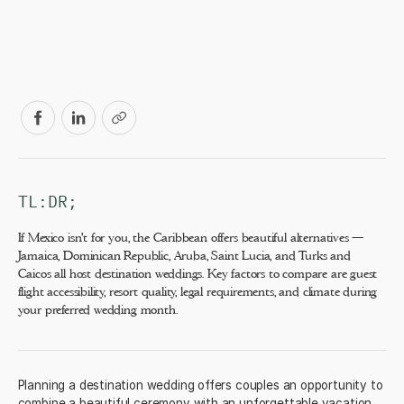
TL:DR;
If Mexico isn't for you, the Caribbean offers beautiful alternatives —
Jamaica, Dominican Republic, Aruba, Saint Lucia, and Turks and
Caicos all host destination weddings. Key factors to compare are guest
flight accessibility, resort quality, legal requirements, and climate during
your preferred wedding month.
Planning a destination wedding offers couples an opportunity to
combine a beautiful ceremony with an unforgettable vacation.