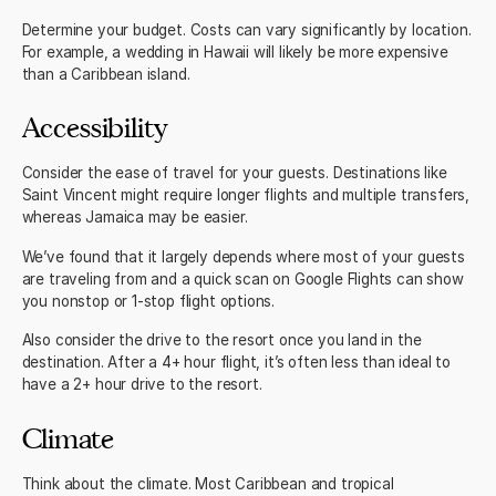
Determine your budget. Costs can vary significantly by location.
For example, a wedding in Hawaii will likely be more expensive
than a Caribbean island.
Accessibility
Consider the ease of travel for your guests. Destinations like
Saint Vincent might require longer flights and multiple transfers,
whereas Jamaica may be easier.
We’ve found that it largely depends where most of your guests
are traveling from and a quick scan on Google Flights can show
you nonstop or 1-stop flight options.
Also consider the drive to the resort once you land in the
destination. After a 4+ hour flight, it’s often less than ideal to
have a 2+ hour drive to the resort.
Climate
Think about the climate. Most Caribbean and tropical