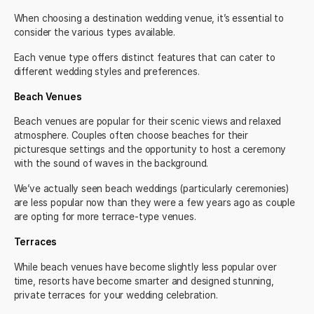
When choosing a destination wedding venue, it’s essential to
consider the various types available.
Each venue type offers distinct features that can cater to
different wedding styles and preferences.
Beach Venues
Beach venues are popular for their scenic views and relaxed
atmosphere. Couples often choose beaches for their
picturesque settings and the opportunity to host a ceremony
with the sound of waves in the background.
We’ve actually seen beach weddings (particularly ceremonies)
are less popular now than they were a few years ago as couple
are opting for more terrace-type venues.
Terraces
While beach venues have become slightly less popular over
time, resorts have become smarter and designed stunning,
private terraces for your wedding celebration.