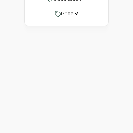
Price