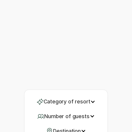
Category of resort
Number of guests
Destination