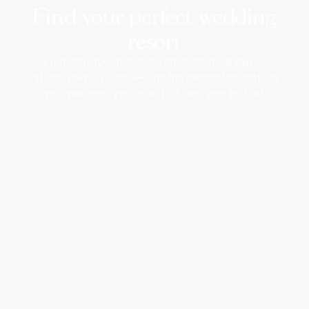
Find your perfect wedding
resort
From barefoot beach ceremonies in Cancun to
clifftop vows in Cabo — find the destination that fits
your wedding, your guest list, and your budget.