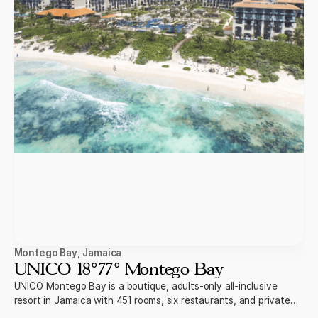
Montego Bay
,
Jamaica
UNICO 18°77° Montego Bay
UNICO Montego Bay is a boutique, adults-only all-inclusive
resort in Jamaica with 451 rooms, six restaurants, and private
swim-up suites on the beach.