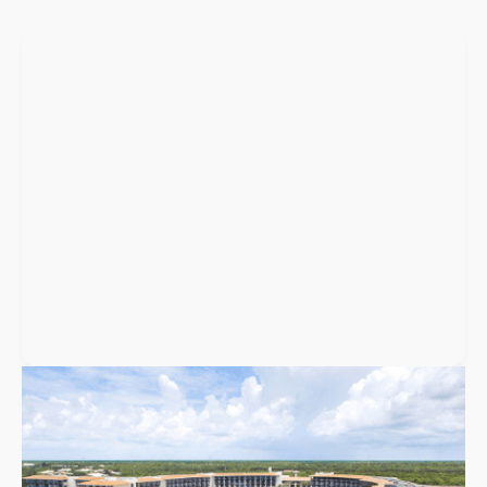
Puerto Vallarta
,
Mexico
UNICO 20°105° Hotel Riviera Nayarit
UNICO 20°105° is a boutique, adults-only all-inclusive resort
near Puerto Vallarta with 141 rooms, four restaurants, and
weddings for up to 200 guests.