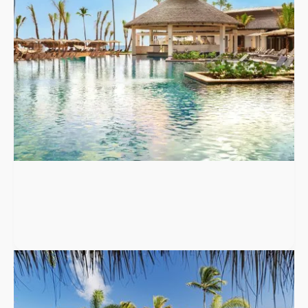
to 79 guests.
Punta Cana
,
Dominican Republic
W Punta Cana, Adult All-Inclusive
W Punta Cana is an adults-only, all-inclusive resort in Uvero Alto
with 340 spacious suites, six restaurants, a hidden speakeasy,