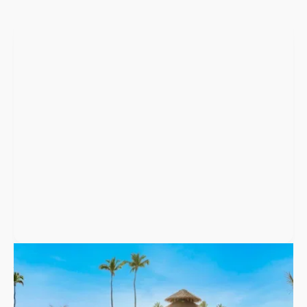
Punta Cana
,
Dominican Republic
Secrets Tides Punta Cana
Secrets Tides Punta Cana is an adults-only resort in Uvero Alto
with 668 suites, nine restaurants, and wedding packages for up