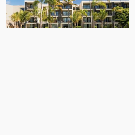
and AWAY Spa.
Riviera Maya
,
Mexico
Waldorf Astoria Riviera Maya
Waldorf Astoria Riviera Maya is an oceanfront luxury resort near