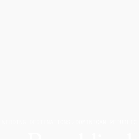
WEDDING DESTINATIONS
DOMINICAN REPUBLIC