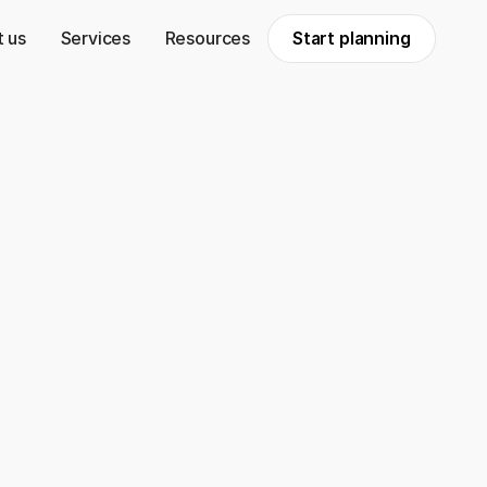
 us
Services
Resources
Start planning