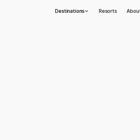
Destinations
Resorts
About