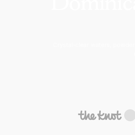
Dominica
Crystal-clear waters, powder