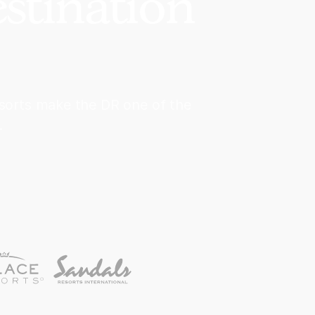
stination
esorts make the DR one of the
.