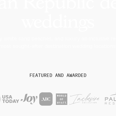
n Republic de
weddings
y white sand beaches, and luxury all-inclusive r
most sought-after destination wedding locations
FEATURED AND AWARDED