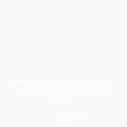
How much does a destination
wedding cost? (Updated for
2026)
Jared Benoff
CEO