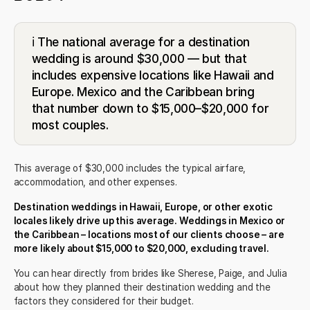
ℹ️ The national average for a destination
wedding is around $30,000 — but that
includes expensive locations like Hawaii and
Europe. Mexico and the Caribbean bring
that number down to $15,000–$20,000 for
most couples.
This average of $30,000 includes the typical airfare,
accommodation, and other expenses.
Destination weddings in Hawaii, Europe, or other exotic
locales likely drive up this average. Weddings in Mexico or
the Caribbean – locations most of our clients choose – are
more likely about $15,000 to $20,000, excluding travel.
You can hear directly from brides like
Sherese
,
Paige
, and
Julia
about how they planned their destination wedding and the
factors they considered for their budget.