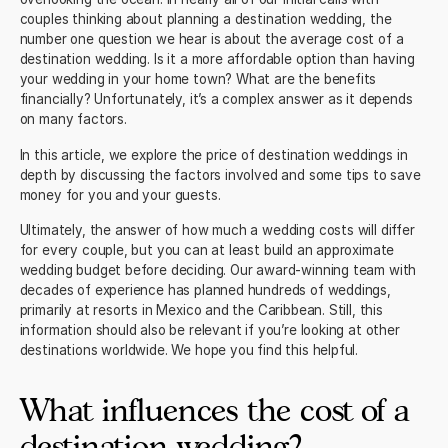
couples thinking about planning a destination wedding, the
number one question we hear is about the average cost of a
destination wedding. Is it a more affordable option than having
your wedding in your home town? What are the benefits
financially? Unfortunately, it’s a complex answer as it depends
on many factors.
In this article, we explore the price of destination weddings in
depth by discussing the factors involved and some tips to save
money for you and your guests.
Ultimately, the answer of how much a wedding costs will differ
for every couple, but you can at least build an approximate
wedding budget before deciding. Our
award-winning team with
decades of experience
has planned hundreds of weddings,
primarily at resorts in Mexico and the Caribbean. Still, this
information should also be relevant if you’re looking at other
destinations worldwide. We hope you find this helpful.
What influences the cost of a
destination wedding?