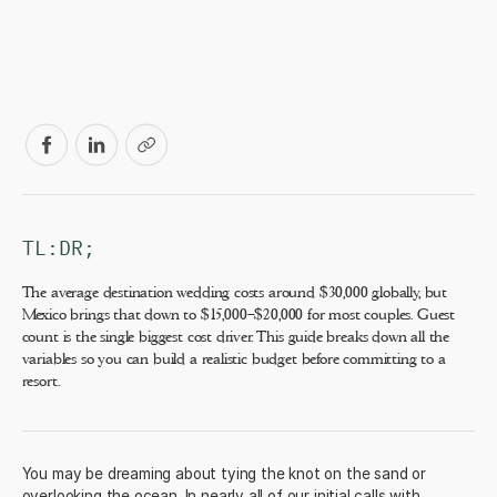
TL:DR;
The average destination wedding costs around $30,000 globally, but
Mexico brings that down to $15,000–$20,000 for most couples. Guest
count is the single biggest cost driver. This guide breaks down all the
variables so you can build a realistic budget before committing to a
resort.
You may be dreaming about tying the knot on the sand or
overlooking the ocean. In nearly all of our initial calls with