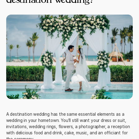
A destination wedding has the same essential elements as a
wedding in your hometown. You’ll still want your dress or suit,
invitations
, wedding rings, flowers, a photographer, a reception
with delicious food and drink, cake, music, and an officiant for
the ceremony.