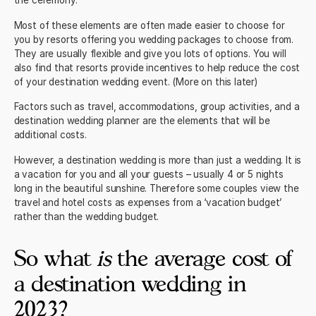
Most of these elements are often made easier to choose for
you by resorts offering you wedding packages to choose from.
They are usually flexible and give you lots of options. You will
also find that resorts provide incentives to help reduce the cost
of your destination wedding event. (More on this later)
Factors such as travel, accommodations, group activities, and a
destination wedding planner are the elements that will be
additional costs.
However, a destination wedding is more than just a wedding. It is
a vacation for you and all your guests – usually 4 or 5 nights
long in the beautiful sunshine. Therefore some couples view the
travel and hotel costs as expenses from a ‘vacation budget’
rather than the wedding budget.
So what
is
the average cost of
a destination wedding in
2023?