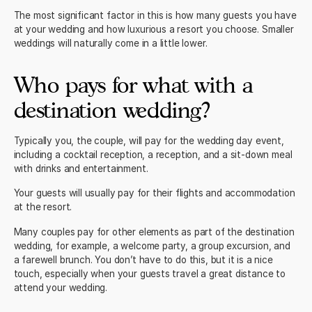
The most significant factor in this is how many guests you have
at your wedding and how luxurious a resort you choose. Smaller
weddings will naturally come in a little lower.
Who pays for what with a
destination wedding?
Typically you, the couple, will pay for the wedding day event,
including a cocktail reception, a reception, and a sit-down meal
with drinks and entertainment.
Your guests will usually pay for their flights and accommodation
at the resort.
Many couples pay for other elements as part of the
destination
wedding
, for example, a welcome party, a group excursion, and
a farewell brunch. You don’t have to do this, but it is a nice
touch, especially when your guests travel a great distance to
attend your wedding.