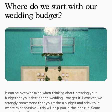
Where do we start with our
wedding budget?
It can be overwhelming when thinking about creating your
budget for your destination wedding – we get it. However, we
strongly recommend that you make a budget and stick to it
where ever possible – this will help you in the long run! Some