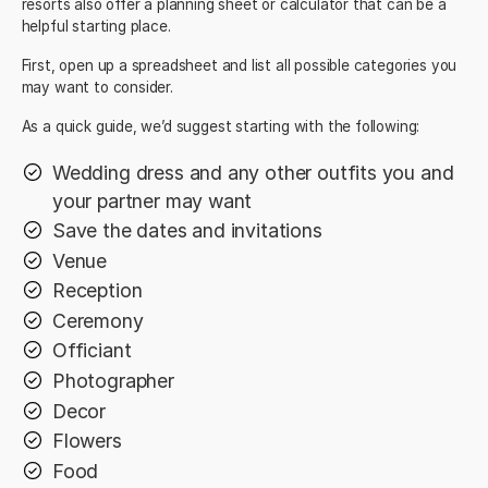
resorts also offer a planning sheet or calculator that can be a
helpful starting place.
First, open up a spreadsheet and list all possible categories you
may want to consider.
As a quick guide, we’d suggest starting with the following:
Wedding dress and any other outfits you and
your partner may want
Save the dates and invitations
Venue
Reception
Ceremony
Officiant
Photographer
Decor
Flowers
Food