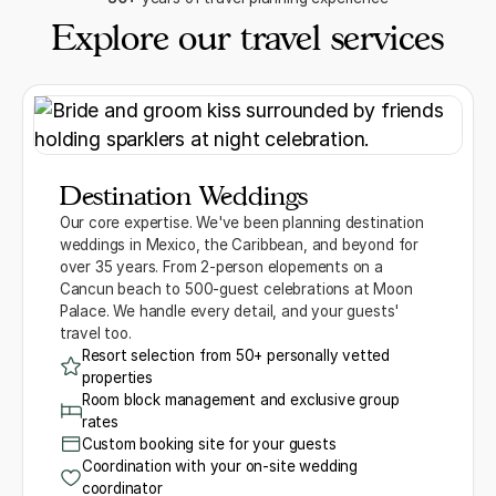
Explore our travel services
Destination Weddings
Our core expertise. We've been planning destination
weddings in Mexico, the Caribbean, and beyond for
over 35 years. From 2-person elopements on a
Cancun beach to 500-guest celebrations at Moon
Palace. We handle every detail, and your guests'
travel too.
Resort selection from 50+ personally vetted
properties
Room block management and exclusive group
rates
Custom booking site for your guests
Coordination with your on-site wedding
coordinator