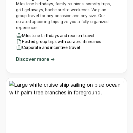
Milestone birthdays, family reunions, sorority trips,
golf getaways, bachelorette weekends. We plan
group travel for any occasion and any size. Our
curated upcoming trips give you a fully organized
experience.
Milestone birthdays and reunion travel
Hosted group trips with curated itineraries
Corporate and incentive travel
Discover more →