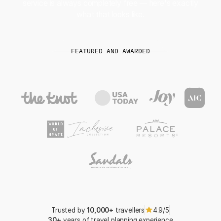
service is always completely free — here's exactly
what that looks like.
FEATURED AND AWARDED
Trusted by
10,000+
travellers
4.9/5
30+
years of travel planning experience