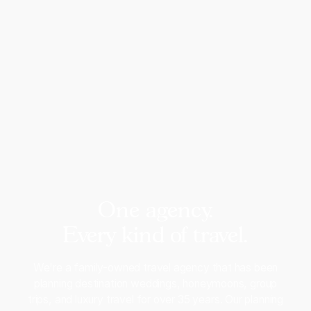
One agency.
Every kind of travel.
We're a family-owned travel agency that has been
planning destination weddings, honeymoons, group
trips, and luxury travel for over 35 years. Our planning