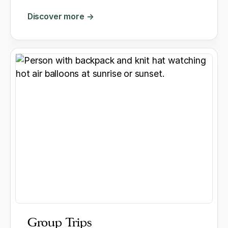
Discover more →
Group Trips