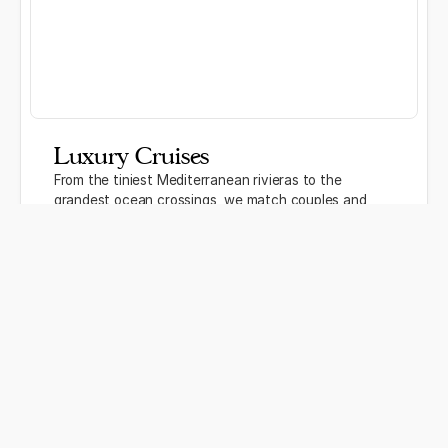
Luxury Cruises
From the tiniest Mediterranean rivieras to the
grandest ocean crossings, we match couples and
families to the cruise lines and itineraries that
actually suit them — not just whatever has the best
commission.
River and ocean cruise specialists
Luxury lines including Seabourn, Silversea, and
Regent
Honeymoon and anniversary sailing packages
Discover more →