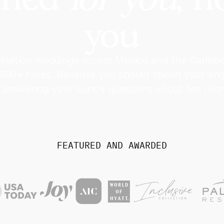
you
stination weddings across Mexico and the Carib
 500+ times. Because you should spend your e
 answering your aunt's questions about her room
FEATURED AND AWARDED