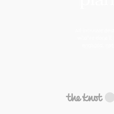
All-inclusive de
who've done it
engaged, not