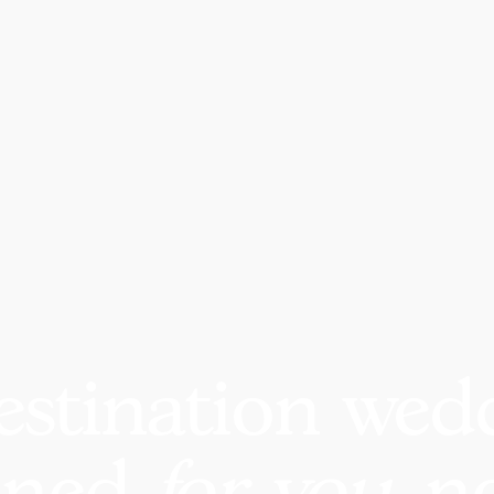
estination wed
nned
for you
, n