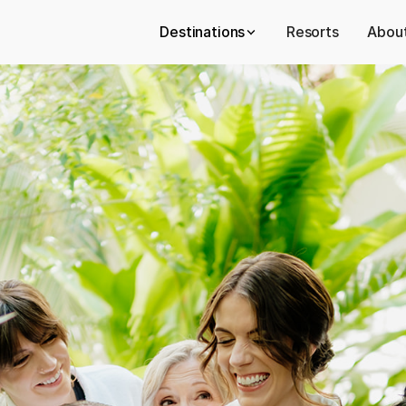
Destinations
Resorts
About