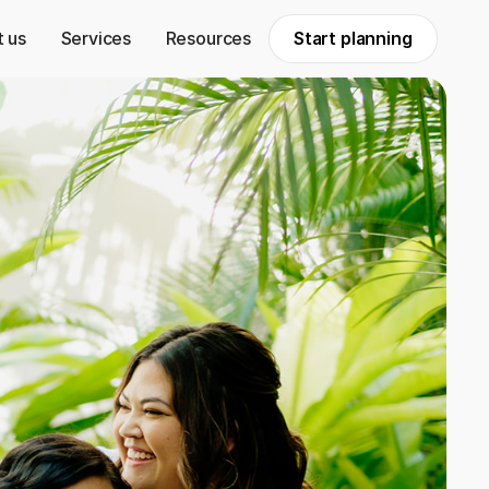
 us
Services
Resources
Start planning