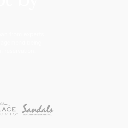
bean from experts
ngagemend being
 reservation.