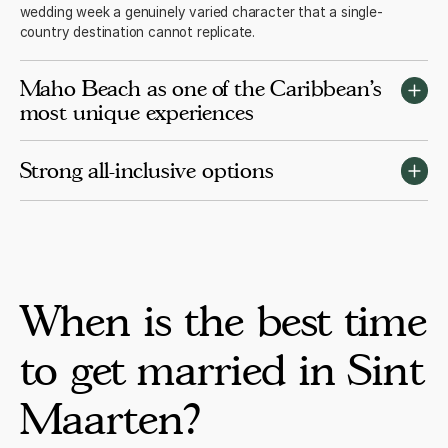
wedding week a genuinely varied character that a single-
country destination cannot replicate.
Maho Beach as one of the Caribbean's
most unique experiences
Maho Beach sits directly under the approach path to Princess
Strong all-inclusive options
Juliana Airport. Watching commercial jets pass at very low
altitude over the beach is a memorable and uniquely Sint
Maarten experience that guests consistently mention as one of
Sonesta Ocean Point and the wider Maho resort complex offer
the highlights of the trip.
strong adults-only all-inclusive options with established wedding
programmes. The quality at the top of the Sint Maarten resort
market is consistently strong for destination weddings of 20 to
80 guests.
When is the best time
to get married in Sint
Maarten?