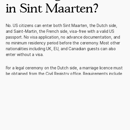
in Sint Maarten?
No. US citizens can enter both Sint Maarten, the Dutch side,
and Saint-Martin, the French side, visa-free with a valid US
passport. No visa application, no advance documentation, and
no minimum residency period before the ceremony. Most other
nationalities including UK, EU, and Canadian guests can also
enter without a visa.
For a legal ceremony on the Dutch side, a marriage licence must
be obtained from the Civil Registry office. Requirements include
valid passports and certified birth certificates for both parties.
We advise on the full documentation as part of our planning
process and can connect you with a local coordinator who
handles the civil registry process regularly.
Trusted by
2,500
+ travellers
4.9/5