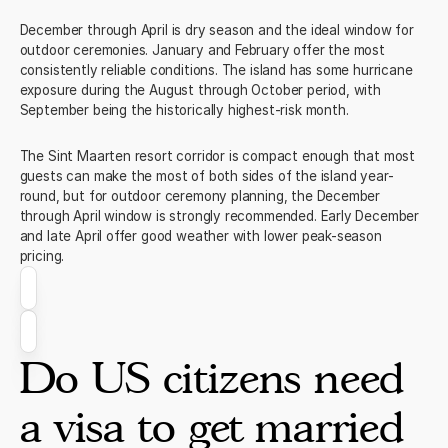
December through April is dry season and the ideal window for
outdoor ceremonies. January and February offer the most
consistently reliable conditions. The island has some hurricane
exposure during the August through October period, with
September being the historically highest-risk month.
The Sint Maarten resort corridor is compact enough that most
guests can make the most of both sides of the island year-
round, but for outdoor ceremony planning, the December
through April window is strongly recommended. Early December
and late April offer good weather with lower peak-season
pricing.
Do US citizens need
a visa to get married