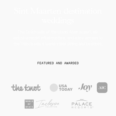
Sint Maarten destination
weddings
The Dutch side of the island. Main airport, all-
inclusive resort infrastructure, and easy access to
the French side's world-class dining and beaches.
FEATURED AND AWARDED