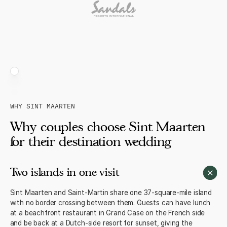
WHY SINT MAARTEN
Why couples choose Sint Maarten
for their destination wedding
Two islands in one visit
Sint Maarten and Saint-Martin share one 37-square-mile island
with no border crossing between them. Guests can have lunch
at a beachfront restaurant in Grand Case on the French side
and be back at a Dutch-side resort for sunset, giving the