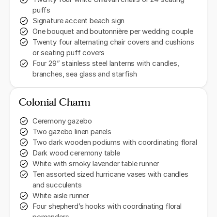
puffs
Signature accent beach sign
One bouquet and boutonnière per wedding couple
Twenty four alternating chair covers and cushions
or seating puff covers
Four 29” stainless steel lanterns with candles,
branches, sea glass and starfish
Colonial Charm
Ceremony gazebo
Two gazebo linen panels
Two dark wooden podiums with coordinating floral
Dark wood ceremony table
White with smoky lavender table runner
Ten assorted sized hurricane vases with candles
and succulents
White aisle runner
Four shepherd’s hooks with coordinating floral