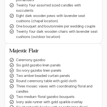
pomanders
Twenty four assorted sized candles with
succulents
Eight dark wooden pews with lavender seat
cushions (chapel location)
One bouquet and boutonnière per wedding couple
Twenty four dark wooden chairs with lavender seat
cushions (outdoor location)
Majestic Flair
Ceremony gazebo
Six gold gazebo linen panels
Six ivory gazebo linen panels
Two amber beaded curtain panels
Round ceremony table with gold cloth
Three mosaic vases with coordinating floral and
candles
Two medium floral gazebo bouquets
Ivory aisle runner with gold sparkle overlay