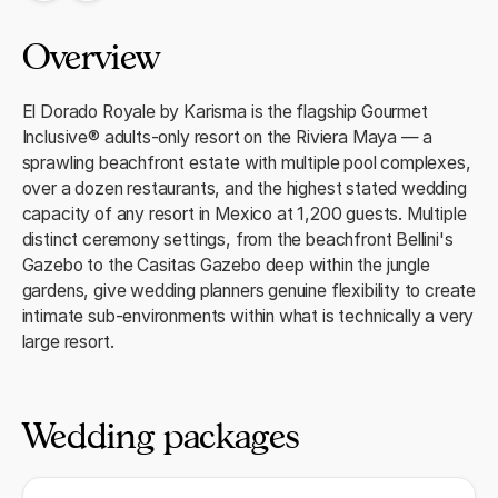
Overview
El Dorado Royale by Karisma is the flagship Gourmet
Inclusive® adults-only resort on the Riviera Maya — a
sprawling beachfront estate with multiple pool complexes,
over a dozen restaurants, and the highest stated wedding
capacity of any resort in Mexico at 1,200 guests. Multiple
distinct ceremony settings, from the beachfront Bellini's
Gazebo to the Casitas Gazebo deep within the jungle
gardens, give wedding planners genuine flexibility to create
intimate sub-environments within what is technically a very
large resort.
Wedding packages