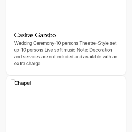
Casitas Gazebo
Wedding Ceremony-10 persons Theatre-Style set
up-10 persons Live soft music Note: Decoration
and services are not included and available with an
extra charge