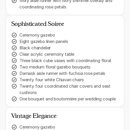
Ivory aisle runner with ivory shimmer overlay and
coordinating rose petals
Sophisticated Soiree
Ceremony gazebo
Eight gazebo linen panels
Black chandelier
Clear acrylic ceremony table
Three black cube vases with coordinating floral
Two medium floral gazebo bouquets
Damask aisle runner with fuchsia rose petals
Twenty four white Chiavari chairs
Twenty four coordinated chair covers and seat
cushions
One bouquet and boutonnière per wedding couple
Vintage Elegance
Ceremony gazebo