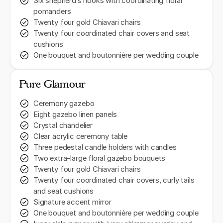
Six shepherd’s hooks with coordinating floral
pomanders
Twenty four gold Chiavari chairs
Twenty four coordinated chair covers and seat
cushions
One bouquet and boutonnière per wedding couple
Pure Glamour
Ceremony gazebo
Eight gazebo linen panels
Crystal chandelier
Clear acrylic ceremony table
Three pedestal candle holders with candles
Two extra-large floral gazebo bouquets
Twenty four gold Chiavari chairs
Twenty four coordinated chair covers, curly tails
and seat cushions
Signature accent mirror
One bouquet and boutonnière per wedding couple