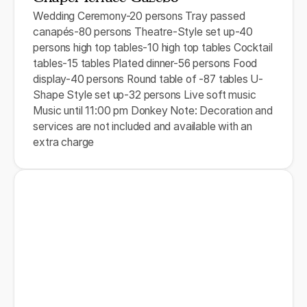
Wedding Ceremony-20 persons Tray passed
canapés-80 persons Theatre-Style set up-40
persons high top tables-10 high top tables Cocktail
tables-15 tables Plated dinner-56 persons Food
display-40 persons Round table of -87 tables U-
Shape Style set up-32 persons Live soft music
Music until 11:00 pm Donkey Note: Decoration and
services are not included and available with an
extra charge