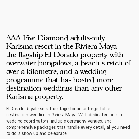
AAA Five Diamond adults-only
Karisma resort in the Riviera Maya —
the flagship El Dorado property with
overwater bungalows, a beach stretch of
over a kilometre, and a wedding
programme that has hosted more
destination weddings than any other
Karisma property.
El Dorado Royale sets the stage for an unforgettable
destination wedding in Riviera Maya. With dedicated on-site
wedding coordinators, multiple ceremony venues, and
comprehensive packages that handle every detail, all you need
to do is show up and celebrate.