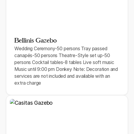
Bellinis Gazebo
Wedding Ceremony-50 persons Tray passed
canapés-50 persons Theatre-Style set up-50
persons Cocktail tables-8 tables Live soft music
Music until 9:00 pm Donkey Note: Decoration and
services are not included and available with an
extra charge