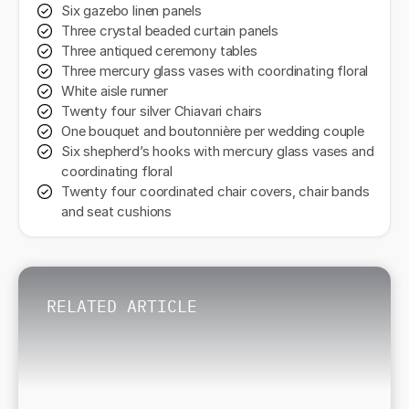
Six gazebo linen panels
Three crystal beaded curtain panels
Three antiqued ceremony tables
Three mercury glass vases with coordinating floral
White aisle runner
Twenty four silver Chiavari chairs
One bouquet and boutonnière per wedding couple
Six shepherd’s hooks with mercury glass vases and
coordinating floral
Twenty four coordinated chair covers, chair bands
and seat cushions
RELATED ARTICLE