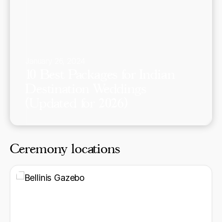
January 26, 2024
10 Best Packages for Indian
Destination Weddings
(Updated for 2026)
Ceremony locations