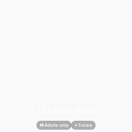
El Dorado Royale
👫 Adults-only
⭐️ 5 stars