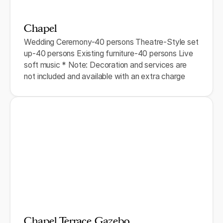
Chapel
Wedding Ceremony-40 persons Theatre-Style set
up-40 persons Existing furniture-40 persons Live
soft music * Note: Decoration and services are
not included and available with an extra charge
Chapel Terrace Gazebo