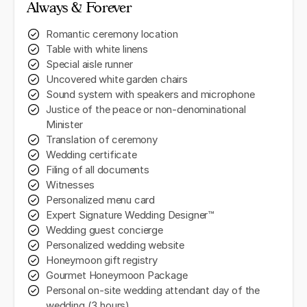
Always & Forever
Romantic ceremony location
Table with white linens
Special aisle runner
Uncovered white garden chairs
Sound system with speakers and microphone
Justice of the peace or non-denominational
Minister
Translation of ceremony
Wedding certificate
Filing of all documents
Witnesses
Personalized menu card
Expert Signature Wedding Designer™
Wedding guest concierge
Personalized wedding website
Honeymoon gift registry
Gourmet Honeymoon Package
Personal on-site wedding attendant day of the
wedding (3 hours)