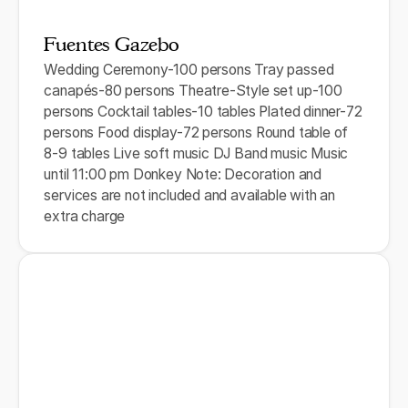
Fuentes Gazebo
Wedding Ceremony-100 persons Tray passed
canapés-80 persons Theatre-Style set up-100
persons Cocktail tables-10 tables Plated dinner-72
persons Food display-72 persons Round table of
8-9 tables Live soft music DJ Band music Music
until 11:00 pm Donkey Note: Decoration and
services are not included and available with an
extra charge