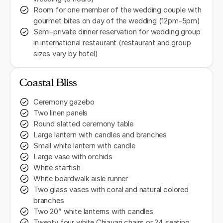
Room for one member of the wedding couple with
gourmet bites on day of the wedding (12pm-5pm)
Semi-private dinner reservation for wedding group
in international restaurant (restaurant and group
sizes vary by hotel)
Coastal Bliss
Ceremony gazebo
Two linen panels
Round slatted ceremony table
Large lantern with candles and branches
Small white lantern with candle
Large vase with orchids
White starfish
White boardwalk aisle runner
Two glass vases with coral and natural colored
branches
Two 20” white lanterns with candles
Twenty four white Chiavari chairs or 24 seating