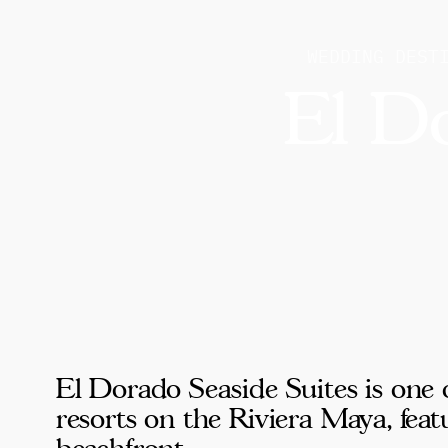
WEDDING DEST
El Do
El Dorado Seaside Suites is one 
resorts on the Riviera Maya, fea
beachfront.