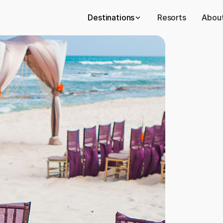
Destinations
Resorts
About