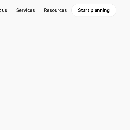
 us
Services
Resources
Start planning