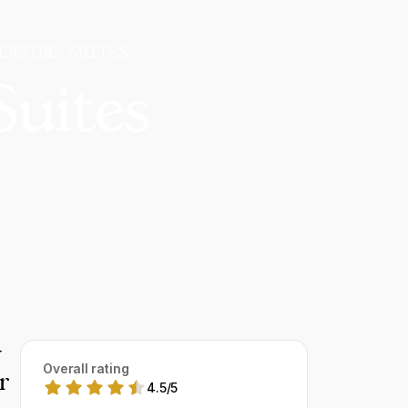
EASIDE SUITES
Suites
y
Overall rating
r
4.5
/
5