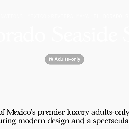
INATIONS
MEXICO
RIVIERA MAYA
EL DORADO S
rado Seaside 
👫 Adults-only
of Mexico's premier luxury adults-onl
turing modern design and a spectacula