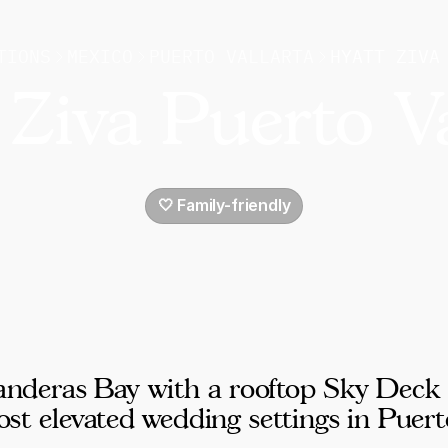
TIONS
MEXICO
PUERTO VALLARTA
HYATT ZIVA
 Ziva Puerto Va
🤍 Family-friendly
 Banderas Bay with a rooftop Sky Deck
t elevated wedding settings in Puert