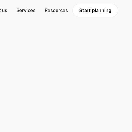
 us
Services
Resources
Start planning