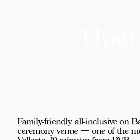
WEDDING DESTINA
Hyatt
Family-friendly all-inclusive on
ceremony venue — one of the mos
Vallarta, 10 minutes from PVR.