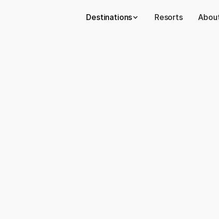
Destinations
Resorts
About