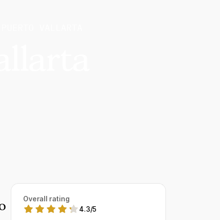
 PUERTO VALLARTA
llarta
Overall rating
o
4.3
/
5