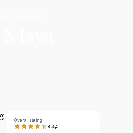
 RIVIERA MAYA
a Maya
g
Overall rating
4.4
/
5