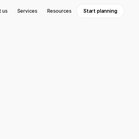
 us
Services
Resources
Start planning