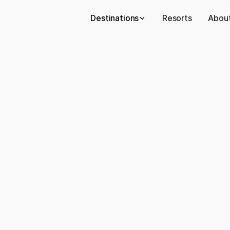
Destinations
Resorts
About