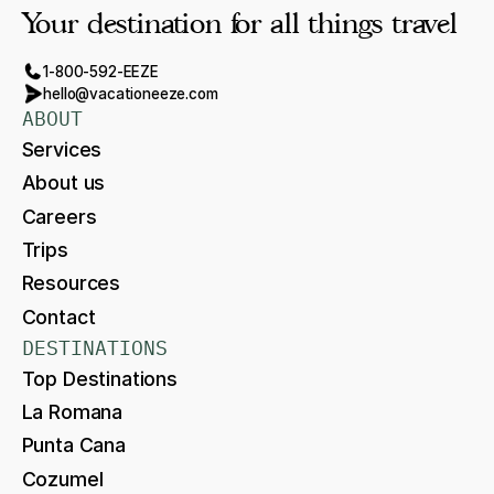
Your destination for all things travel
1-800-592-EEZE
hello@vacationeeze.com
ABOUT
Services
About us
Careers
Trips
Resources
Contact
DESTINATIONS
Top Destinations
La Romana
Punta Cana
Cozumel