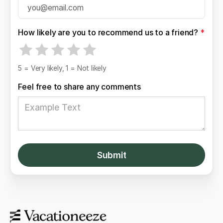
How likely are you to recommend us to a friend?
*
5 = Very likely, 1 = Not likely
Feel free to share any comments