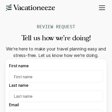
REVIEW REQUEST
Tell us how we’re doing!
We’re here to make your travel planning easy and
stress-free. Let us know how we’re doing.
First name
Last name
Email