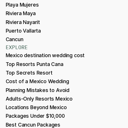
Playa Mujeres
Riviera Maya
Riviera Nayarit
Puerto Vallarta
Cancun
EXPLORE
Mexico destination wedding cost
Top Resorts Punta Cana
Top Secrets Resort
Cost of a Mexico Wedding
Planning Mistakes to Avoid
Adults-Only Resorts Mexico
Locations Beyond Mexico
Packages Under $10,000
Best Cancun Packages