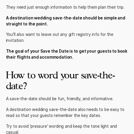
They need just enough information to help them plan their trip.
A destination wedding save-the-date should be simple and
straight to the point.
You’ll also want to leave out any gift registry info for the
invitation
.
The goal of your Save the Date is to get your guests to book
their flights and accommodation.
How to word your save-the-
date?
A save-the-date should be fun, friendly, and informative.
A destination wedding save-the-date also needs to be easy to
read so that your guests remember the key dates.
Try to avoid ‘pressure’ wording and keep the tone light and
casual.