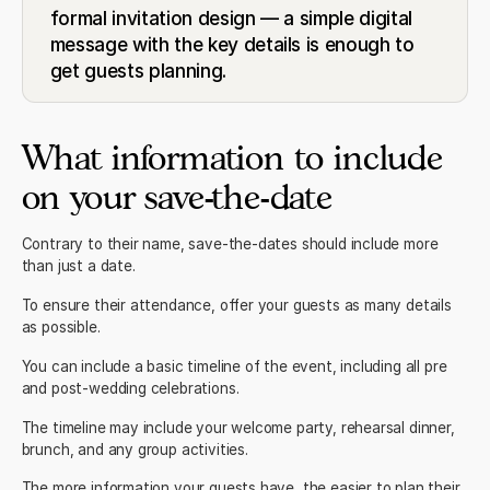
formal invitation design — a simple digital
message with the key details is enough to
get guests planning.
What information to include
on your save-the-date
Contrary to their name, save-the-dates should include more
than just a date.
To ensure their attendance, offer your guests as many details
as possible.
You can include a basic timeline of the event, including all pre
and post-wedding celebrations.
The timeline may include your welcome party, rehearsal dinner,
brunch, and any group activities.
The more information your guests have, the easier to plan their