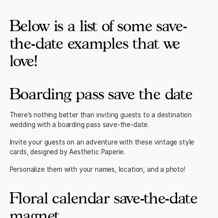
Below is a list of some save-
the-date examples that we
love!
Boarding pass save the date
There’s nothing better than inviting
guests to a destination
wedding
with a boarding pass save-the-date.
Invite your guests on an adventure with these
vintage style
cards
, designed by Aesthetic Paperie.
Personalize them with your names, location, and a photo!
Floral calendar save-the-date
magnet