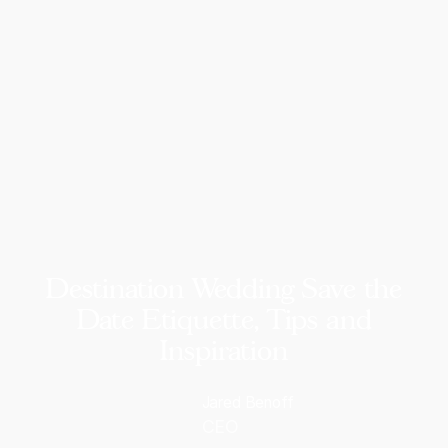
Destination Wedding Save the
Date Etiquette, Tips and
Inspiration
Jared Benoff
CEO