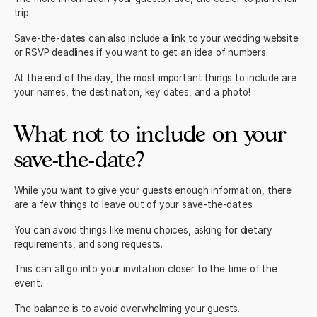
trip.
Save-the-dates can also include a link to your wedding website
or RSVP deadlines if you want to get an idea of numbers.
At the end of the day, the most important things to include are
your names, the destination, key dates, and a photo!
What not to include on your
save-the-date?
While you want to give your guests enough information, there
are a few things to leave out of your save-the-dates.
You can avoid things like menu choices, asking for dietary
requirements, and song requests.
This can all go into your
invitation
closer to the time of the
event.
The balance is to avoid overwhelming your guests.