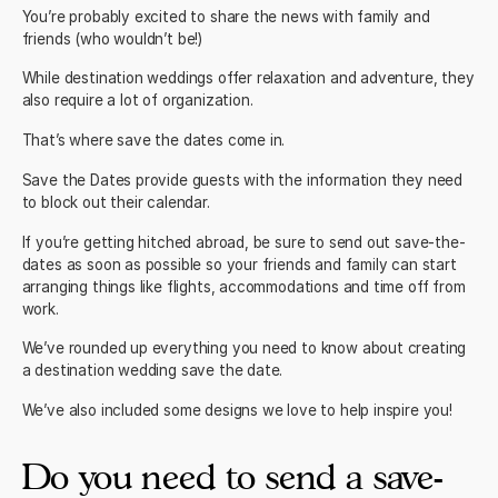
You’re probably excited to share the news with family and
friends (who wouldn’t be!)
While destination weddings offer relaxation and adventure, they
also require a lot of organization.
That’s where save the dates come in.
Save the Dates provide guests with the information they need
to block out their calendar.
If you’re getting hitched abroad, be sure to send out save-the-
dates as soon as possible so your friends and family can start
arranging things like flights, accommodations and time off from
work.
We’ve rounded up everything you need to know about creating
a destination wedding save the date.
We’ve also included some designs we love to help inspire you!
Do you need to send a save-