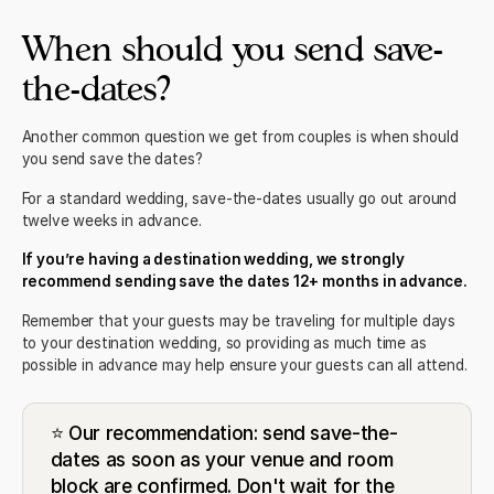
When should you send save-
the-dates?
Another common question we get from couples is when should
you send save the dates?
For a standard wedding, save-the-dates usually go out around
twelve weeks in advance.
If you’re having a destination wedding, we strongly
recommend sending save the dates 12+ months in advance.
Remember that your guests may be traveling for multiple days
to your destination wedding, so providing as much time as
possible in advance may help ensure your guests can all attend.
⭐ Our recommendation: send save-the-
dates as soon as your venue and room
block are confirmed. Don't wait for the