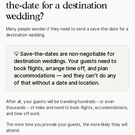
the-date for a destination
wedding?
Many people wonder if they need to send a save-the-date for a
destination wedding.
💡 Save-the-dates are non-negotiable for
destination weddings. Your guests need to
book flights, arrange time off, and plan
accommodations — and they can't do any
of that without a date and location.
After all, your guests will be traveling hundreds – or even
thousands – of miles and need to book flights, accommodations,
and time off work.
The more time you provide your guests, the more likely they will
attend.