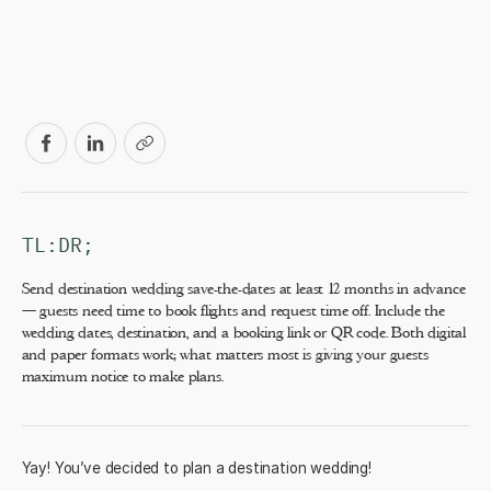
TL:DR;
Send destination wedding save-the-dates at least 12 months in advance
— guests need time to book flights and request time off. Include the
wedding dates, destination, and a booking link or QR code. Both digital
and paper formats work; what matters most is giving your guests
maximum notice to make plans.
Yay! You’ve decided to plan a
destination wedding
!