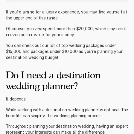
If you’re aiming for a luxury experience, you may find yourself at
the upper end of this range.
Of course, you
can
spend more than $20,000, which may result
in even better value for your money.
You can check out our list of top
wedding packages under
$15,000
and
packages under $10,000
as you’re planning your
destination wedding budget.
Do I need a destination
wedding planner?
It depends.
While working with a
destination wedding planner
is optional, the
benefits can simplify the wedding planning process.
Throughout planning your destination wedding, having an expert
represent your interests can make all the difference.