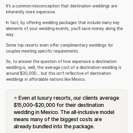
It’s a common misconception that destination weddings are
inherently more expensive.
In fact, by offering
wedding packages
that include many key
elements of your wedding events, you’ll save money along the
way.
Some
top resorts
even offer complimentary weddings for
couples meeting specific requirements.
So, to answer the question of how expensive a destination
wedding is, well, the
average cost of a destination wedding
is
around $30,000… but this isn’t reflective of destination
weddings in affordable nations like Mexico.
⭐ Even at luxury resorts, our clients average
$15,000–$20,000 for their destination
wedding in Mexico. The all-inclusive model
means many of the biggest costs are
already bundled into the package.