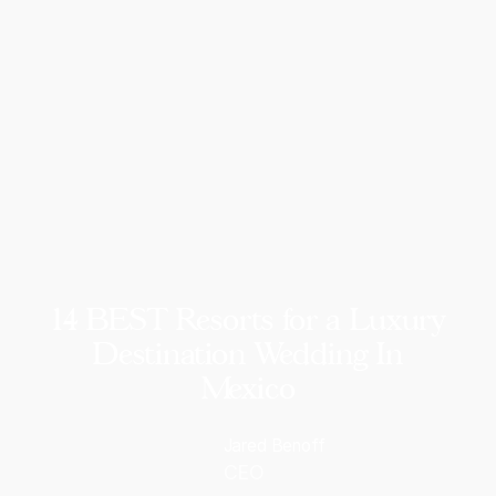
14 BEST Resorts for a Luxury
Destination Wedding In
Mexico
Jared Benoff
CEO