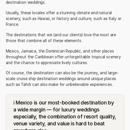
destination weddings.
Usually, these locales offer a stunning climate and natural
scenery, such as Hawaii, or history and culture, such as Italy or
France.
The destinations that we (and our clients) love the most are
those that combine all of these elements.
Mexico
,
Jamaica
, the
Dominican Republic
, and other places
throughout the Caribbean offer unforgettable tropical scenery
and the chance to appreciate lively cultures.
Of course, the destination can also be the journey, and large-
scale cruise ship destination weddings around unique places
such as Tahiti can also make for unbelievable experiences.
ℹ️ Mexico is our most-booked destination by
a wide margin — for luxury weddings
especially, the combination of resort quality,
venue variety, and value is hard to beat