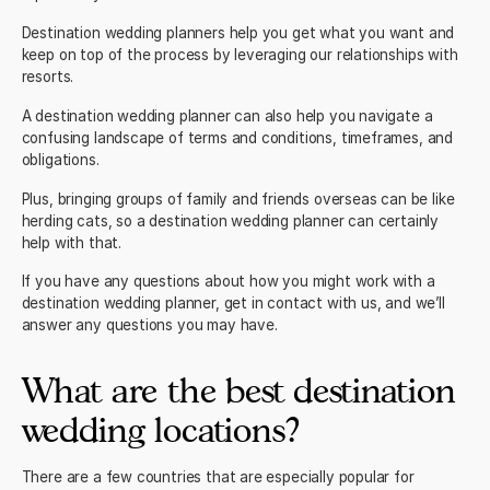
Destination wedding planners help you get what you want and
keep on top of the process by leveraging our relationships with
resorts.
A destination wedding planner can also help you navigate a
confusing landscape of terms and conditions, timeframes, and
obligations.
Plus, bringing groups of family and friends overseas can be like
herding cats, so a destination wedding planner can certainly
help with that.
If you have any questions about how you might work with a
destination wedding planner,
get in contact with us
, and we’ll
answer any questions you may have.
What are the best destination
wedding locations?
There are a few countries that are especially popular for