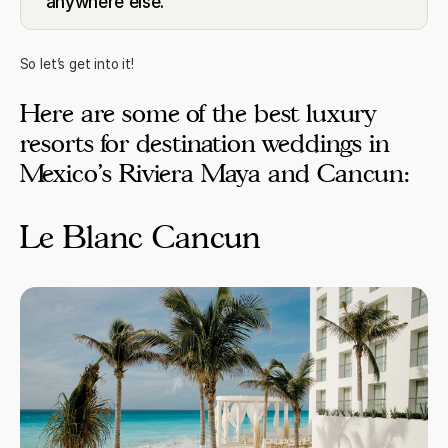
anywhere else.
So let’s get into it!
Here are some of the best luxury
resorts for destination weddings in
Mexico’s Riviera Maya and Cancun:
Le Blanc Cancun