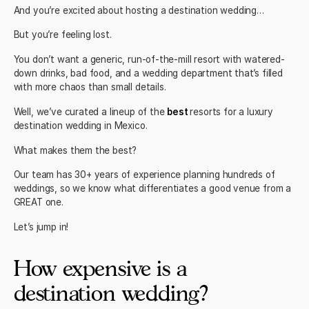
And you’re excited about hosting a destination wedding…
But you’re feeling lost.
You don’t want a generic, run-of-the-mill resort with watered-
down drinks, bad food, and a wedding department that’s filled
with more chaos than small details.
Well, we’ve curated a lineup of the
best
resorts for a luxury
destination wedding in Mexico.
What makes them the best?
Our team
has 30+ years of experience planning hundreds of
weddings, so we know what differentiates a good venue from a
GREAT one.
Let’s jump in!
How expensive is a
destination wedding?