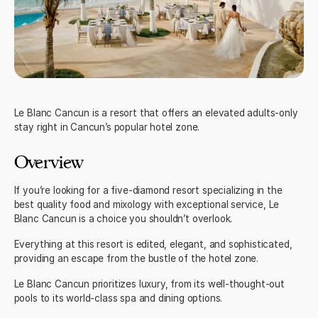
Le Blanc Cancun
is a resort that offers an elevated adults-only
stay right ‌in Cancun’s popular hotel zone.
Overview
If you’re looking for a five-diamond resort specializing in the
best quality food and mixology with exceptional service, Le
Blanc Cancun is a choice you shouldn’t overlook.
Everything at this resort is edited, elegant, and sophisticated,
providing an escape from the bustle of the hotel zone.
Le Blanc Cancun prioritizes luxury, from its well-thought-out
pools to its world-class spa and dining options.