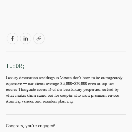
TL:DR;
Luxury destination weddings in Mexico don't have to be outrageously
expensive — our clients average $15,000–$20,000 even at top-tier
resorts. This guide covers 14 of the best luxury properties, ranked by
what makes them stand out for couples who want premium service,
stunning venues, and seamless planning.
Congrats, you’re engaged!