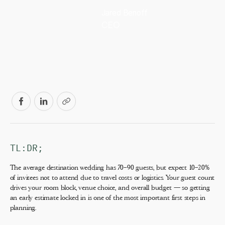
Jared Benoff
CEO
TL:DR;
The average destination wedding has 70–90 guests, but expect 10–20%
of invitees not to attend due to travel costs or logistics. Your guest count
drives your room block, venue choice, and overall budget — so getting
an early estimate locked in is one of the most important first steps in
planning.