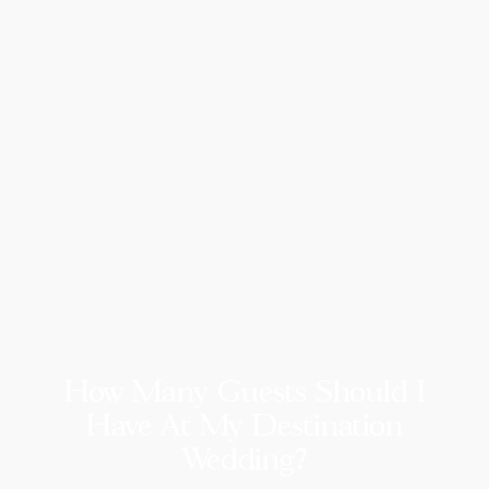
How Many Guests Should I
Have At My Destination
Wedding?