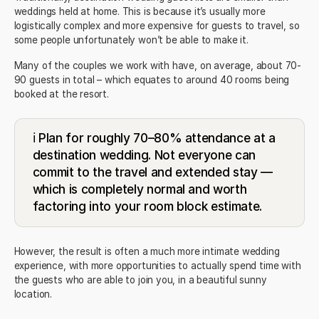
weddings held at home. This is because it’s usually more
logistically complex and more expensive for guests to travel, so
some people unfortunately won’t be able to make it.
Many of the couples we work with have, on average, about 70-
90 guests in total – which equates to around 40 rooms being
booked at the resort.
ℹ️ Plan for roughly 70–80% attendance at a
destination wedding. Not everyone can
commit to the travel and extended stay —
which is completely normal and worth
factoring into your room block estimate.
However, the result is often a much more intimate wedding
experience, with more opportunities to actually spend time with
the guests who are able to join you, in a beautiful sunny
location.