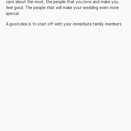
care about the most, the people that you love and make you
feel good. The people that will make your wedding even more
special.
A good idea is to start off with your immediate family members
from both sides. Then add the members of your bridal party like
the best man, maid of honor and bridesmaids.
Next up it’s your closest friends. Work through each of your
friendship groups and decide who are the most important. Make
sure you agree with your partner on who makes the final cut.
Then think about your extended family – aunts, uncles, cousins.
This can be tricky for some people… Who do you WANT to be on
the list?
What about the people you work with – past and present? Close
family friends?
And lastly, have you decided whether you are
inviting kids to
your destination wedding
? The answer to this question will
dictate whether you’ll have to host your wedding at a family-
friendly or adults-only resort.