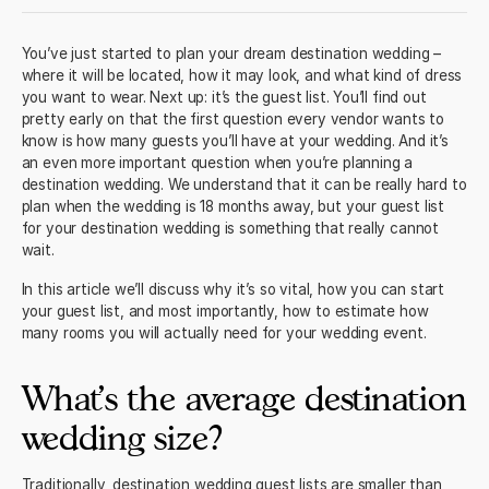
You’ve just started to plan your dream destination wedding –
where it will be located, how it may look, and what kind of dress
you want to wear. Next up: it’s the guest list. You’ll find out
pretty early on that the first question every vendor wants to
know is how many guests you’ll have at your wedding. And it’s
an even more important question when you’re planning a
destination wedding. We understand that it can be really hard to
plan when the wedding is 18 months away, but your guest list
for your destination wedding is something that really cannot
wait.
In this article we’ll discuss why it’s so vital, how you can start
your guest list, and most importantly, how to estimate how
many rooms you will actually need for your wedding event.
What’s the average destination
wedding size?
Traditionally, destination wedding guest lists are smaller than