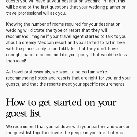
guests you will have at your destination wedding. In fact, this
will be one of the first questions that your wedding planner or
travel professional will ask you.
Knowing the number of rooms required for your
destination
wedding will dictate the type of resort
that they will
recommend. Imagine if your travel agent started to talk to you
about a
dreamy Mexican resort
and you started to fall in love
with the place… only to be told later that they don’t have
enough space to accommodate your party. That would be less
than ideal!
As travel professionals, we want to be certain we’re
recommending hotels and resorts
that are right for you and your
guests, and that the resorts meet your specific requirements.
How to get started on your
guest list
We recommend that you sit down with your partner and work on
the guest list together. Invite the people in your life that you