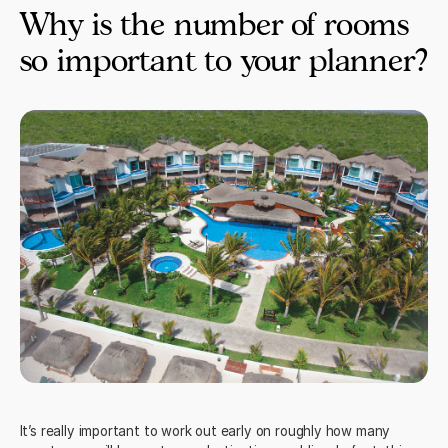
Why is the number of rooms
so important to your planner?
It’s really important to work out early on roughly how many