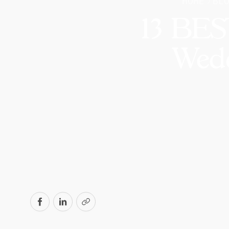
HOME
BL
13 BEST
Wedd