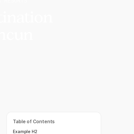
G RESORTS
tination
ancun
Table of Contents
Example H2