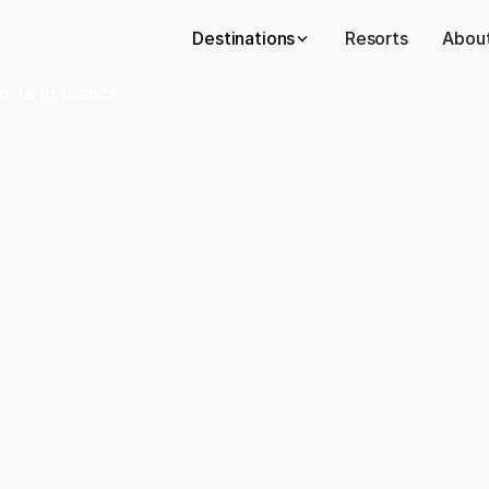
Destinations
Resorts
About