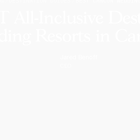
OG
DESTINATION GUIDES
BEST CANCUN WEDDIN
 All-Inclusive Des
ing Resorts in C
Jared Benoff
CEO