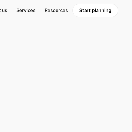
 us
Services
Resources
Start planning