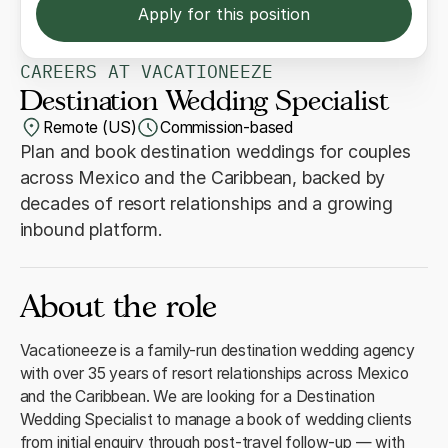
Apply for this position
CAREERS AT VACATIONEEZE
Destination Wedding Specialist
Remote (US)
Commission-based
Plan and book destination weddings for couples
across Mexico and the Caribbean, backed by
decades of resort relationships and a growing
inbound platform.
About the role
Vacationeeze is a family-run destination wedding agency
with over 35 years of resort relationships across Mexico
and the Caribbean. We are looking for a Destination
Wedding Specialist to manage a book of wedding clients
from initial enquiry through post-travel follow-up — with