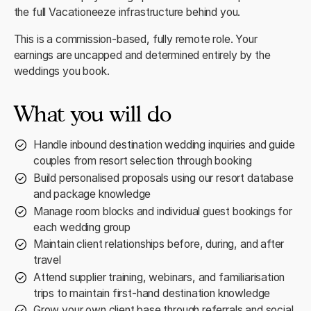
the full Vacationeeze infrastructure behind you.
This is a commission-based, fully remote role. Your
earnings are uncapped and determined entirely by the
weddings you book.
What you will do
Handle inbound destination wedding inquiries and guide
couples from resort selection through booking
Build personalised proposals using our resort database
and package knowledge
Manage room blocks and individual guest bookings for
each wedding group
Maintain client relationships before, during, and after
travel
Attend supplier training, webinars, and familiarisation
trips to maintain first-hand destination knowledge
Grow your own client base through referrals and social