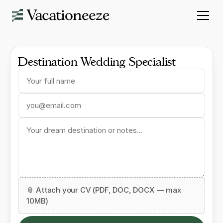
Destination Wedding Specialist
📎 Attach your CV (PDF, DOC, DOCX — max
10MB)