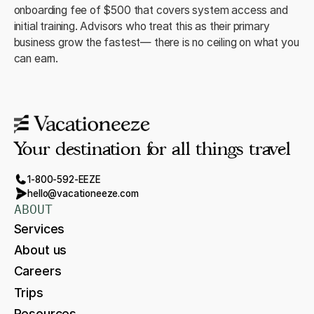
onboarding fee of $500 that covers system access and
initial training. Advisors who treat this as their primary
business grow the fastest— there is no ceiling on what you
can earn.
Your destination for all things travel
1-800-592-EEZE
hello@vacationeeze.com
ABOUT
Services
About us
Careers
Trips
Resources