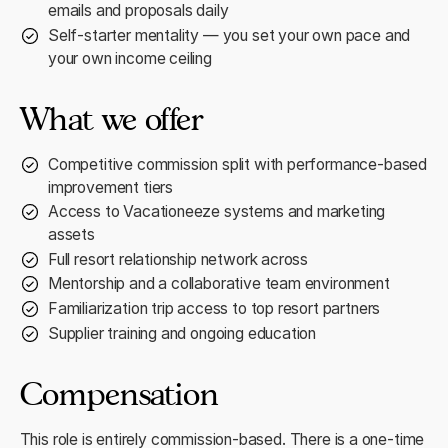
emails and proposals daily
Self-starter mentality — you set your own pace and
your own income ceiling
What we offer
Competitive commission split with performance-based
improvement tiers
Access to Vacationeeze systems and marketing
assets
Full resort relationship network across
Mentorship and a collaborative team environment
Familiarization trip access to top resort partners
Supplier training and ongoing education
Compensation
This role is entirely commission-based. There is a one-time