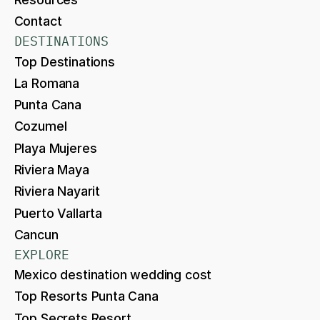
Contact
DESTINATIONS
Top Destinations
La Romana
Punta Cana
Cozumel
Playa Mujeres
Riviera Maya
Riviera Nayarit
Puerto Vallarta
Cancun
EXPLORE
Mexico destination wedding cost
Top Resorts Punta Cana
Top Secrets Resort