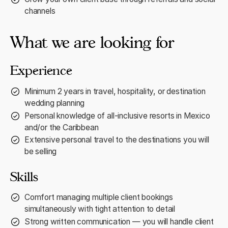
channels
What we are looking for
Experience
Minimum 2 years in travel, hospitality, or destination
wedding planning
Personal knowledge of all-inclusive resorts in Mexico
and/or the Caribbean
Extensive personal travel to the destinations you will
be selling
Skills
Comfort managing multiple client bookings
simultaneously with tight attention to detail
Strong written communication — you will handle client