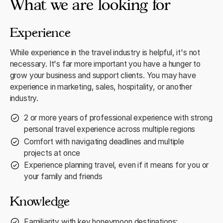
What we are looking for
Experience
While experience in the travel industry is helpful, it's not
necessary. It's far more important you have a hunger to
grow your business and support clients. You may have
experience in marketing, sales, hospitality, or another
industry.
2 or more years of professional experience with strong
personal travel experience across multiple regions
Comfort with navigating deadlines and multiple
projects at once
Experience planning travel, even if it means for you or
your family and friends
Knowledge
Familiarity with key honeymoon destinations: