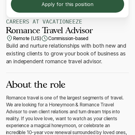
Apply for this position
CAREERS AT VACATIONEEZE
Romance Travel Advisor
Remote (US)
Commission-based
Build and nurture relationships with both new and
existing clients to grow your book of business as
an independent romance travel advisor.
About the role
Romance travel is one of the largest segments of travel.
We are looking for a Honeymoon & Romance Travel
Advisor to own client relations and turn dream trips into
reality. If you love love, want to watch as your clients
experience a magical honeymoon, or celebrate an
incredible 10-year vow renewal surrounded by loved ones,