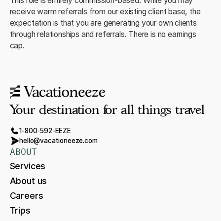
This role is entirely commission-based. While you may
receive warm referrals from our existing client base, the
expectation is that you are generating your own clients
through relationships and referrals. There is no earnings
cap.
Your destination for all things travel
1-800-592-EEZE
hello@vacationeeze.com
ABOUT
Services
About us
Careers
Trips