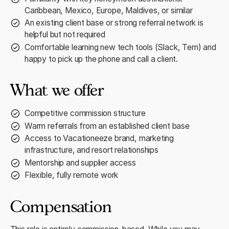
Caribbean, Mexico, Europe, Maldives, or similar
An existing client base or strong referral network is
helpful but not required
Comfortable learning new tech tools (Slack, Tern) and
happy to pick up the phone and call a client.
What we offer
Competitive commission structure
Warm referrals from an established client base
Access to Vacationeeze brand, marketing
infrastructure, and resort relationships
Mentorship and supplier access
Flexible, fully remote work
Compensation