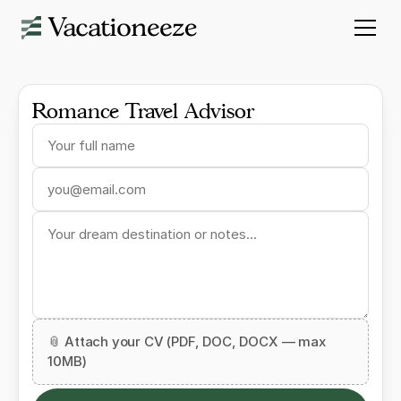
Romance Travel Advisor
📎 Attach your CV (PDF, DOC, DOCX — max
10MB)