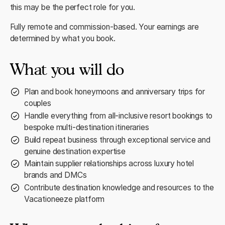
this may be the perfect role for you.
Fully remote and commission-based. Your earnings are
determined by what you book.
What you will do
Plan and book honeymoons and anniversary trips for
couples
Handle everything from all-inclusive resort bookings to
bespoke multi-destination itineraries
Build repeat business through exceptional service and
genuine destination expertise
Maintain supplier relationships across luxury hotel
brands and DMCs
Contribute destination knowledge and resources to the
Vacationeeze platform