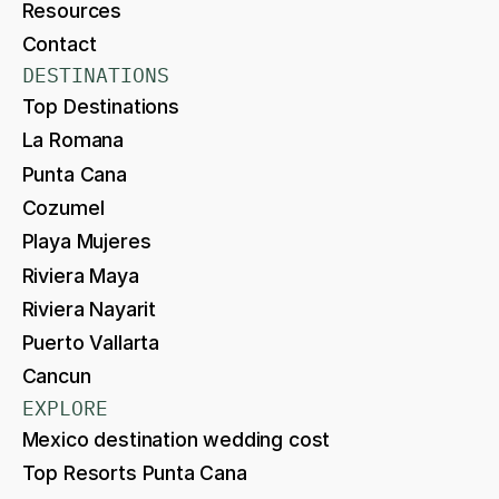
Resources
Contact
DESTINATIONS
Top Destinations
La Romana
Punta Cana
Cozumel
Playa Mujeres
Riviera Maya
Riviera Nayarit
Puerto Vallarta
Cancun
EXPLORE
Mexico destination wedding cost
Top Resorts Punta Cana