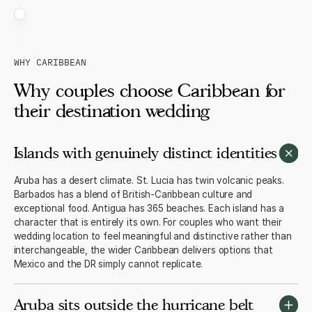
WHY CARIBBEAN
Why couples choose Caribbean for
their destination wedding
Islands with genuinely distinct identities
Aruba has a desert climate. St. Lucia has twin volcanic peaks.
Barbados has a blend of British-Caribbean culture and
exceptional food. Antigua has 365 beaches. Each island has a
character that is entirely its own. For couples who want their
wedding location to feel meaningful and distinctive rather than
interchangeable, the wider Caribbean delivers options that
Mexico and the DR simply cannot replicate.
Aruba sits outside the hurricane belt