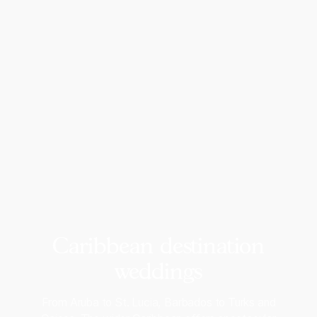
Caribbean destination
weddings
From Aruba to St. Lucia, Barbados to Turks and