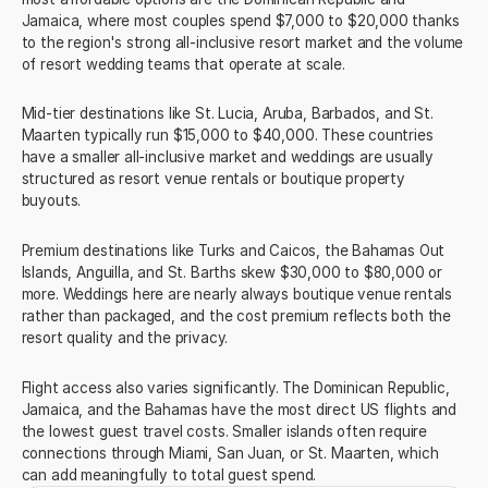
Jamaica, where most couples spend $7,000 to $20,000 thanks
to the region's strong all-inclusive resort market and the volume
of resort wedding teams that operate at scale.
Mid-tier destinations like St. Lucia, Aruba, Barbados, and St.
Maarten typically run $15,000 to $40,000. These countries
have a smaller all-inclusive market and weddings are usually
structured as resort venue rentals or boutique property
buyouts.
Premium destinations like Turks and Caicos, the Bahamas Out
Islands, Anguilla, and St. Barths skew $30,000 to $80,000 or
more. Weddings here are nearly always boutique venue rentals
rather than packaged, and the cost premium reflects both the
resort quality and the privacy.
Flight access also varies significantly. The Dominican Republic,
Jamaica, and the Bahamas have the most direct US flights and
the lowest guest travel costs. Smaller islands often require
connections through Miami, San Juan, or St. Maarten, which
can add meaningfully to total guest spend.