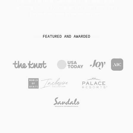
Caicos. The wider Caribbean offers spectacular
wedding venues for couples who want something
beyond the main three destinations.
FEATURED AND AWARDED