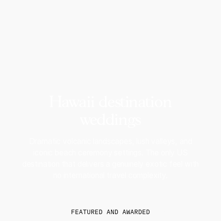
Hawaii destination
weddings
Dramatic volcanic landscapes, lush valleys, and
iconic beach ceremony settings. The only US
destination that delivers a genuinely exotic feel with
no international travel complexity.
FEATURED AND AWARDED