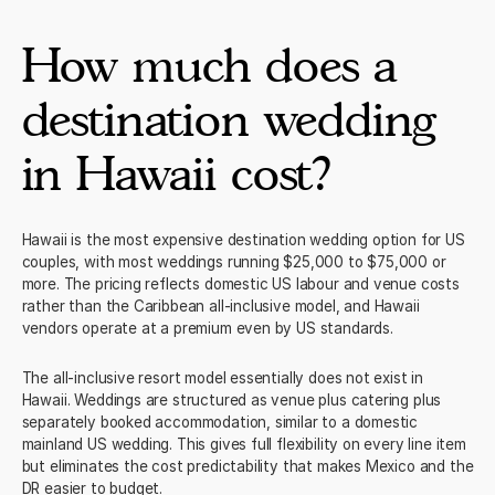
apostilles, no local witnesses required beyond the officiant. It is
the most friction-free legal wedding process of any destination
How much does a
on this list.
destination wedding
in Hawaii cost?
Hawaii is the most expensive destination wedding option for US
couples, with most weddings running $25,000 to $75,000 or
more. The pricing reflects domestic US labour and venue costs
rather than the Caribbean all-inclusive model, and Hawaii
vendors operate at a premium even by US standards.
The all-inclusive resort model essentially does not exist in
Hawaii. Weddings are structured as venue plus catering plus
separately booked accommodation, similar to a domestic
mainland US wedding. This gives full flexibility on every line item
but eliminates the cost predictability that makes Mexico and the
DR easier to budget.