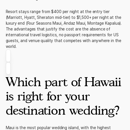
Resort stays range from $400 per night at the entry tier
(Marriott, Hyatt, Sheraton mid-tier) to $1,500+ per night at the
luxury end (Four Seasons Maui, Andaz Maui, Montage Kapalua).
The advantages that justify the cost are the absence of
international travel logistics, no passport requirements for US
guests, and venue quality that competes with anywhere in the
world.
Which part of Hawaii
is right for your
destination wedding?
Maui is the most popular wedding island, with the highest