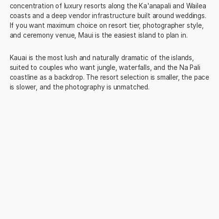
concentration of luxury resorts along the Ka'anapali and Wailea
coasts and a deep vendor infrastructure built around weddings.
If you want maximum choice on resort tier, photographer style,
and ceremony venue, Maui is the easiest island to plan in.
Kauai is the most lush and naturally dramatic of the islands,
suited to couples who want jungle, waterfalls, and the Na Pali
coastline as a backdrop. The resort selection is smaller, the pace
is slower, and the photography is unmatched.
The Big Island offers volcanic landscapes and the Kona coast
resort cluster, with a more dramatic and less crowded feel than
Maui. Oahu balances Waikiki's accessibility and the North
Shore's quieter beaches, and is the best choice if guest
activities and nightlife matter as much as the wedding itself.
Lanai is the smallest and most exclusive, dominated by the Four
Seasons properties.