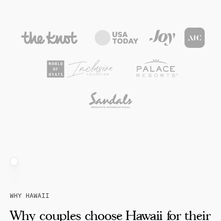
WHY HAWAII
Why couples choose Hawaii for their