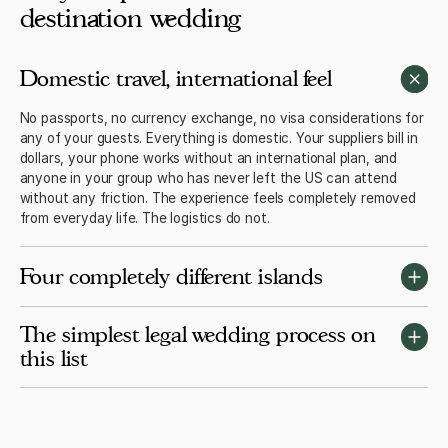
destination wedding
Domestic travel, international feel
No passports, no currency exchange, no visa considerations for
any of your guests. Everything is domestic. Your suppliers bill in
dollars, your phone works without an international plan, and
anyone in your group who has never left the US can attend
without any friction. The experience feels completely removed
from everyday life. The logistics do not.
Four completely different islands
Maui is the most resort-rich and most popular. Kauai is the most
The simplest legal wedding process on
dramatic and most intimate. The Big Island offers volcanic
this list
landscapes that exist nowhere else on earth. Oahu has the best
flight access and the most hotel inventory. Each island is a
genuinely different experience. Most couples choose based on
A Hawaii marriage licence costs $65, takes about 15 minutes to
the photographs and rarely regret it.
apply for online, and is valid for 30 days. Both parties need a
valid government ID. No residency period, no blood test, no