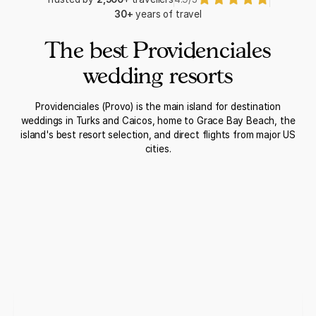
30+
years of travel
The best Providenciales
wedding resorts
Providenciales (Provo) is the main island for destination
weddings in Turks and Caicos, home to Grace Bay Beach, the
island's best resort selection, and direct flights from major US
cities.