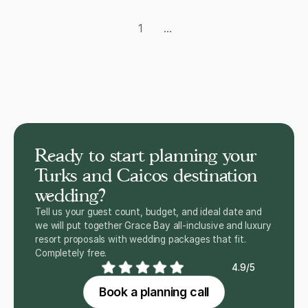
1
...
Ready to start planning your
Turks and Caicos destination
wedding?
Tell us your guest count, budget, and ideal date and
we will put together Grace Bay all-inclusive and luxury
resort proposals with wedding packages that fit.
Completely free.
4.9/5
Book a planning call