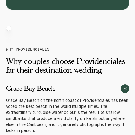
WHY PROVIDENCIALES
Why couples choose Providenciales
for their destination wedding
Grace Bay Beach
Grace Bay Beach on the north coast of Providenciales has been
voted the best beach in the world multiple times. The
extraordinary turquoise water colour is the result of shallow
sandbanks that produce a vivid clarity unlike almost anywhere
else in the Caribbean, and it genuinely photographs the way it
looks in person.