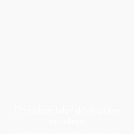
Providenciales destination
weddings