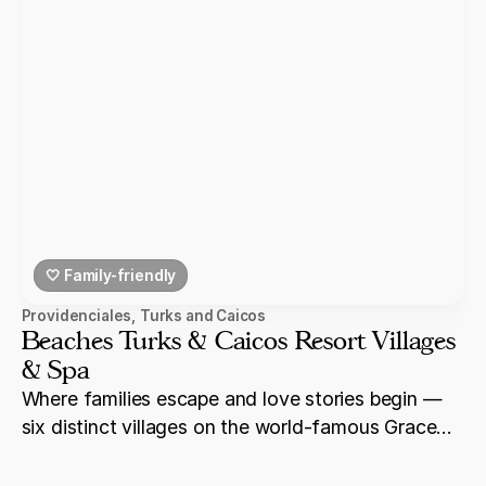
🤍 Family-friendly
Providenciales
,
Turks and Caicos
Beaches Turks & Caicos Resort Villages
& Spa
Where families escape and love stories begin —
six distinct villages on the world-famous Grace
Bay Beach in Turks & Caicos.