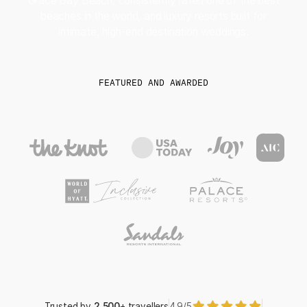
Grace Bay Beach, consistently rated one of the best
beaches in the world, and luxury resorts built for
intimate, high-end destination weddings.
FEATURED AND AWARDED
Trusted by
2,500
+ travellers
4.9/5