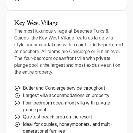
Key West Village
The most luxurious village at Beaches Turks &
Caicos, the Key West Village features large villa-
style accommodations with a quiet, adults-preferred
atmosphere. All rooms are Concierge or Butler level.
The four-bedroom oceanfront villa with private
plunge pool is the largest and most exclusive unit on
the entire property.
Butler and Concierge service throughout
Largest villa accommodations on property
Four-bedroom oceanfront villa with private
plunge pool
Quietest beach area on the resort
Ideal for couples, honeymooners, and multi-
generational families