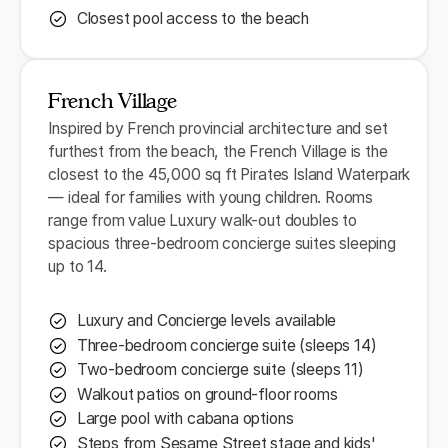
Closest pool access to the beach
French Village
Inspired by French provincial architecture and set
furthest from the beach, the French Village is the
closest to the 45,000 sq ft Pirates Island Waterpark
— ideal for families with young children. Rooms
range from value Luxury walk-out doubles to
spacious three-bedroom concierge suites sleeping
up to 14.
Luxury and Concierge levels available
Three-bedroom concierge suite (sleeps 14)
Two-bedroom concierge suite (sleeps 11)
Walkout patios on ground-floor rooms
Large pool with cabana options
Steps from Sesame Street stage and kids'