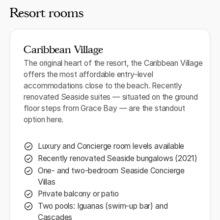
Resort rooms
Caribbean Village
The original heart of the resort, the Caribbean Village
offers the most affordable entry-level
accommodations close to the beach. Recently
renovated Seaside suites — situated on the ground
floor steps from Grace Bay — are the standout
option here.
Luxury and Concierge room levels available
Recently renovated Seaside bungalows (2021)
One- and two-bedroom Seaside Concierge
Villas
Private balcony or patio
Two pools: Iguanas (swim-up bar) and
Cascades