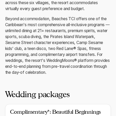
across these six villages, the resort accommodates
virtually every guest preference and budget.
Beyond accommodation, Beaches TCI offers one of the
Caribbean's most comprehensive all-inclusive programs —
unlimited dining at 21+ restaurants, premium spirits, water
sports, scuba diving, the Pirates Island Waterpark,
Sesame Street character experiences, Camp Sesame
kids' club, a teen disco, two Red Lane® Spas, fitness
programming, and complimentary airport transfers. For
weddings, the resort's WeddingMoons® platform provides
end-to-end planning from pre-travel coordination through
the day-of celebration.
Wedding packages
Complimentary*: Beautiful Beginnings