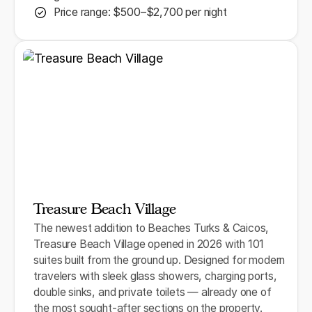
Price range: $500–$2,700 per night
Treasure Beach Village
The newest addition to Beaches Turks & Caicos,
Treasure Beach Village opened in 2026 with 101
suites built from the ground up. Designed for modern
travelers with sleek glass showers, charging ports,
double sinks, and private toilets — already one of
the most sought-after sections on the property.