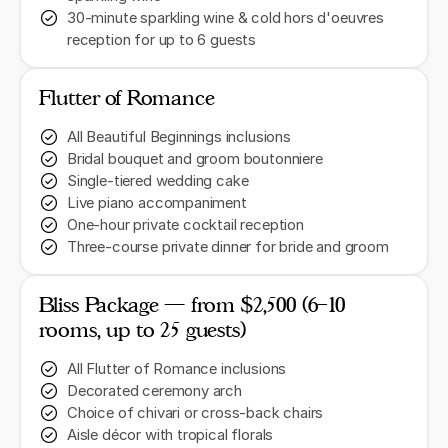
30-minute sparkling wine & cold hors d'oeuvres
reception for up to 6 guests
Flutter of Romance
All Beautiful Beginnings inclusions
Bridal bouquet and groom boutonniere
Single-tiered wedding cake
Live piano accompaniment
One-hour private cocktail reception
Three-course private dinner for bride and groom
Bliss Package — from $2,500 (6–10
rooms, up to 25 guests)
All Flutter of Romance inclusions
Decorated ceremony arch
Choice of chivari or cross-back chairs
Aisle décor with tropical florals