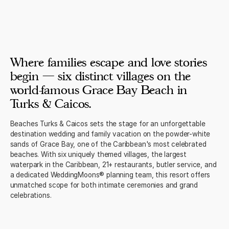
Where families escape and love stories
begin — six distinct villages on the
world-famous Grace Bay Beach in
Turks & Caicos.
Beaches Turks & Caicos sets the stage for an unforgettable
destination wedding and family vacation on the powder-white
sands of Grace Bay, one of the Caribbean's most celebrated
beaches. With six uniquely themed villages, the largest
waterpark in the Caribbean, 21+ restaurants, butler service, and
a dedicated WeddingMoons® planning team, this resort offers
unmatched scope for both intimate ceremonies and grand
celebrations.