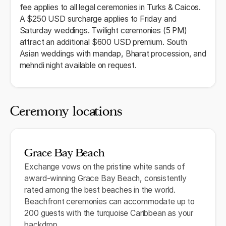
fee applies to all legal ceremonies in Turks & Caicos.
A $250 USD surcharge applies to Friday and
Saturday weddings. Twilight ceremonies (5 PM)
attract an additional $600 USD premium. South
Asian weddings with mandap, Bharat procession, and
mehndi night available on request.
Ceremony locations
Grace Bay Beach
Exchange vows on the pristine white sands of
award-winning Grace Bay Beach, consistently
rated among the best beaches in the world.
Beachfront ceremonies can accommodate up to
200 guests with the turquoise Caribbean as your
backdrop.