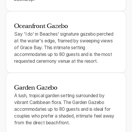
Oceanfront Gazebo
Say 'I do' in Beaches' signature gazebo perched
at the water's edge, framed by sweeping views
of Grace Bay. This intimate setting
accommodates up to 80 guests and is the most
requested ceremony venue at the resort.
Garden Gazebo
A lush, tropical garden setting surrounded by
vibrant Caribbean flora. The Garden Gazebo
accommodates up to 80 guests and is ideal for
couples who prefer a shaded, intimate feel away
from the direct beachfront.