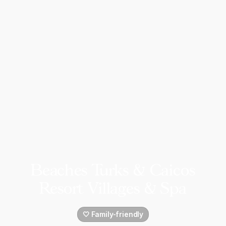
Beaches Turks & Caicos
Resort Villages & Spa
🤍 Family-friendly