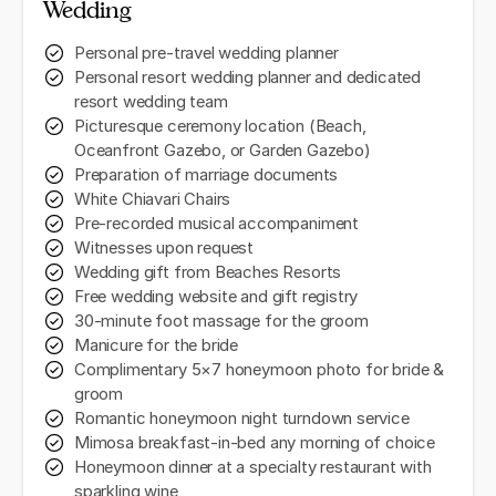
Wedding
Personal pre-travel wedding planner
Personal resort wedding planner and dedicated
resort wedding team
Picturesque ceremony location (Beach,
Oceanfront Gazebo, or Garden Gazebo)
Preparation of marriage documents
White Chiavari Chairs
Pre-recorded musical accompaniment
Witnesses upon request
Wedding gift from Beaches Resorts
Free wedding website and gift registry
30-minute foot massage for the groom
Manicure for the bride
Complimentary 5×7 honeymoon photo for bride &
groom
Romantic honeymoon night turndown service
Mimosa breakfast-in-bed any morning of choice
Honeymoon dinner at a specialty restaurant with
sparkling wine