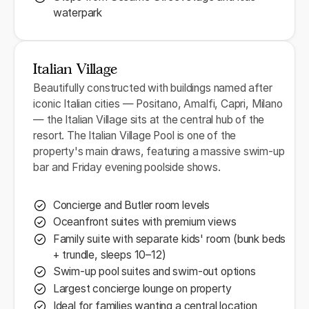
waterpark
Italian Village
Beautifully constructed with buildings named after
iconic Italian cities — Positano, Amalfi, Capri, Milano
— the Italian Village sits at the central hub of the
resort. The Italian Village Pool is one of the
property's main draws, featuring a massive swim-up
bar and Friday evening poolside shows.
Concierge and Butler room levels
Oceanfront suites with premium views
Family suite with separate kids' room (bunk beds
+ trundle, sleeps 10–12)
Swim-up pool suites and swim-out options
Largest concierge lounge on property
Ideal for families wanting a central location