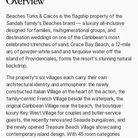
Overview
Beaches Turks & Caicos is the flagship property of the
Sandals family's Beaches brand — a luxury all-inclusive
designed for families, multigenerational groups, and
destination weddings on one of the Caribbean's most
celebrated stretches of sand. Grace Bay Beach, a 12-mile
arc of powder-white sand and turquoise water off the
island of Providenciales, forms the resort's stunning natural
backdrop.
The property's six villages each carry their own
architectural identity and atmosphere: the newly
constructed Italian Village at the heart of the action, the
family-centric French Village beside the waterpark, the
original Caribbean Village near the beach, the boutique-
luxury Key West Village for couples and butler-service
guests, the recently renovated Seaside bungalows, and
the newly opened Treasure Beach Village showcasing
contemporary island design. With 45 room categories