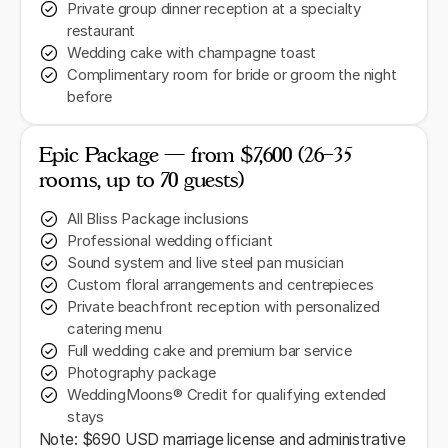
Private group dinner reception at a specialty
restaurant
Wedding cake with champagne toast
Complimentary room for bride or groom the night
before
Epic Package — from $7,600 (26–35
rooms, up to 70 guests)
All Bliss Package inclusions
Professional wedding officiant
Sound system and live steel pan musician
Custom floral arrangements and centrepieces
Private beachfront reception with personalized
catering menu
Full wedding cake and premium bar service
Photography package
WeddingMoons® Credit for qualifying extended
stays
Note: $690 USD marriage license and administrative