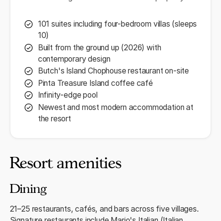
101 suites including four-bedroom villas (sleeps
10)
Built from the ground up (2026) with
contemporary design
Butch's Island Chophouse restaurant on-site
Pinta Treasure Island coffee café
Infinity-edge pool
Newest and most modern accommodation at
the resort
Resort amenities
Dining
21–25 restaurants, cafés, and bars across five villages.
Signature restaurants include Mario's Italian (Italian