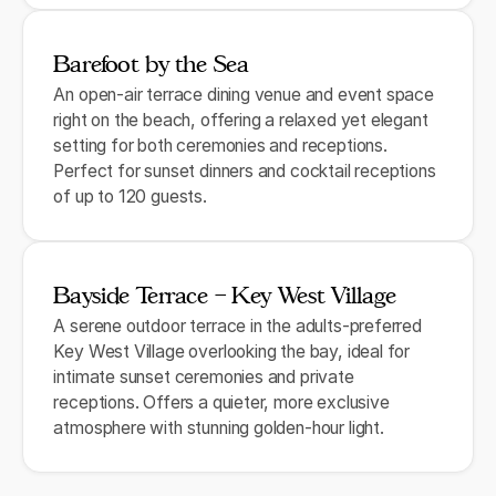
Barefoot by the Sea
An open-air terrace dining venue and event space
right on the beach, offering a relaxed yet elegant
setting for both ceremonies and receptions.
Perfect for sunset dinners and cocktail receptions
of up to 120 guests.
Bayside Terrace – Key West Village
A serene outdoor terrace in the adults-preferred
Key West Village overlooking the bay, ideal for
intimate sunset ceremonies and private
receptions. Offers a quieter, more exclusive
atmosphere with stunning golden-hour light.