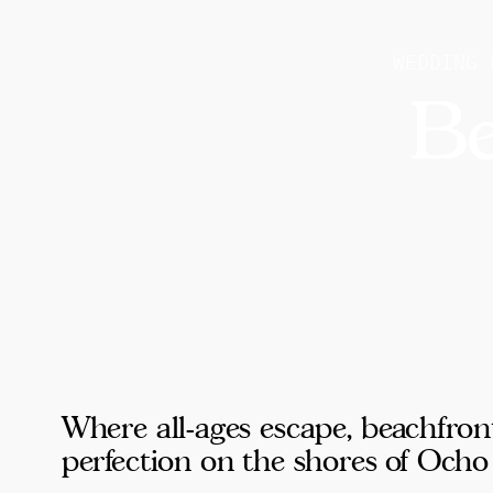
WEDDING 
Be
Where all-ages escape, beachfron
perfection on the shores of Ocho