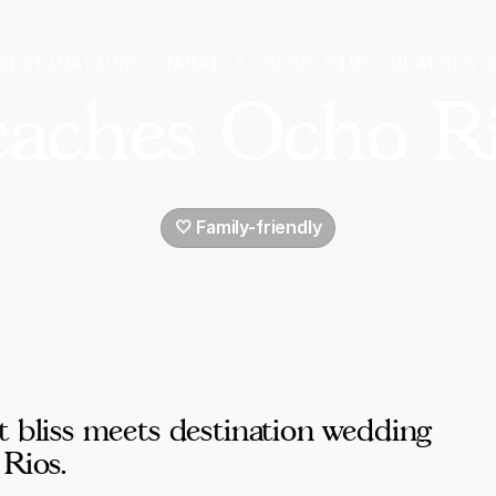
DESTINATIONS
JAMAICA
OCHO RIOS
BEACHES 
aches Ocho R
🤍 Family-friendly
t bliss meets destination wedding
 Rios.