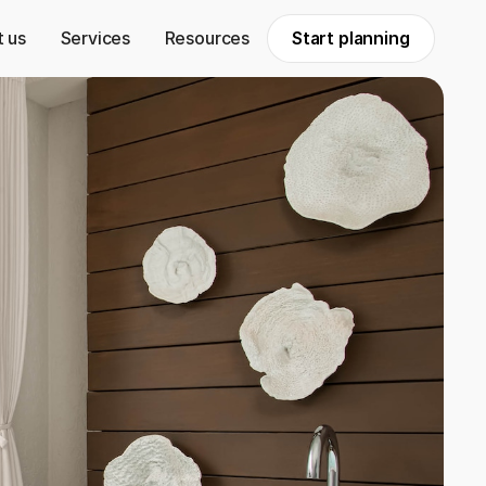
 us
Services
Resources
Start planning