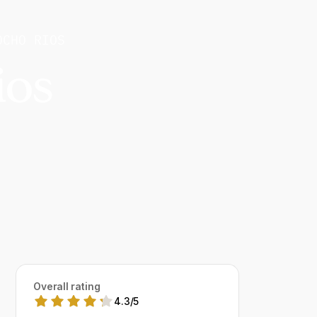
OCHO RIOS
ios
Overall rating
4.3
/
5