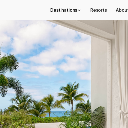
Destinations
Resorts
About