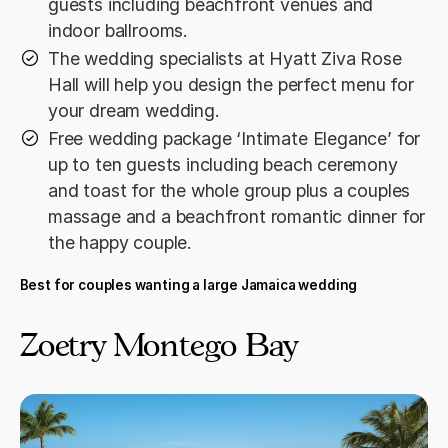
guests including beachfront venues and
indoor ballrooms.
The wedding specialists at Hyatt Ziva Rose
Hall will help you design the perfect menu for
your dream wedding.
Free wedding package ‘Intimate Elegance’ for
up to ten guests including beach ceremony
and toast for the whole group plus a couples
massage and a beachfront romantic dinner for
the happy couple.
Best for couples wanting a large Jamaica wedding
Zoetry Montego Bay