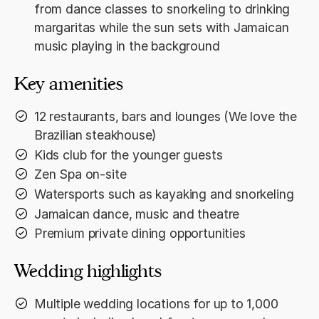
from dance classes to snorkeling to drinking
margaritas while the sun sets with Jamaican
music playing in the background
Key amenities
12 restaurants, bars and lounges (We love the
Brazilian steakhouse)
Kids club for the younger guests
Zen Spa on-site
Watersports such as kayaking and snorkeling
Jamaican dance, music and theatre
Premium private dining opportunities
Wedding highlights
Multiple wedding locations for up to 1,000