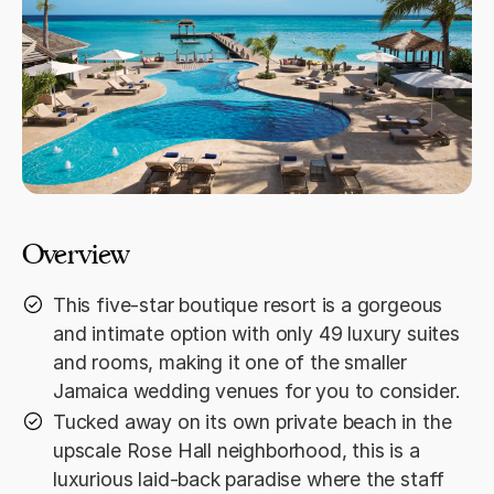
Overview
This five-star boutique resort is a gorgeous
and intimate option with only 49 luxury suites
and rooms, making it one of the smaller
Jamaica wedding venues for you to consider.
Tucked away on its own private beach in the
upscale Rose Hall neighborhood, this is a
luxurious laid-back paradise where the staff