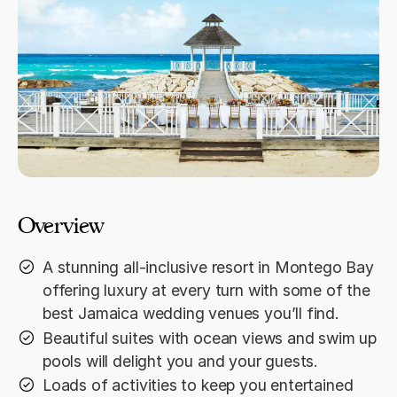
Overview
A stunning all-inclusive resort in Montego Bay
offering luxury at every turn with some of the
best Jamaica wedding venues you’ll find.
Beautiful suites with ocean views and swim up
pools will delight you and your guests.
Loads of activities to keep you entertained