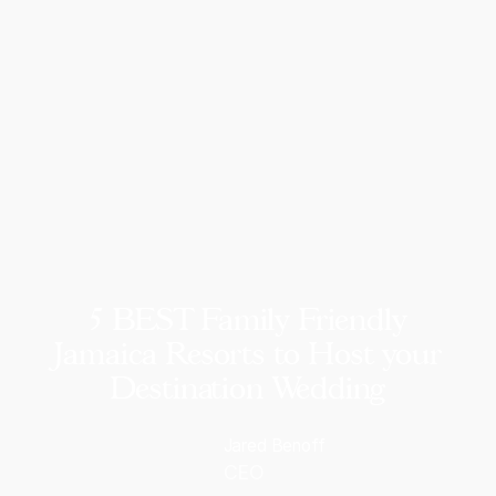
5 BEST Family Friendly
Jamaica Resorts to Host your
Destination Wedding
Jared Benoff
CEO