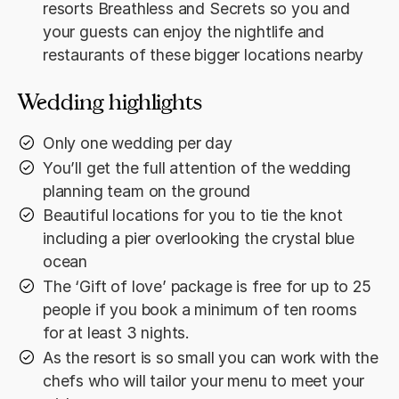
resorts Breathless and Secrets so you and
your guests can enjoy the nightlife and
restaurants of these bigger locations nearby
Wedding highlights
Only one wedding per day
You’ll get the full attention of the wedding
planning team on the ground
Beautiful locations for you to tie the knot
including a pier overlooking the crystal blue
ocean
The ‘Gift of love’ package is free for up to 25
people if you book a minimum of ten rooms
for at least 3 nights.
As the resort is so small you can work with the
chefs who will tailor your menu to meet your