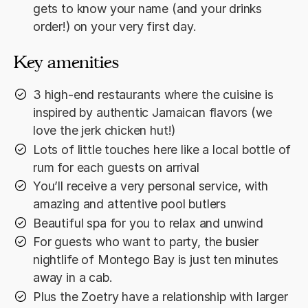
gets to know your name (and your drinks
order!) on your very first day.
Key amenities
3 high-end restaurants where the cuisine is
inspired by authentic Jamaican flavors (we
love the jerk chicken hut!)
Lots of little touches here like a local bottle of
rum for each guests on arrival
You’ll receive a very personal service, with
amazing and attentive pool butlers
Beautiful spa for you to relax and unwind
For guests who want to party, the busier
nightlife of Montego Bay is just ten minutes
away in a cab.
Plus the Zoetry have a relationship with larger