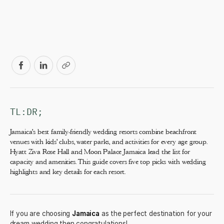
TL:DR;
Jamaica's best family-friendly wedding resorts combine beachfront
venues with kids' clubs, water parks, and activities for every age group.
Hyatt Ziva Rose Hall and Moon Palace Jamaica lead the list for
capacity and amenities. This guide covers five top picks with wedding
highlights and key details for each resort.
If you are choosing
Jamaica
as the perfect destination for your
dream wedding then congratulations!