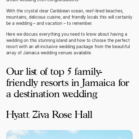
With the crystal clear Caribbean ocean, reef-lined beaches,
mountains, delicious cuisine, and friendly locals this will certainly
be a wedding – and vacation – to remember.
Here we discuss everything you need to know about having a
wedding on this stunning island and how to choose the perfect
resort with an
all-inclusive wedding package
from the beautiful
array of Jamaica wedding venues available.
Our list of top 5 family-
friendly resorts in Jamaica for
a destination wedding
Hyatt Ziva Rose Hall