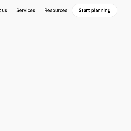
 us
Services
Resources
Start planning