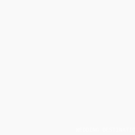
WEDDING DESTINATI