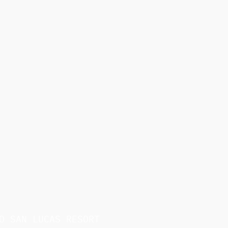
O SAN LUCAS RESORT