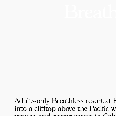
Breat
Adults-only Breathless resort at
into a clifftop above the Pacific
venues, and strong access to Cabo