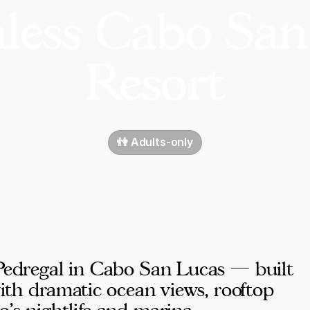
hless Cabo San
Resort
👫 Adults-only
 Pedregal in Cabo San Lucas — built
 with dramatic ocean views, rooftop
's nightlife and marina.