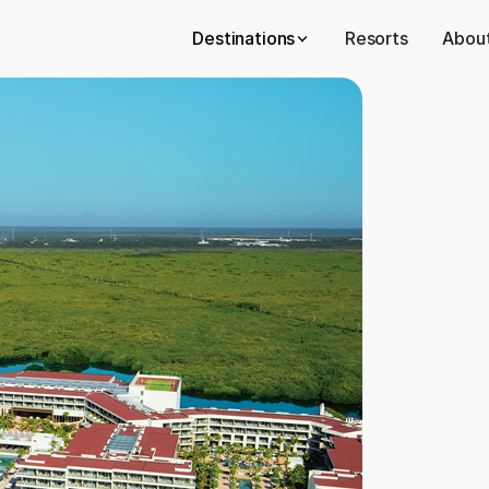
Destinations
Resorts
About