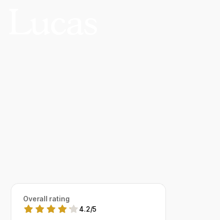
 Lucas
Overall rating
4.2
/
5