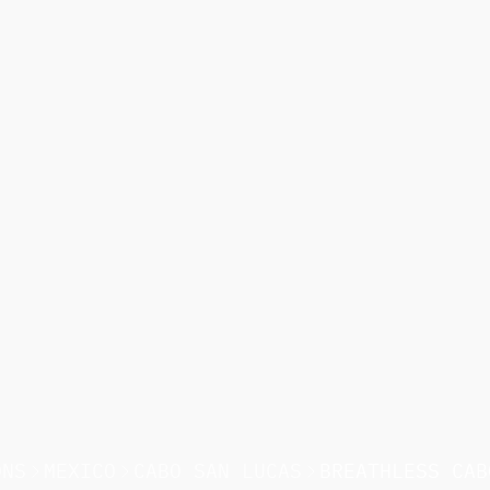
ONS
MEXICO
CABO SAN LUCAS
BREATHLESS CAB