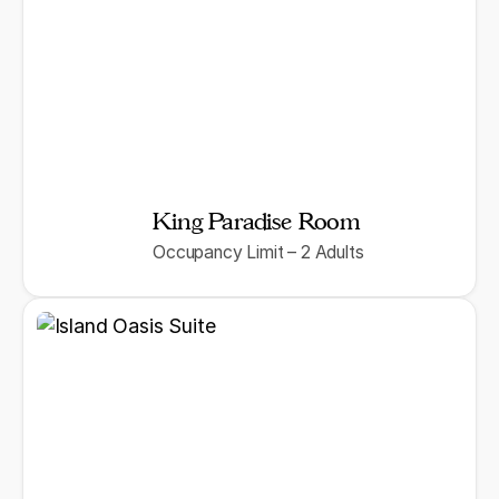
King Paradise Room
Occupancy Limit – 2 Adults