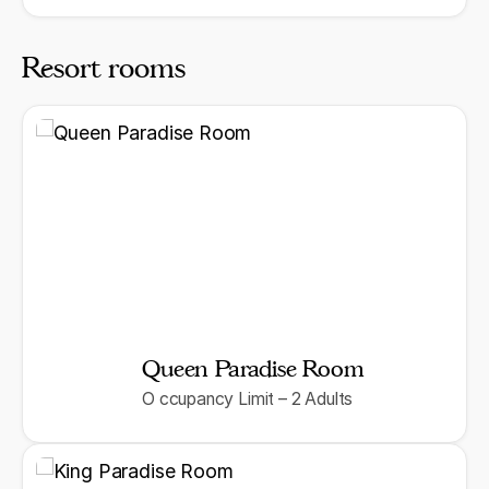
Resort rooms
Queen Paradise Room
O ccupancy Limit – 2 Adults