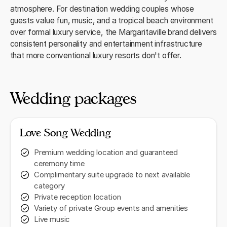
atmosphere. For destination wedding couples whose
guests value fun, music, and a tropical beach environment
over formal luxury service, the Margaritaville brand delivers
consistent personality and entertainment infrastructure
that more conventional luxury resorts don't offer.
Wedding packages
Love Song Wedding
Premium wedding location and guaranteed
ceremony time
Complimentary suite upgrade to next available
category
Private reception location
Variety of private Group events and amenities
Live music