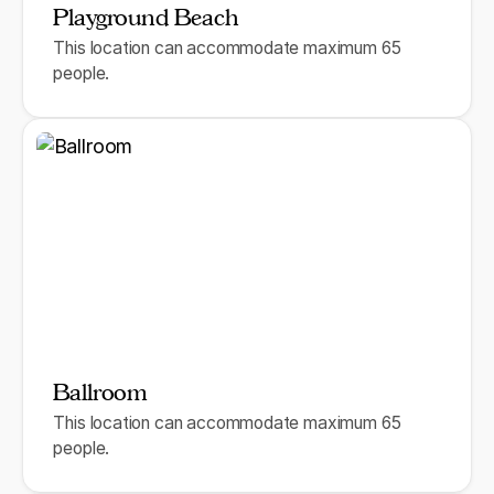
Playground Beach
This location can accommodate maximum 65
people.
Ballroom
This location can accommodate maximum 65
people.