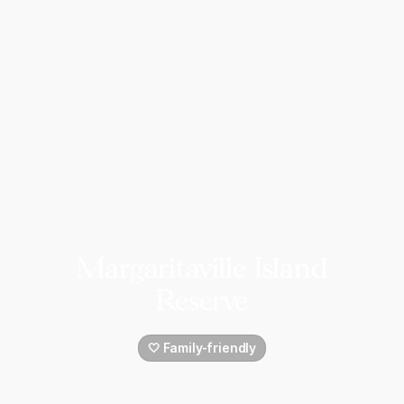
Margaritaville Island
Reserve
🤍 Family-friendly