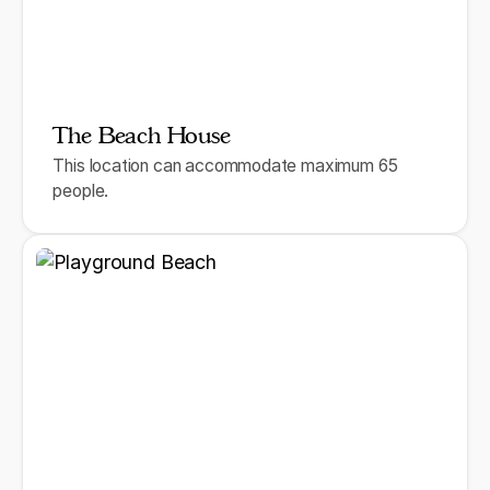
The Beach House
This location can accommodate maximum 65
people.