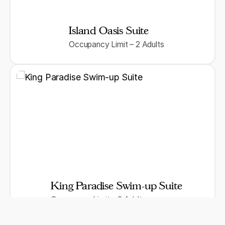
Island Oasis Suite
Occupancy Limit – 2 Adults
King Paradise Swim-up Suite
Occupancy Limit – 2 Adults