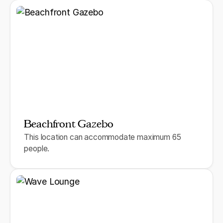
Beachfront Gazebo
This location can accommodate maximum 65
people.