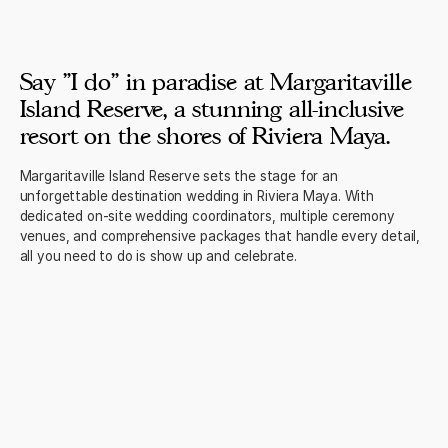
Say "I do" in paradise at Margaritaville
Island Reserve, a stunning all-inclusive
resort on the shores of Riviera Maya.
Margaritaville Island Reserve sets the stage for an
unforgettable destination wedding in Riviera Maya. With
dedicated on-site wedding coordinators, multiple ceremony
venues, and comprehensive packages that handle every detail,
all you need to do is show up and celebrate.