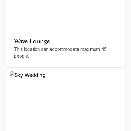
Wave Lounge
This location can accommodate maximum 45
people.