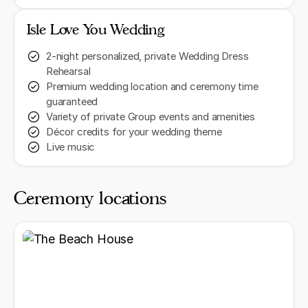
Isle Love You Wedding
2-night personalized, private Wedding Dress
Rehearsal
Premium wedding location and ceremony time
guaranteed
Variety of private Group events and amenities
Décor credits for your wedding theme
Live music
Ceremony locations