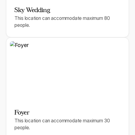
Sky Wedding
This location can accommodate maximum 80
people.
Foyer
This location can accommodate maximum 30
people.