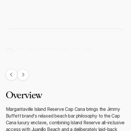
Overview
Margaritaville Island Reserve Cap Cana brings the Jimmy
Buffett brand's relaxed beach bar philosophy to the Cap
Cana luxury enclave, combining Island Reserve all-inclusive
access with Juanillo Beach and a deliberately laid-back