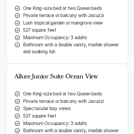
One King-size bed or two Queen beds
Private terrace or balcony with Jacuzzi
Lush tropical garden or mangrove view
527 square feet
Maximum Occupancy: 3 adults
Bathroom with a double vanity, marble shower
and soaking tub
Allure Junior Suite Ocean View
One King-size bed or two Queen beds
Private terrace or balcony with Jacuzzi
Spectacular bay views
527 square feet
Maximum Occupancy: 3 adults
Bathroom with a double vanity, marble shower