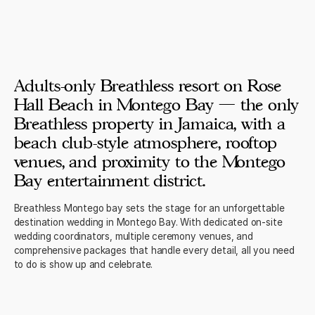
Adults-only Breathless resort on Rose
Hall Beach in Montego Bay — the only
Breathless property in Jamaica, with a
beach club-style atmosphere, rooftop
venues, and proximity to the Montego
Bay entertainment district.
Breathless Montego bay sets the stage for an unforgettable
destination wedding in Montego Bay. With dedicated on-site
wedding coordinators, multiple ceremony venues, and
comprehensive packages that handle every detail, all you need
to do is show up and celebrate.