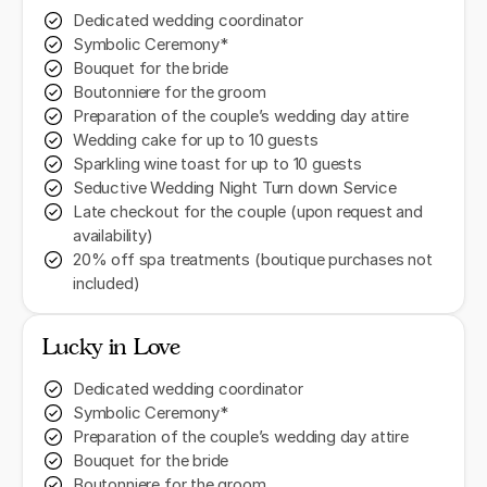
Dedicated wedding coordinator
Symbolic Ceremony*
Bouquet for the bride
Boutonniere for the groom
Preparation of the couple’s wedding day attire
Wedding cake for up to 10 guests
Sparkling wine toast for up to 10 guests
Seductive Wedding Night Turn down Service
Late checkout for the couple (upon request and
availability)
20% off spa treatments (boutique purchases not
included)
Lucky in Love
Dedicated wedding coordinator
Symbolic Ceremony*
Preparation of the couple’s wedding day attire
Bouquet for the bride
Boutonniere for the groom