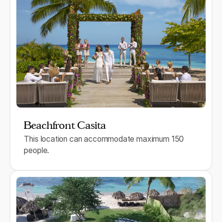
Beachfront Casita
This location can accommodate maximum 150
people.