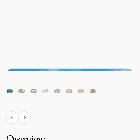
Overview