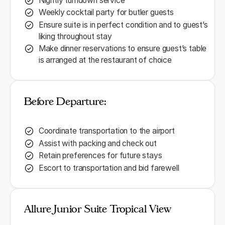
Nightly turndown service
Weekly cocktail party for butler guests
Ensure suite is in perfect condition and to guest’s
liking throughout stay
Make dinner reservations to ensure guest’s table
is arranged at the restaurant of choice
Before Departure:
Coordinate transportation to the airport
Assist with packing and check out
Retain preferences for future stays
Escort to transportation and bid farewell
Allure Junior Suite Tropical View