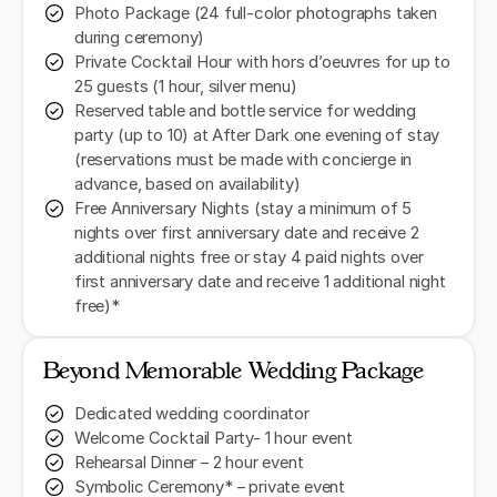
Photo Package (24 full-color photographs taken
during ceremony)
Private Cocktail Hour with hors d’oeuvres for up to
25 guests (1 hour, silver menu)
Reserved table and bottle service for wedding
party (up to 10) at After Dark one evening of stay
(reservations must be made with concierge in
advance, based on availability)
Free Anniversary Nights (stay a minimum of 5
nights over first anniversary date and receive 2
additional nights free or stay 4 paid nights over
first anniversary date and receive 1 additional night
free)*
Beyond Memorable Wedding Package
Dedicated wedding coordinator
Welcome Cocktail Party- 1 hour event
Rehearsal Dinner – 2 hour event
Symbolic Ceremony* – private event