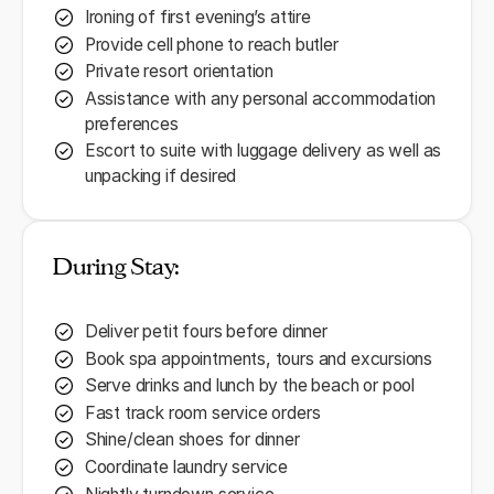
Ironing of first evening’s attire
Provide cell phone to reach butler
Private resort orientation
Assistance with any personal accommodation
preferences
Escort to suite with luggage delivery as well as
unpacking if desired
During Stay:
Deliver petit fours before dinner
Book spa appointments, tours and excursions
Serve drinks and lunch by the beach or pool
Fast track room service orders
Shine/clean shoes for dinner
Coordinate laundry service