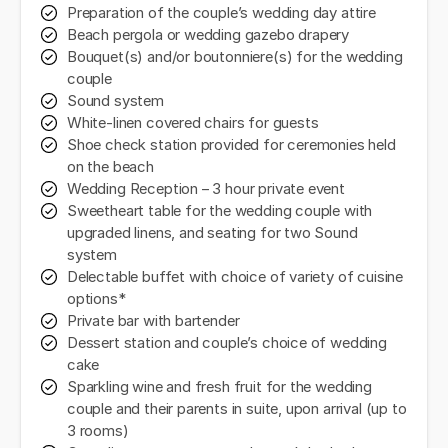
Preparation of the couple’s wedding day attire
Beach pergola or wedding gazebo drapery
Bouquet(s) and/or boutonniere(s) for the wedding
couple
Sound system
White-linen covered chairs for guests
Shoe check station provided for ceremonies held
on the beach
Wedding Reception – 3 hour private event
Sweetheart table for the wedding couple with
upgraded linens, and seating for two Sound
system
Delectable buffet with choice of variety of cuisine
options*
Private bar with bartender
Dessert station and couple’s choice of wedding
cake
Sparkling wine and fresh fruit for the wedding
couple and their parents in suite, upon arrival (up to
3 rooms)