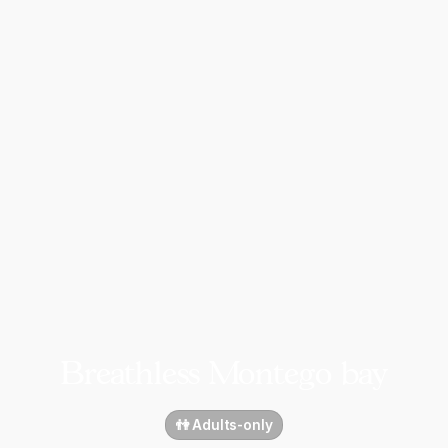
Breathless Montego bay
👫 Adults-only