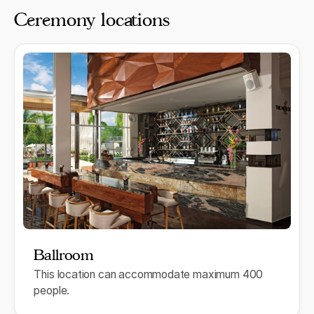
Ceremony locations
Ballroom
This location can accommodate maximum 400
people.