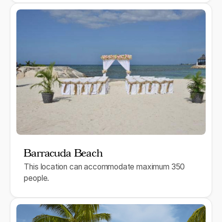
Barracuda Beach
This location can accommodate maximum 350
people.