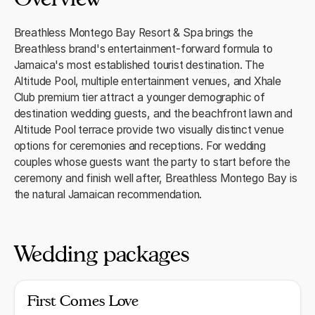
Breathless Montego Bay Resort & Spa brings the
Breathless brand's entertainment-forward formula to
Jamaica's most established tourist destination. The
Altitude Pool, multiple entertainment venues, and Xhale
Club premium tier attract a younger demographic of
destination wedding guests, and the beachfront lawn and
Altitude Pool terrace provide two visually distinct venue
options for ceremonies and receptions. For wedding
couples whose guests want the party to start before the
ceremony and finish well after, Breathless Montego Bay is
the natural Jamaican recommendation.
Wedding packages
First Comes Love