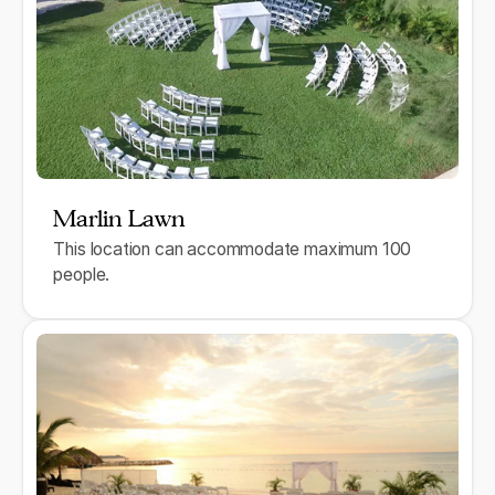
Marlin Lawn
This location can accommodate maximum 100
people.