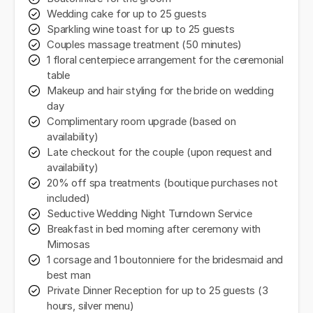
Wedding cake for up to 25 guests
Sparkling wine toast for up to 25 guests
Couples massage treatment (50 minutes)
1 floral centerpiece arrangement for the ceremonial
table
Makeup and hair styling for the bride on wedding
day
Complimentary room upgrade (based on
availability)
Late checkout for the couple (upon request and
availability)
20% off spa treatments (boutique purchases not
included)
Seductive Wedding Night Turndown Service
Breakfast in bed morning after ceremony with
Mimosas
1 corsage and 1 boutonniere for the bridesmaid and
best man
Private Dinner Reception for up to 25 guests (3
hours, silver menu)