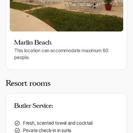
Marlin Beach
This location can accommodate maximum 60
people.
Resort rooms
Butler Service:
Fresh, scented towel and cocktail
Private check-in in suite