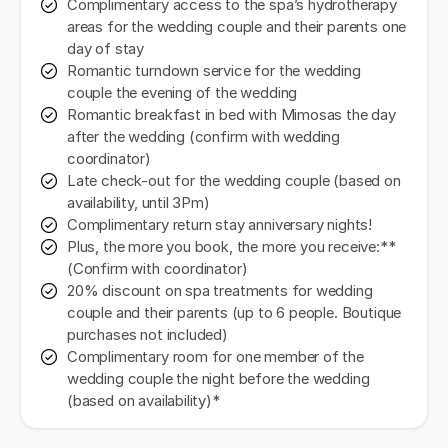
Complimentary access to the spa’s hydrotherapy
areas for the wedding couple and their parents one
day of stay
Romantic turndown service for the wedding
couple the evening of the wedding
Romantic breakfast in bed with Mimosas the day
after the wedding (confirm with wedding
coordinator)
Late check-out for the wedding couple (based on
availability, until 3Pm)
Complimentary return stay anniversary nights!
Plus, the more you book, the more you receive:**
(Confirm with coordinator)
20% discount on spa treatments for wedding
couple and their parents (up to 6 people. Boutique
purchases not included)
Complimentary room for one member of the
wedding couple the night before the wedding
(based on availability)*