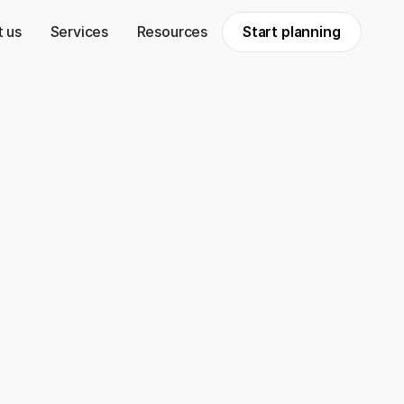
 us
Services
Resources
Start planning