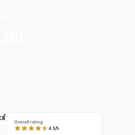
ANS SOUCI
uci
of
Overall rating
4.5
/
5