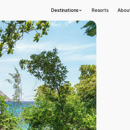
Destinations
Resorts
About