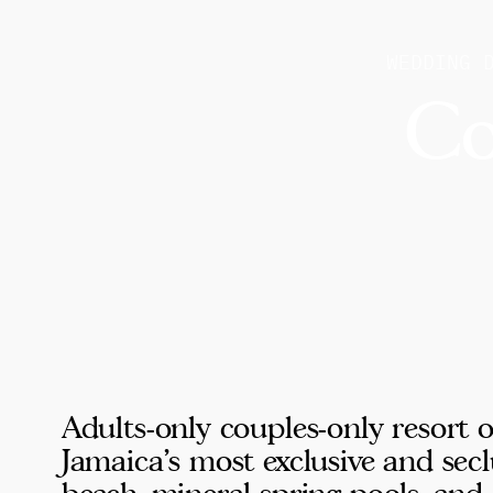
WEDDING 
Co
Adults-only couples-only resort 
Jamaica's most exclusive and secl
beach, mineral spring pools, and