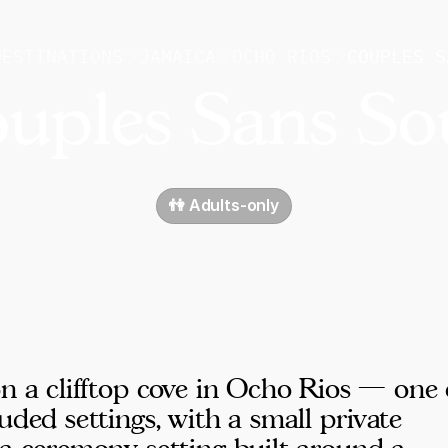
DESTINATIONS
JAMAICA
OCHO RIOS
COUPLES S
uples Sans So
👫 Adults-only
on a clifftop cove in Ocho Rios — one 
uded settings, with a small private
 a ceremony setting built around a