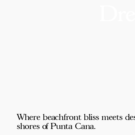
Dre
Where beachfront bliss meets des
shores of Punta Cana.