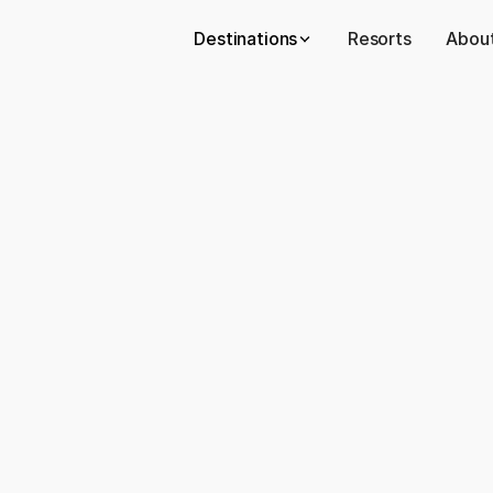
Destinations
Resorts
About