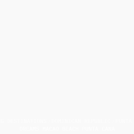
NG DESTINATIONS
DOMINICAN REPUBLIC
PUNTA
DREAMS MACAO BEACH PUNTA CANA