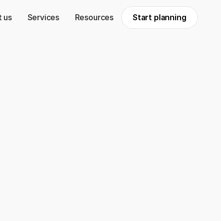
 us
Services
Resources
Start planning