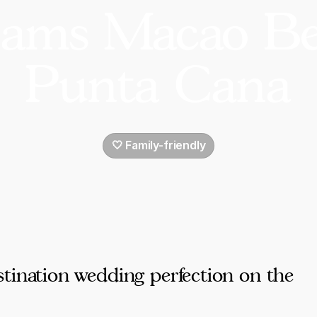
ams Macao B
Punta Cana
🤍 Family-friendly
tination wedding perfection on the