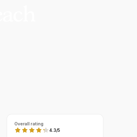
each
Overall rating
4.3
/
5