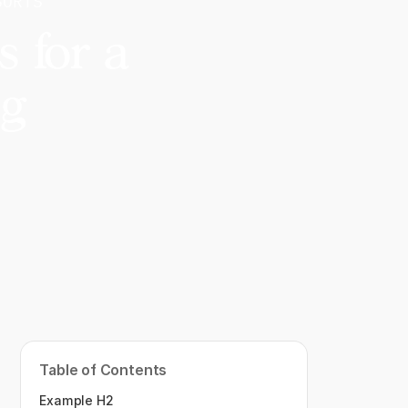
SORTS
 for a
ng
Table of Contents
Example H2