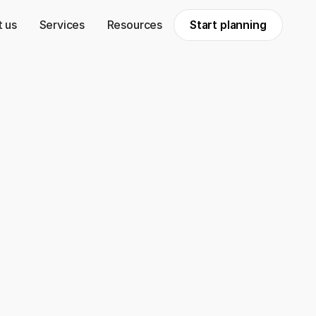
 us
Services
Resources
Start planning