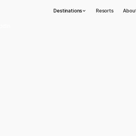
Destinations
Resorts
About