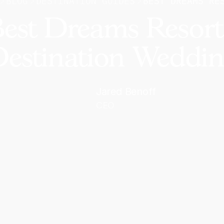
BLOG
DESTINATION GUIDES
BEST DREAMS RE
est Dreams Resorts
estination Weddi
Jared Benoff
CEO