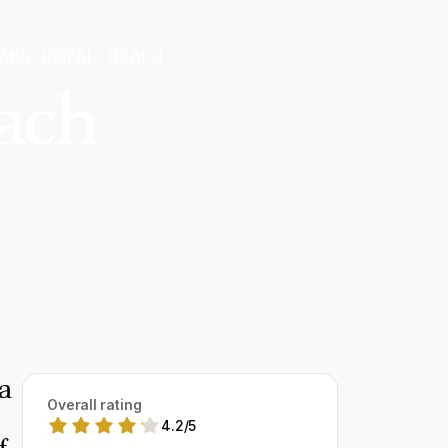
AMS ROYAL BEACH
ach
a
Overall rating
4.2
/
5
f