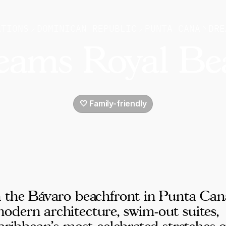
ATIONS
DOMINICAN REPUBLIC
PUNTA CANA
DRE
eams Royal Be
🤍 Family-friendly
n the Bávaro beachfront in Punta Can
odern architecture, swim-out suites,
aribbean's most celebrated stretches o