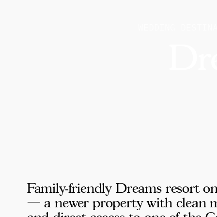
WEDDING DESTIN
Dr
Family-friendly Dreams resort o
— a newer property with clean m
and direct access to one of the C