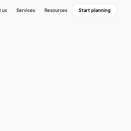
 us
Services
Resources
Start planning