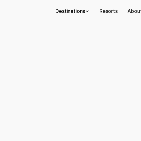
Destinations
Resorts
About