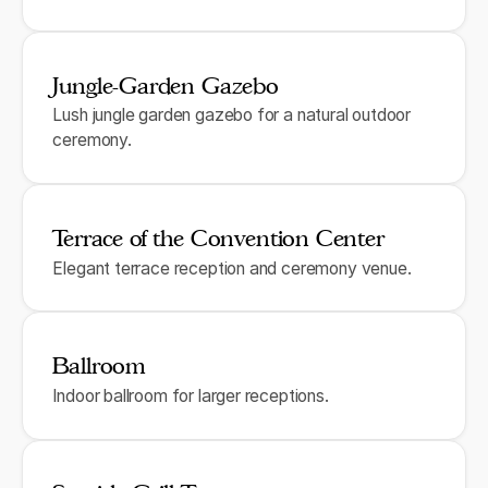
Jungle-Garden Gazebo
Lush jungle garden gazebo for a natural outdoor
ceremony.
Terrace of the Convention Center
Elegant terrace reception and ceremony venue.
Ballroom
Indoor ballroom for larger receptions.