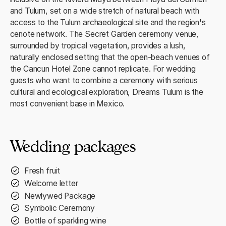
and Tulum, set on a wide stretch of natural beach with
access to the Tulum archaeological site and the region's
cenote network. The Secret Garden ceremony venue,
surrounded by tropical vegetation, provides a lush,
naturally enclosed setting that the open-beach venues of
the Cancun Hotel Zone cannot replicate. For wedding
guests who want to combine a ceremony with serious
cultural and ecological exploration, Dreams Tulum is the
most convenient base in Mexico.
Wedding packages
Fresh fruit
Welcome letter
Newlywed Package
Symbolic Ceremony
Bottle of sparkling wine