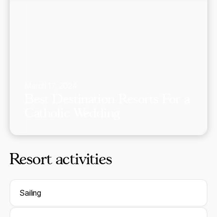
March 17, 2024
Best Destination Resorts For a
Catholic Wedding
Resort activities
Sailing