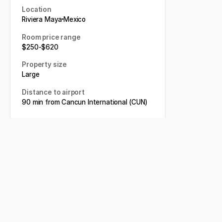
Location
Riviera Maya
Mexico
Room price range
$
250
-
$
620
Property size
Large
Distance to airport
90 min from Cancun International (CUN)
Book my wedding
Related articles
Conrad Tulum Riviera Maya
Weddings: The Complete
Guide for Couples Planning a
Destination Wedding
The Beyond Memorable