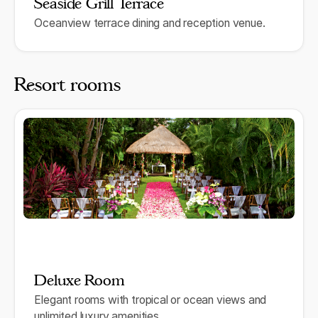
Seaside Grill Terrace
Oceanview terrace dining and reception venue.
Resort rooms
Deluxe Room
Elegant rooms with tropical or ocean views and
unlimited luxury amenities.