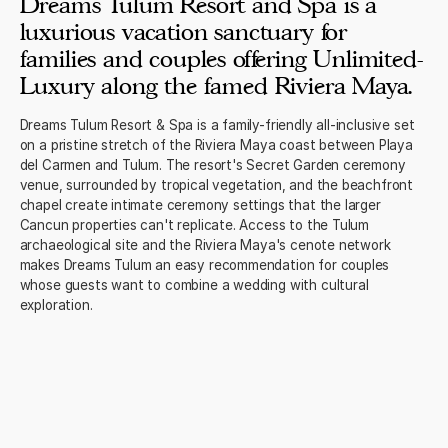
Dreams Tulum Resort and Spa is a
luxurious vacation sanctuary for
families and couples offering Unlimited-
Luxury along the famed Riviera Maya.
Dreams Tulum Resort & Spa is a family-friendly all-inclusive set
on a pristine stretch of the Riviera Maya coast between Playa
del Carmen and Tulum. The resort's Secret Garden ceremony
venue, surrounded by tropical vegetation, and the beachfront
chapel create intimate ceremony settings that the larger
Cancun properties can't replicate. Access to the Tulum
archaeological site and the Riviera Maya's cenote network
makes Dreams Tulum an easy recommendation for couples
whose guests want to combine a wedding with cultural
exploration.