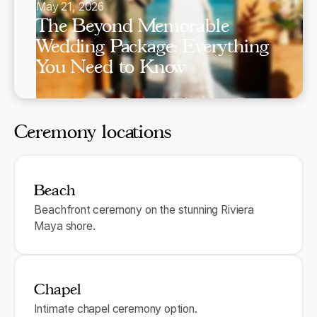
May 21, 2026
The Beyond Memorable
Wedding Package: Everything
You Need to Know
Ceremony locations
Beach
Beachfront ceremony on the stunning Riviera
Maya shore.
Chapel
Intimate chapel ceremony option.