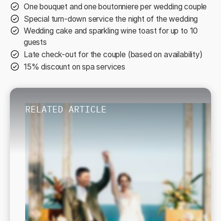
One bouquet and one boutonniere per wedding couple
Special turn-down service the night of the wedding
Wedding cake and sparkling wine toast for up to 10
guests
Late check-out for the couple (based on availability)
15% discount on spa services
RELATED ARTICLE