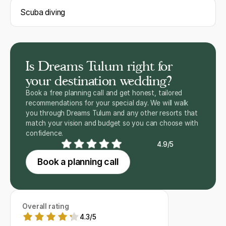
Scuba diving
Is Dreams Tulum right for
your destination wedding?
Book a free planning call and get honest, tailored
recommendations for your special day. We will walk
you through Dreams Tulum and any other resorts that
match your vision and budget so you can choose with
confidence.
4.9/5
Book a planning call
Overall rating
4.3
/
5