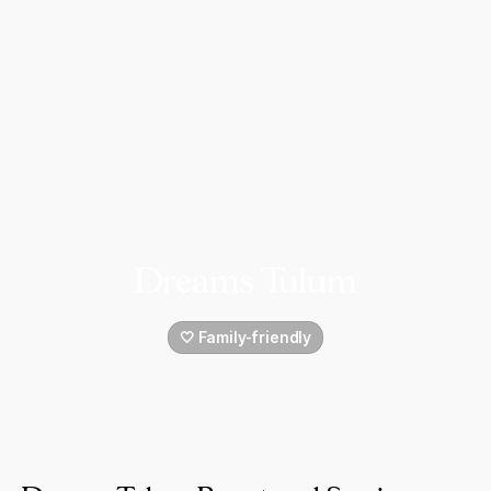
Dreams Tulum
🤍 Family-friendly