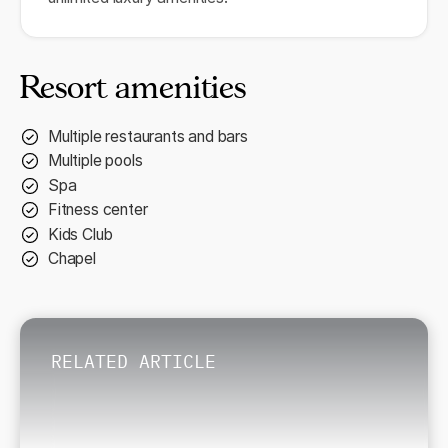
Resort amenities
Multiple restaurants and bars
Multiple pools
Spa
Fitness center
Kids Club
Chapel
RELATED ARTICLE