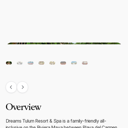
Overview
Dreams Tulum Resort & Spa is a family-friendly all-
inclusive on the Riviera Maya between Playa del Carmen