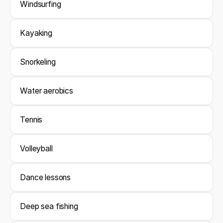
Windsurfing
Kayaking
Snorkeling
Water aerobics
Tennis
Volleyball
Dance lessons
Deep sea fishing