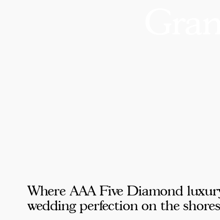
Gran
Where AAA Five Diamond luxury, 
wedding perfection on the shore