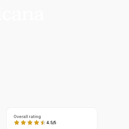
icana
Overall rating
4.5
/
5