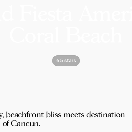
d Fiesta Amer
Coral Beach
⭐️ 5 stars
beachfront bliss meets destination
s of Cancun.