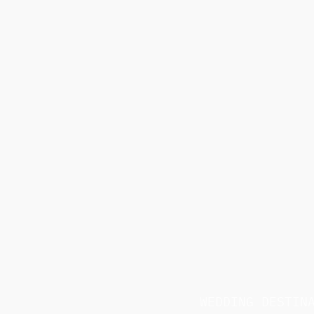
WEDDING DESTIN