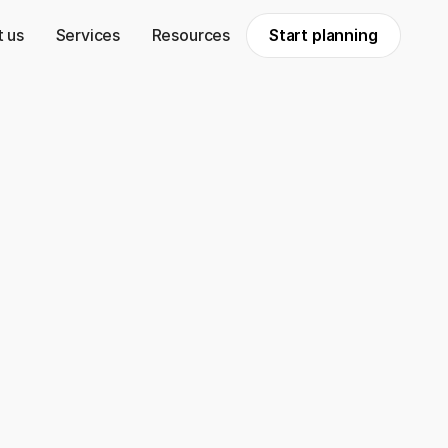
 us
Services
Resources
Start planning