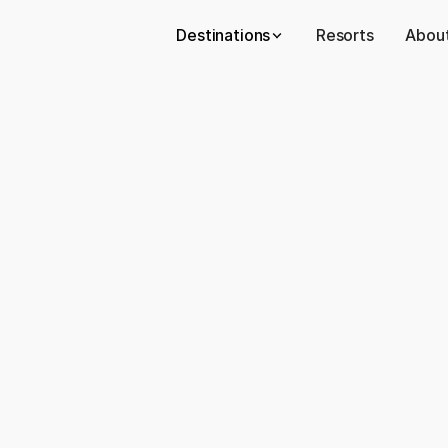
Destinations
Resorts
About