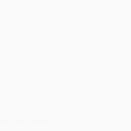
ANA CORAL BEACH