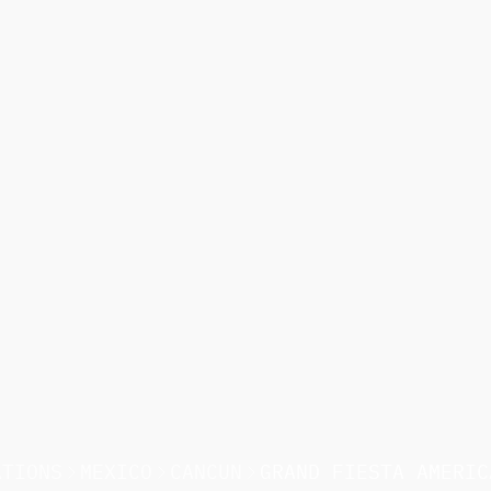
ATIONS
MEXICO
CANCUN
GRAND FIESTA AMERIC