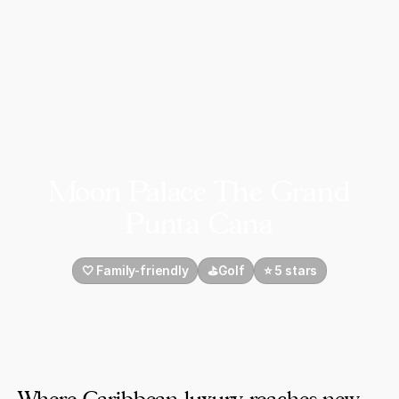
Moon Palace The Grand
Punta Cana
🤍 Family-friendly
⛳Golf
⭐️ 5 stars