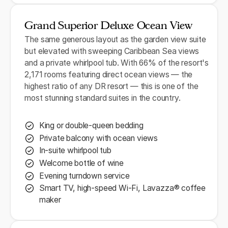
Grand Superior Deluxe Ocean View
The same generous layout as the garden view suite
but elevated with sweeping Caribbean Sea views
and a private whirlpool tub. With 66% of the resort's
2,171 rooms featuring direct ocean views — the
highest ratio of any DR resort — this is one of the
most stunning standard suites in the country.
King or double-queen bedding
Private balcony with ocean views
In-suite whirlpool tub
Welcome bottle of wine
Evening turndown service
Smart TV, high-speed Wi-Fi, Lavazza® coffee
maker