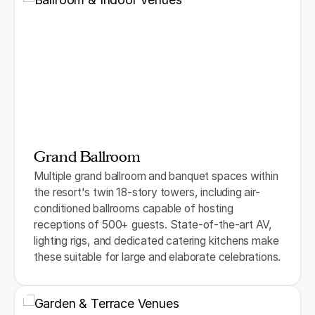
Grand Ballroom
Multiple grand ballroom and banquet spaces within
the resort's twin 18-story towers, including air-
conditioned ballrooms capable of hosting
receptions of 500+ guests. State-of-the-art AV,
lighting rigs, and dedicated catering kitchens make
these suitable for large and elaborate celebrations.