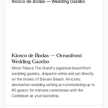
Kiosco de Bodas — Oceanfront
Wedding Gazebo
Moon Palace The Grand's signature beachfront
wedding gazebo, draped in white and set directly
on the shores of Bávaro Beach. An iconic
destination wedding setting accommodating up to
80 guests for intimate ceremonies with the
Caribbean as your backdrop.