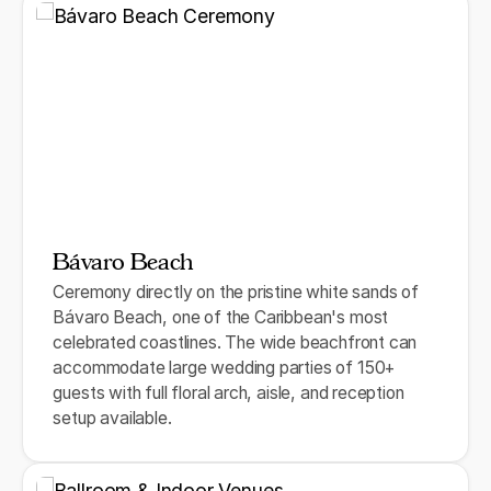
Bávaro Beach
Ceremony directly on the pristine white sands of
Bávaro Beach, one of the Caribbean's most
celebrated coastlines. The wide beachfront can
accommodate large wedding parties of 150+
guests with full floral arch, aisle, and reception
setup available.