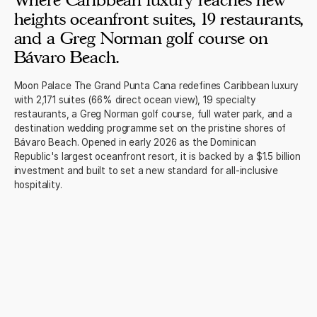
Where Caribbean luxury reaches new
heights oceanfront suites, 19 restaurants,
and a Greg Norman golf course on
Bávaro Beach.
Moon Palace The Grand Punta Cana redefines Caribbean luxury
with 2,171 suites (66% direct ocean view), 19 specialty
restaurants, a Greg Norman golf course, full water park, and a
destination wedding programme set on the pristine shores of
Bávaro Beach. Opened in early 2026 as the Dominican
Republic's largest oceanfront resort, it is backed by a $1.5 billion
investment and built to set a new standard for all-inclusive
hospitality.