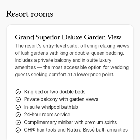
Resort rooms
Grand Superior Deluxe Garden View
The resort's entry-level suite, offering relaxing views
of lush gardens with king or double-queen bedding.
Includes a private balcony and in-suite luxury
amenities — the most accessible option for wedding
guests seeking comfort at a lower price point.
King bed or two double beds
Private balcony with garden views
In-suite whirlpool bathtub
24-hour room service
Complimentary minibar with premium spirits
CHI® hair tools and Natura Bissé bath amenities