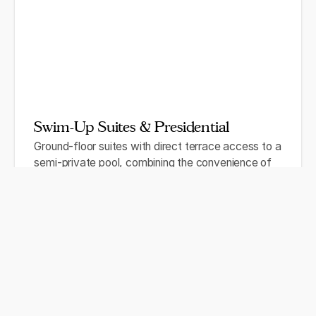
Swim-Up Suites & Presidential
Ground-floor suites with direct terrace access to a
semi-private pool, combining the convenience of
swim-out access with Caribbean or partial ocean
views. Presidential and Master Suites offer
expansive living areas, private plunge pools, and full
butler service for the wedding couple or VIP guests.
Semi-private pool access (swim-up categories)
Double Jacuzzi® on private terrace
Full butler service (Presidential level)