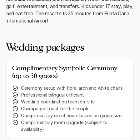
golf, entertainment, and transfers. Kids under 17 stay, play,
and eat free. The resort sits 25 minutes from Punta Cana
International Airport.
Wedding packages
Complimentary Symbolic Ceremony
(up to 30 guests)
Ceremony setup with floral arch and white chairs
Professional bilingual officiant
Wedding coordination team on-site
Champagne toast for the couple
Complimentary event hours based on group size
Complimentary room upgrade (subject to
availability)