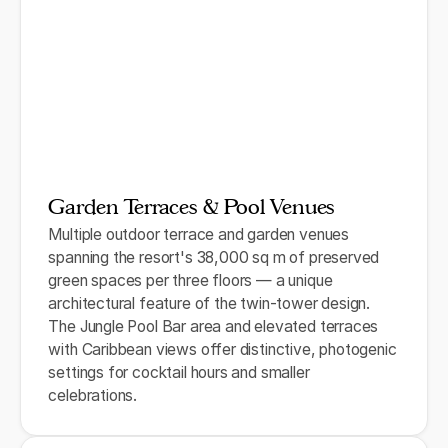
Garden Terraces & Pool Venues
Multiple outdoor terrace and garden venues
spanning the resort's 38,000 sq m of preserved
green spaces per three floors — a unique
architectural feature of the twin-tower design.
The Jungle Pool Bar area and elevated terraces
with Caribbean views offer distinctive, photogenic
settings for cocktail hours and smaller
celebrations.