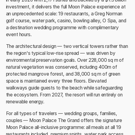
investment, it delivers the full Moon Palace experience at
an unprecedented scale: 19 restaurants, a Greg Norman
golf course, water park, casino, bowling alley, O Spa, and
a destination wedding programme with complimentary
event hours.
The architectural design — two vertical towers rather than
the region's typical low-rise spread — was driven by
environmental preservation goals. Over 228,000 sq m of
natural vegetation was conserved, including 400m of
protected mangrove forest, and 38,000 sq m of green
space is maintained every three floors. Elevated
walkways guide guests to the beach while safeguarding
the ecosystem. From 2027, the resort will run entirely on
renewable energy.
For all types of travelers — wedding groups, families,
couples — Moon Palace The Grand offers the signature
Moon Palace all-inclusive programme: all meals at all 19
restaurants included, premium spirits, water park access,