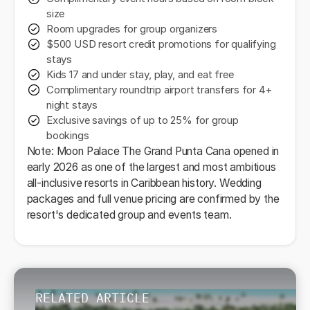
size
Room upgrades for group organizers
$500 USD resort credit promotions for qualifying
stays
Kids 17 and under stay, play, and eat free
Complimentary roundtrip airport transfers for 4+
night stays
Exclusive savings of up to 25% for group
bookings
Note: Moon Palace The Grand Punta Cana opened in
early 2026 as one of the largest and most ambitious
all-inclusive resorts in Caribbean history. Wedding
packages and full venue pricing are confirmed by the
resort's dedicated group and events team.
RELATED ARTICLE