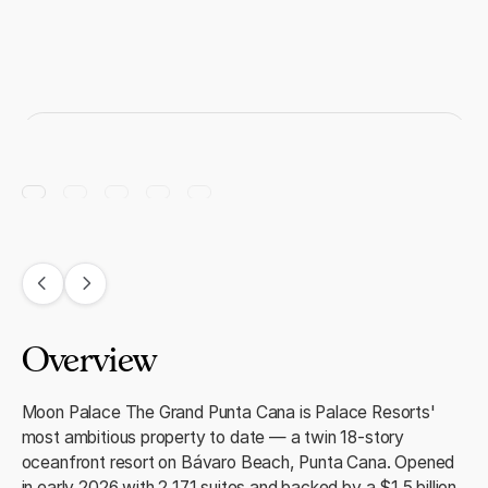
Overview
Moon Palace The Grand Punta Cana is Palace Resorts'
most ambitious property to date — a twin 18-story
oceanfront resort on Bávaro Beach, Punta Cana. Opened
in early 2026 with 2,171 suites and backed by a $1.5 billion