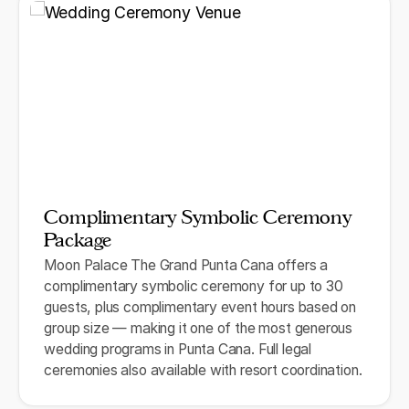
Complimentary Symbolic Ceremony
Package
Moon Palace The Grand Punta Cana offers a
complimentary symbolic ceremony for up to 30
guests, plus complimentary event hours based on
group size — making it one of the most generous
wedding programs in Punta Cana. Full legal
ceremonies also available with resort coordination.