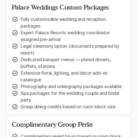
Palace Weddings Custom Packages
Fully customizable wedding and reception
packages
Expert Palace Resorts wedding coordinator
assigned pre-arrival
Legal ceremony option (documents prepared by
resort)
Dedicated banquet menus — plated dinners,
buffets, stations
Extensive floral, lighting, and décor add-on
catalogue
Photography and videography packages available
Spa packages for the wedding couple and bridal
party
Group dining credits based on room block size
Complimentary Group Perks
Complimentary event hours based on room block