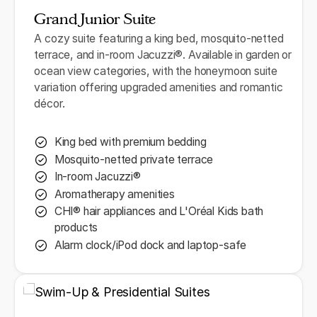
Grand Junior Suite
A cozy suite featuring a king bed, mosquito-netted
terrace, and in-room Jacuzzi®. Available in garden or
ocean view categories, with the honeymoon suite
variation offering upgraded amenities and romantic
décor.
King bed with premium bedding
Mosquito-netted private terrace
In-room Jacuzzi®
Aromatherapy amenities
CHI® hair appliances and L'Oréal Kids bath
products
Alarm clock/iPod dock and laptop-safe