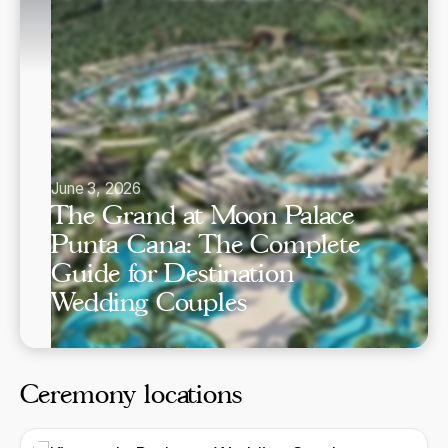
June 3, 2026
The Grand at Moon Palace
Punta Cana: The Complete
Guide for Destination
Wedding Couples
Ceremony locations