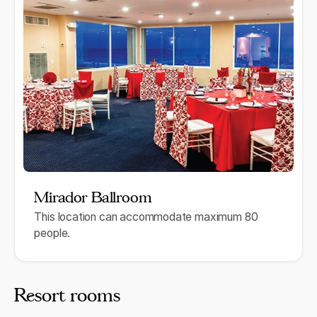
Mirador Ballroom
This location can accommodate maximum 80
people.
Resort rooms