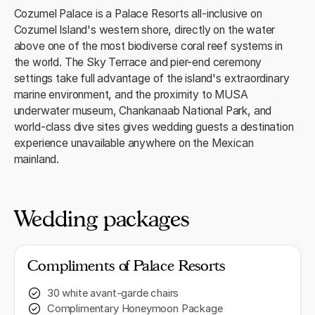
Cozumel Palace is a Palace Resorts all-inclusive on
Cozumel Island's western shore, directly on the water
above one of the most biodiverse coral reef systems in
the world. The Sky Terrace and pier-end ceremony
settings take full advantage of the island's extraordinary
marine environment, and the proximity to MUSA
underwater museum, Chankanaab National Park, and
world-class dive sites gives wedding guests a destination
experience unavailable anywhere on the Mexican
mainland.
Wedding packages
Compliments of Palace Resorts
30 white avant-garde chairs
Complimentary Honeymoon Package