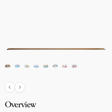
Overview