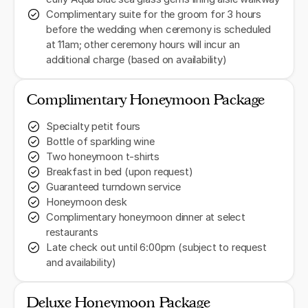
Complimentary suite for the groom for 3 hours
before the wedding when ceremony is scheduled
at 11am; other ceremony hours will incur an
additional charge (based on availability)
Complimentary Honeymoon Package
Specialty petit fours
Bottle of sparkling wine
Two honeymoon t-shirts
Breakfast in bed (upon request)
Guaranteed turndown service
Honeymoon desk
Complimentary honeymoon dinner at select
restaurants
Late check out until 6:00pm (subject to request
and availability)
Deluxe Honeymoon Package