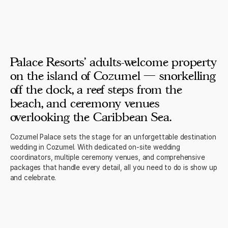
Palace Resorts' adults-welcome property
on the island of Cozumel — snorkelling
off the dock, a reef steps from the
beach, and ceremony venues
overlooking the Caribbean Sea.
Cozumel Palace sets the stage for an unforgettable destination
wedding in Cozumel. With dedicated on-site wedding
coordinators, multiple ceremony venues, and comprehensive
packages that handle every detail, all you need to do is show up
and celebrate.