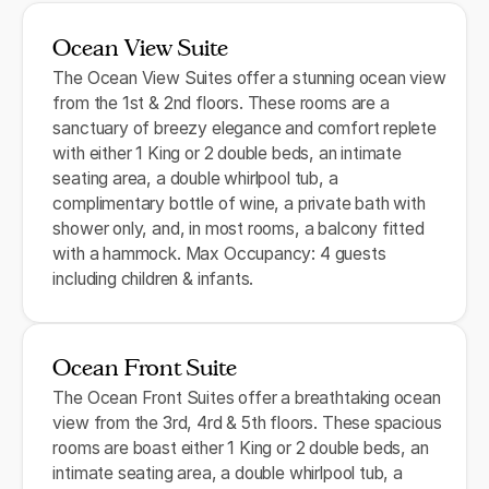
Ocean View Suite
The Ocean View Suites offer a stunning ocean view
from the 1st & 2nd floors. These rooms are a
sanctuary of breezy elegance and comfort replete
with either 1 King or 2 double beds, an intimate
seating area, a double whirlpool tub, a
complimentary bottle of wine, a private bath with
shower only, and, in most rooms, a balcony fitted
with a hammock. Max Occupancy: 4 guests
including children & infants.
Ocean Front Suite
The Ocean Front Suites offer a breathtaking ocean
view from the 3rd, 4rd & 5th floors. These spacious
rooms are boast either 1 King or 2 double beds, an
intimate seating area, a double whirlpool tub, a