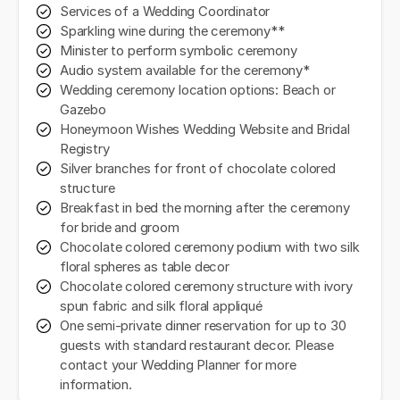
Services of a Wedding Coordinator
Sparkling wine during the ceremony**
Minister to perform symbolic ceremony
Audio system available for the ceremony*
Wedding ceremony location options: Beach or
Gazebo
Honeymoon Wishes Wedding Website and Bridal
Registry
Silver branches for front of chocolate colored
structure
Breakfast in bed the morning after the ceremony
for bride and groom
Chocolate colored ceremony podium with two silk
floral spheres as table decor
Chocolate colored ceremony structure with ivory
spun fabric and silk floral appliqué
One semi-private dinner reservation for up to 30
guests with standard restaurant decor. Please
contact your Wedding Planner for more
information.