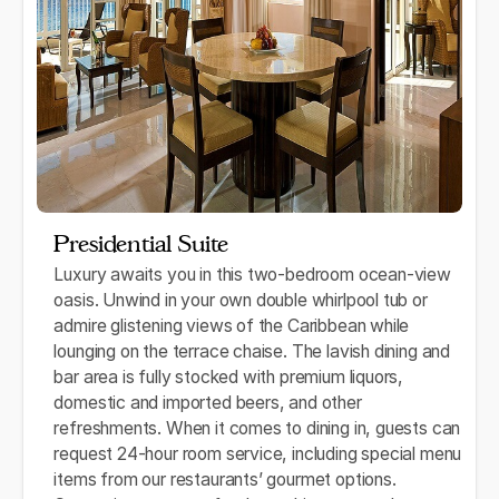
Presidential Suite
Luxury awaits you in this two-bedroom ocean-view
oasis. Unwind in your own double whirlpool tub or
admire glistening views of the Caribbean while
lounging on the terrace chaise. The lavish dining and
bar area is fully stocked with premium liquors,
domestic and imported beers, and other
refreshments. When it comes to dining in, guests can
request 24-hour room service, including special menu
items from our restaurants’ gourmet options.