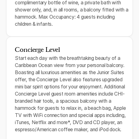
complimentary bottle of wine, a private bath with
shower only, and, in all rooms, a balcony fitted with a
hammock. Max Occupancy: 4 guests including
children & infants.
Concierge Level
Start each day with the breathtaking beauty of a
Caribbean Ocean view from your personal balcony.
Boasting all luxurious amenities as the Junior Suites
offer, the Concierge Level also features upgraded
mini bar spirit options for your enjoyment. Additional
Concierge Level guest room amenities include CHI-
branded hair tools, a spacious balcony with a
hammock for guests to relax in, a beach bag, Apple
TV with WiFi connection and special apps including,
iTunes, Netflix and more*, DVD and CD player, an
espresso/American coffee maker, and iPod dock.