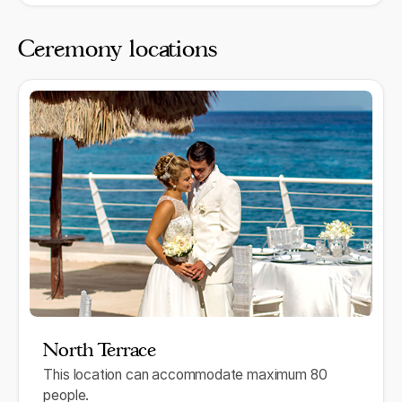
Ceremony locations
North Terrace
This location can accommodate maximum 80
people.