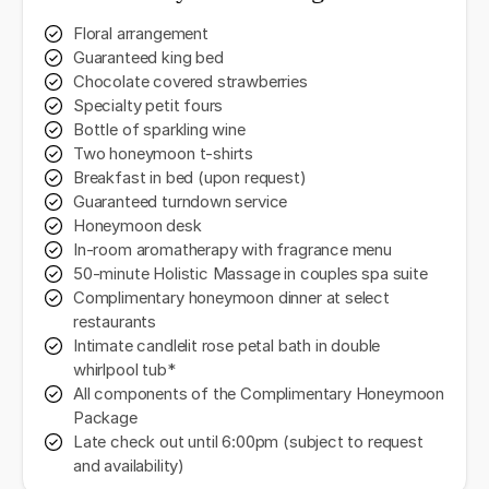
Floral arrangement
Guaranteed king bed
Chocolate covered strawberries
Specialty petit fours
Bottle of sparkling wine
Two honeymoon t-shirts
Breakfast in bed (upon request)
Guaranteed turndown service
Honeymoon desk
In-room aromatherapy with fragrance menu
50-minute Holistic Massage in couples spa suite
Complimentary honeymoon dinner at select
restaurants
Intimate candlelit rose petal bath in double
whirlpool tub*
All components of the Complimentary Honeymoon
Package
Late check out until 6:00pm (subject to request
and availability)