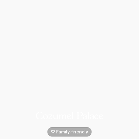
Cozumel Palace
🤍 Family-friendly