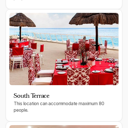
South Terrace
This location can accommodate maximum 80
people.