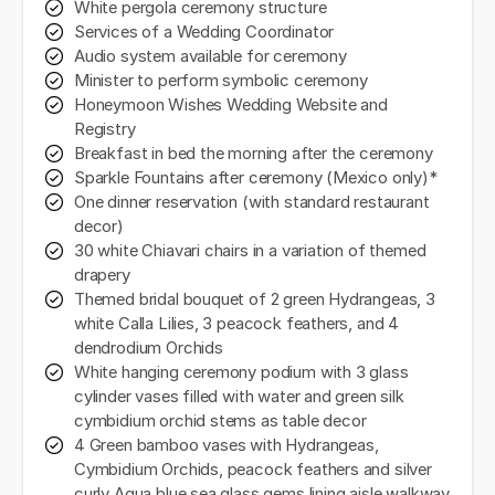
White pergola ceremony structure
Services of a Wedding Coordinator
Audio system available for ceremony
Minister to perform symbolic ceremony
Honeymoon Wishes Wedding Website and
Registry
Breakfast in bed the morning after the ceremony
Sparkle Fountains after ceremony (Mexico only)*
One dinner reservation (with standard restaurant
decor)
30 white Chiavari chairs in a variation of themed
drapery
Themed bridal bouquet of 2 green Hydrangeas, 3
white Calla Lilies, 3 peacock feathers, and 4
dendrodium Orchids
White hanging ceremony podium with 3 glass
cylinder vases filled with water and green silk
cymbidium orchid stems as table decor
4 Green bamboo vases with Hydrangeas,
Cymbidium Orchids, peacock feathers and silver
curly Aqua blue sea glass gems lining aisle walkway