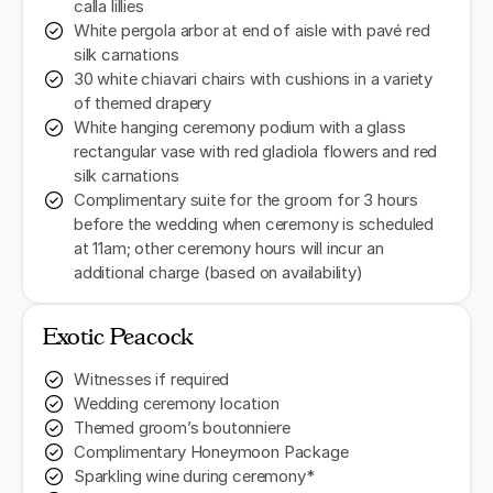
calla lillies
White pergola arbor at end of aisle with pavé red
silk carnations
30 white chiavari chairs with cushions in a variety
of themed drapery
White hanging ceremony podium with a glass
rectangular vase with red gladiola flowers and red
silk carnations
Complimentary suite for the groom for 3 hours
before the wedding when ceremony is scheduled
at 11am; other ceremony hours will incur an
additional charge (based on availability)
Exotic Peacock
Witnesses if required
Wedding ceremony location
Themed groom’s boutonniere
Complimentary Honeymoon Package
Sparkling wine during ceremony*