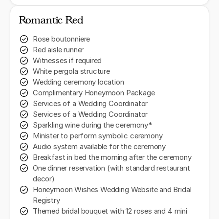
Romantic Red
Rose boutonniere
Red aisle runner
Witnesses if required
White pergola structure
Wedding ceremony location
Complimentary Honeymoon Package
Services of a Wedding Coordinator
Services of a Wedding Coordinator
Sparkling wine during the ceremony*
Minister to perform symbolic ceremony
Audio system available for the ceremony
Breakfast in bed the morning after the ceremony
One dinner reservation (with standard restaurant
decor)
Honeymoon Wishes Wedding Website and Bridal
Registry
Themed bridal bouquet with 12 roses and 4 mini