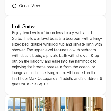
Ocean View
Loft Suites
Enjoy two levels of boundless luxury with a Loft
Suite. The lower level boasts a bedroom with a king-
sized bed, double whirlpool tub and private bath with
shower. The upper level features a with bedroom
with double beds, a private bath with shower. Step
out on the balcony and ease into the hammock to
enjoying the breeze breeze in from the ocean, or
lounge around in the living room. All located on the
first floor Max Occupancy: 4 adults and 2 children (6
guests). 827.3 Sq. Ft.