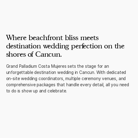
Where beachfront bliss meets
destination wedding perfection on the
shores of Cancun.
Grand Palladium Costa Mujeres sets the stage for an
unforgettable destination wedding in Cancun. With dedicated
on-site wedding coordinators, multiple ceremony venues, and
comprehensive packages that handle every detail, all you need
to do is show up and celebrate.