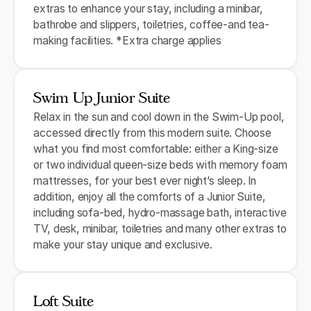
extras to enhance your stay, including a minibar,
bathrobe and slippers, toiletries, coffee-and tea-
making facilities. *Extra charge applies
Swim Up Junior Suite
Relax in the sun and cool down in the Swim-Up pool,
accessed directly from this modern suite. Choose
what you find most comfortable: either a King-size
or two individual queen-size beds with memory foam
mattresses, for your best ever night’s sleep. In
addition, enjoy all the comforts of a Junior Suite,
including sofa-bed, hydro-massage bath, interactive
TV, desk, minibar, toiletries and many other extras to
make your stay unique and exclusive.
Loft Suite