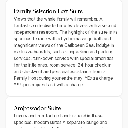
Family Selection Loft Suite
Views that the whole family will remember. A
fantastic suite divided into two levels with a second
independent restroom. The highlight of the suite is its
spacious terrace with a hydro-massage bath and
magnificent views of the Caribbean Sea. Indulge in
exclusive benefits, such as unpacking and packing
services, turn-down service with special amenities
for the little ones, room service, 24-hour check-in
and check-out and personal assistance from a
Family Host during your entire stay. *Extra charge
** Upon request and with a charge
Ambassador Suite
Luxury and comfort go hand-in-hand in these
spacious, modern suites A separate lounge and