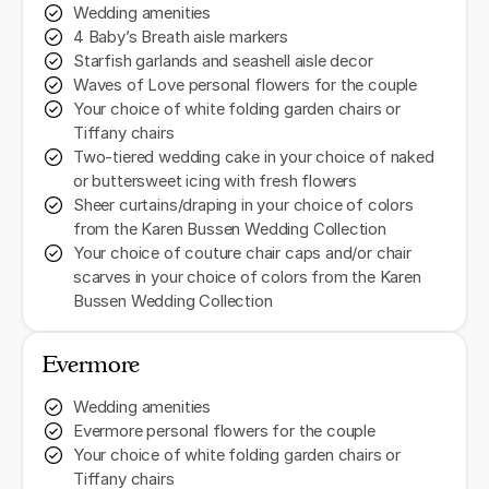
Wedding amenities
4 Baby’s Breath aisle markers
Starfish garlands and seashell aisle decor
Waves of Love personal flowers for the couple
Your choice of white folding garden chairs or
Tiffany chairs
Two-tiered wedding cake in your choice of naked
or buttersweet icing with fresh flowers
Sheer curtains/draping in your choice of colors
from the Karen Bussen Wedding Collection
Your choice of couture chair caps and/or chair
scarves in your choice of colors from the Karen
Bussen Wedding Collection
Evermore
Wedding amenities
Evermore personal flowers for the couple
Your choice of white folding garden chairs or
Tiffany chairs