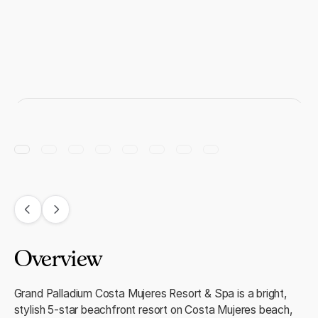
Overview
Grand Palladium Costa Mujeres Resort & Spa is a bright,
stylish 5‑star beachfront resort on Costa Mujeres beach,