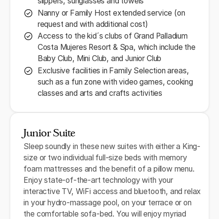
slippers, sunglasses and towels
Nanny or Family Host extended service (on
request and with additional cost)
Access to the kid´s clubs of Grand Palladium
Costa Mujeres Resort & Spa, which include the
Baby Club, Mini Club, and Junior Club
Exclusive facilities in Family Selection areas,
such as a fun zone with video games, cooking
classes and arts and crafts activities
Junior Suite
Sleep soundly in these new suites with either a King-
size or two individual full-size beds with memory
foam mattresses and the benefit of a pillow menu.
Enjoy state-of-the-art technology with your
interactive TV, WiFi access and bluetooth, and relax
in your hydro-massage pool, on your terrace or on
the comfortable sofa-bed. You will enjoy myriad