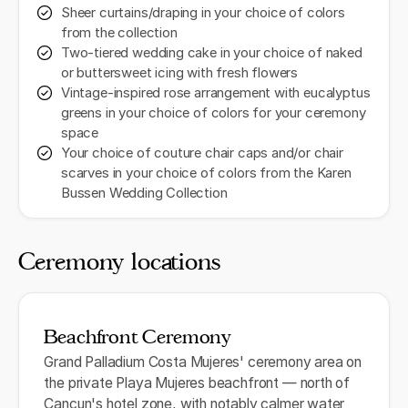
Sheer curtains/draping in your choice of colors
from the collection
Two-tiered wedding cake in your choice of naked
or buttersweet icing with fresh flowers
Vintage-inspired rose arrangement with eucalyptus
greens in your choice of colors for your ceremony
space
Your choice of couture chair caps and/or chair
scarves in your choice of colors from the Karen
Bussen Wedding Collection
Ceremony locations
Beachfront Ceremony
Grand Palladium Costa Mujeres' ceremony area on
the private Playa Mujeres beachfront — north of
Cancun's hotel zone, with notably calmer water