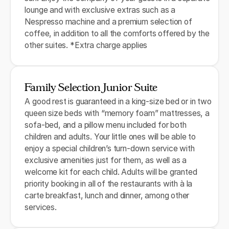
lounge and with exclusive extras such as a
Nespresso machine and a premium selection of
coffee, in addition to all the comforts offered by the
other suites. *Extra charge applies
Family Selection Junior Suite
A good rest is guaranteed in a king-size bed or in two
queen size beds with “memory foam” mattresses, a
sofa-bed, and a pillow menu included for both
children and adults. Your little ones will be able to
enjoy a special children’s turn-down service with
exclusive amenities just for them, as well as a
welcome kit for each child. Adults will be granted
priority booking in all of the restaurants with à la
carte breakfast, lunch and dinner, among other
services.