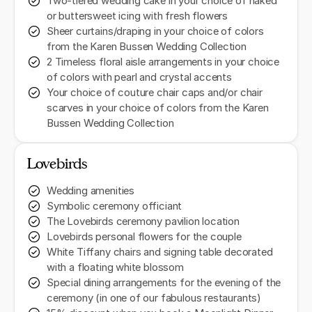
Two-tiered wedding cake in your choice of naked
or buttersweet icing with fresh flowers
Sheer curtains/draping in your choice of colors
from the Karen Bussen Wedding Collection
2 Timeless floral aisle arrangements in your choice
of colors with pearl and crystal accents
Your choice of couture chair caps and/or chair
scarves in your choice of colors from the Karen
Bussen Wedding Collection
Lovebirds
Wedding amenities
Symbolic ceremony officiant
The Lovebirds ceremony pavilion location
Lovebirds personal flowers for the couple
White Tiffany chairs and signing table decorated
with a floating white blossom
Special dining arrangements for the evening of the
ceremony (in one of our fabulous restaurants)