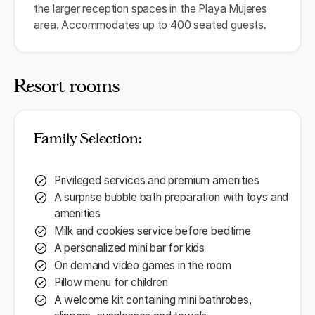
the larger reception spaces in the Playa Mujeres
area. Accommodates up to 400 seated guests.
Resort rooms
Family Selection:
Privileged services and premium amenities
A surprise bubble bath preparation with toys and
amenities
Milk and cookies service before bedtime
A personalized mini bar for kids
On demand video games in the room
Pillow menu for children
A welcome kit containing mini bathrobes,