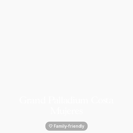
Grand Palladium Costa
Mujeres
🤍 Family-friendly