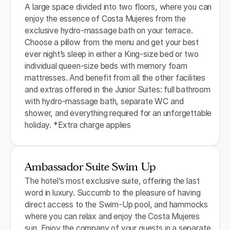
A large space divided into two floors, where you can
enjoy the essence of Costa Mujeres from the
exclusive hydro-massage bath on your terrace.
Choose a pillow from the menu and get your best
ever night’s sleep in either a King-size bed or two
individual queen-size beds with memory foam
mattresses. And benefit from all the other facilities
and extras offered in the Junior Suites: full bathroom
with hydro-massage bath, separate WC and
shower, and everything required for an unforgettable
holiday. *Extra charge applies
Ambassador Suite Swim Up
The hotel’s most exclusive suite, offering the last
word in luxury. Succumb to the pleasure of having
direct access to the Swim-Up pool, and hammocks
where you can relax and enjoy the Costa Mujeres
sun. Enjoy the company of your guests in a separate