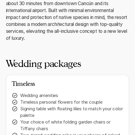
about 30 minutes from downtown Cancún and its
international airport. Built with minimal environmental
impact and protection of native species in mind, the resort
combines a modern architectural design with top‑quality
services, elevating the all‑inclusive concept to a new level
of luxury.
Wedding packages
Timeless
Wedding amenities
Timeless personal flowers for the couple
Signing table with floating lilies to match your color
palette
Your choice of white folding garden chairs or
Tiffany chairs