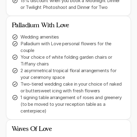
15% discount when you book a Moonlight Dinner
or Twilight Photoshoot and Dinner for Two
Palladium With Love
Wedding amenities
Palladium with Love personal flowers for the
couple
Your choice of white folding garden chairs or
Tiffany chairs
2 asymmetrical tropical floral arrangements for
your ceremony space
Two-tiered wedding cake in your choice of naked
or buttersweet icing with fresh flowers
1 signing table arrangement of roses and greenery
(to be moved to your reception table as a
centerpiece)
Waves Of Love