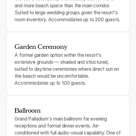
and more beach space than the main corridor.
Suited to large wedding groups given the resort's
room inventory. Accommodates up to 200 guests.
Garden Ceremony
A formal garden option within the resort's
extensive grounds — shaded and structured,
suited to daytime ceremonies where direct sun on
the beach would be uncomfortable.
Accommodates up to 100 guests.
Ballroom
Grand Palladium's main ballroom for evening
receptions and formal dinner events. Air-
conditioned with full audio-visual capability. One of