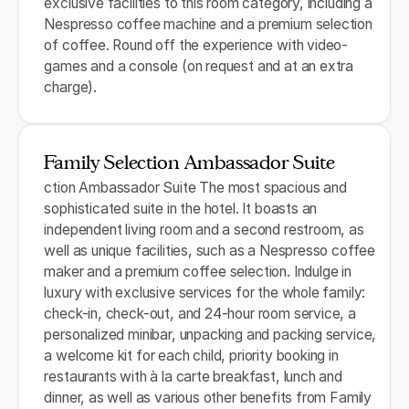
exclusive facilities to this room category, including a
Nespresso coffee machine and a premium selection
of coffee. Round off the experience with video-
games and a console (on request and at an extra
charge).
Family Selection Ambassador Suite
ction Ambassador Suite The most spacious and
sophisticated suite in the hotel. It boasts an
independent living room and a second restroom, as
well as unique facilities, such as a Nespresso coffee
maker and a premium coffee selection. Indulge in
luxury with exclusive services for the whole family:
check-in, check-out, and 24-hour room service, a
personalized minibar, unpacking and packing service,
a welcome kit for each child, priority booking in
restaurants with à la carte breakfast, lunch and
dinner, as well as various other benefits from Family