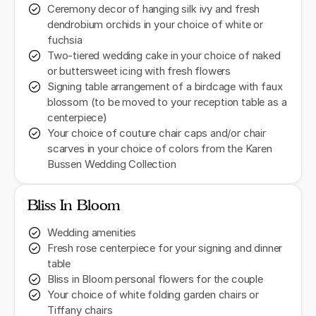
Ceremony decor of hanging silk ivy and fresh
dendrobium orchids in your choice of white or
fuchsia
Two-tiered wedding cake in your choice of naked
or buttersweet icing with fresh flowers
Signing table arrangement of a birdcage with faux
blossom (to be moved to your reception table as a
centerpiece)
Your choice of couture chair caps and/or chair
scarves in your choice of colors from the Karen
Bussen Wedding Collection
Bliss In Bloom
Wedding amenities
Fresh rose centerpiece for your signing and dinner
table
Bliss in Bloom personal flowers for the couple
Your choice of white folding garden chairs or
Tiffany chairs