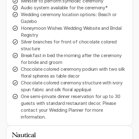
Minister to perform symbolic ceremony
Audio system available for the ceremony*
Wedding ceremony location options: Beach or
Gazebo
Honeymoon Wishes Wedding Website and Bridal
Registry
Silver branches for front of chocolate colored
structure
Breakfast in bed the morning after the ceremony
for bride and groom
Chocolate colored ceremony podium with two silk
floral spheres as table decor
Chocolate colored ceremony structure with ivory
spun fabric and silk floral appliqué
One semi-private dinner reservation for up to 30
guests with standard restaurant decor. Please
contact your Wedding Planner for more
information.
Nautical