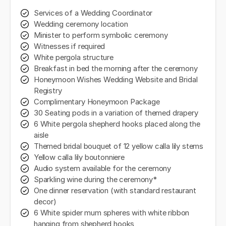
Services of a Wedding Coordinator
Wedding ceremony location
Minister to perform symbolic ceremony
Witnesses if required
White pergola structure
Breakfast in bed the morning after the ceremony
Honeymoon Wishes Wedding Website and Bridal
Registry
Complimentary Honeymoon Package
30 Seating pods in a variation of themed drapery
6 White pergola shepherd hooks placed along the
aisle
Themed bridal bouquet of 12 yellow calla lily stems
Yellow calla lily boutonniere
Audio system available for the ceremony
Sparkling wine during the ceremony*
One dinner reservation (with standard restaurant
decor)
6 White spider mum spheres with white ribbon
hanging from shepherd hooks