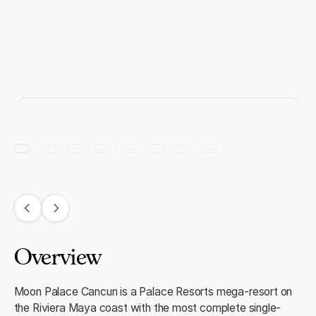
Overview
Moon Palace Cancun is a Palace Resorts mega-resort on
the Riviera Maya coast with the most complete single-