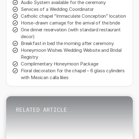
Audio System available for the ceremony
Services of a Wedding Coordinator
Catholic chapel “Immaculate Conception” location
Horse-drawn carriage for the arrival of the bride
One dinner reservation (with standard restaurant
decor)
Breakfast in bed the morning after ceremony
Honeymoon Wishes Wedding Website and Bridal
Registry
Complimentary Honeymoon Package
Floral decoration for the chapel – 6 glass cylinders
with Mexican calla lilies
RELATED ARTICLE