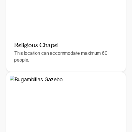
Religious Chapel
This location can accommodate maximum 60
people.