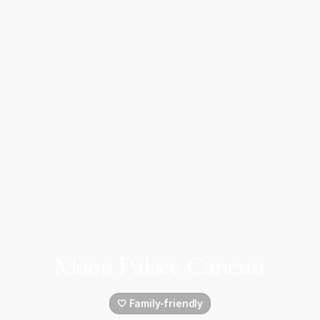
Moon Palace Cancun
🤍 Family-friendly