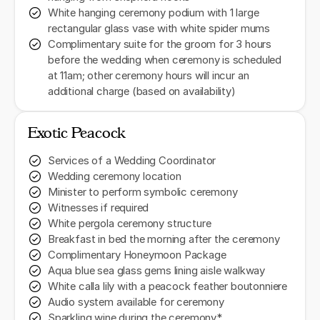
White hanging ceremony podium with 1 large
rectangular glass vase with white spider mums
Complimentary suite for the groom for 3 hours
before the wedding when ceremony is scheduled
at 11am; other ceremony hours will incur an
additional charge (based on availability)
Exotic Peacock
Services of a Wedding Coordinator
Wedding ceremony location
Minister to perform symbolic ceremony
Witnesses if required
White pergola ceremony structure
Breakfast in bed the morning after the ceremony
Complimentary Honeymoon Package
Aqua blue sea glass gems lining aisle walkway
White calla lily with a peacock feather boutonniere
Audio system available for ceremony
Sparkling wine during the ceremony*