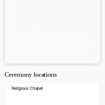
August 22, 2023
10 BEST Cancun Wedding
Packages & Venues with Prices
(Updated for 2026)
Ceremony locations