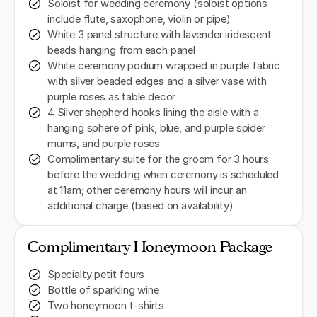
Soloist for wedding ceremony (soloist options
include flute, saxophone, violin or pipe)
White 3 panel structure with lavender iridescent
beads hanging from each panel
White ceremony podium wrapped in purple fabric
with silver beaded edges and a silver vase with
purple roses as table decor
4 Silver shepherd hooks lining the aisle with a
hanging sphere of pink, blue, and purple spider
mums, and purple roses
Complimentary suite for the groom for 3 hours
before the wedding when ceremony is scheduled
at 11am; other ceremony hours will incur an
additional charge (based on availability)
Complimentary Honeymoon Package
Specialty petit fours
Bottle of sparkling wine
Two honeymoon t-shirts