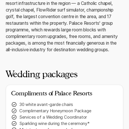
resort infrastructure in the region — a Catholic chapel,
crystal chapel, FlowRider surf simulator, championship
golf, the largest convention centre in the area, and 17
restaurants within the property. Palace Resorts' group
programme, which rewards large room blocks with
complimentary room upgrades, free rooms, and amenity
packages, is among the most financially generous in the
all-inclusive industry for destination wedding groups.
Wedding packages
Compliments of Palace Resorts
30 white avant-garde chairs
Complimentary Honeymoon Package
Services of a Wedding Coordinator
Sparkling wine during the ceremony*