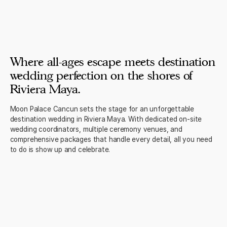
Where all-ages escape meets destination
wedding perfection on the shores of
Riviera Maya.
Moon Palace Cancun sets the stage for an unforgettable
destination wedding in Riviera Maya. With dedicated on-site
wedding coordinators, multiple ceremony venues, and
comprehensive packages that handle every detail, all you need
to do is show up and celebrate.