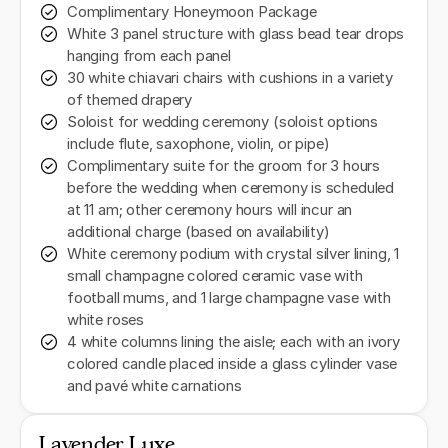
Complimentary Honeymoon Package
White 3 panel structure with glass bead tear drops
hanging from each panel
30 white chiavari chairs with cushions in a variety
of themed drapery
Soloist for wedding ceremony (soloist options
include flute, saxophone, violin, or pipe)
Complimentary suite for the groom for 3 hours
before the wedding when ceremony is scheduled
at 11 am; other ceremony hours will incur an
additional charge (based on availability)
White ceremony podium with crystal silver lining, 1
small champagne colored ceramic vase with
football mums, and 1 large champagne vase with
white roses
4 white columns lining the aisle; each with an ivory
colored candle placed inside a glass cylinder vase
and pavé white carnations
Lavender Luxe