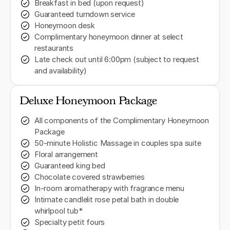
Breakfast in bed (upon request)
Guaranteed turndown service
Honeymoon desk
Complimentary honeymoon dinner at select
restaurants
Late check out until 6:00pm (subject to request
and availability)
Deluxe Honeymoon Package
All components of the Complimentary Honeymoon
Package
50-minute Holistic Massage in couples spa suite
Floral arrangement
Guaranteed king bed
Chocolate covered strawberries
In-room aromatherapy with fragrance menu
Intimate candlelit rose petal bath in double
whirlpool tub*
Specialty petit fours