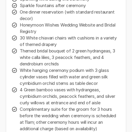
Sparkle fountains after ceremony
One dinner reservation (with standard restaurant
decor)
Honeymoon Wishes Wedding Website and Bridal
Registry
30 White chiavari chairs with cushions in a variety
of themed drapery
Themed bridal bouquet of 2 green hydrangeas, 3
white calla lilies, 3 peacock feathers, and 4
dendrobium orchids
White hanging ceremony podium with 3 glass
cylinder vases filled with water and green silk
cymbidium orchid stems as table decor
4 Green bamboo vases with hydrangeas,
cymbidium orchids, peacock feathers, and silver
curly willows at entrance and end of aisle
Complimentary suite for the groom for 3 hours
before the wedding when ceremony is scheduled
at 11am; other ceremony hours will incur an
additional charge (based on availability)