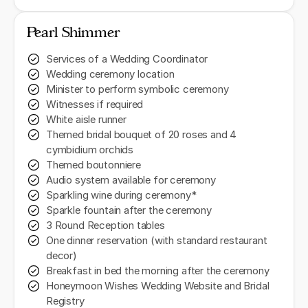
Pearl Shimmer
Services of a Wedding Coordinator
Wedding ceremony location
Minister to perform symbolic ceremony
Witnesses if required
White aisle runner
Themed bridal bouquet of 20 roses and 4
cymbidium orchids
Themed boutonniere
Audio system available for ceremony
Sparkling wine during ceremony*
Sparkle fountain after the ceremony
3 Round Reception tables
One dinner reservation (with standard restaurant
decor)
Breakfast in bed the morning after the ceremony
Honeymoon Wishes Wedding Website and Bridal
Registry