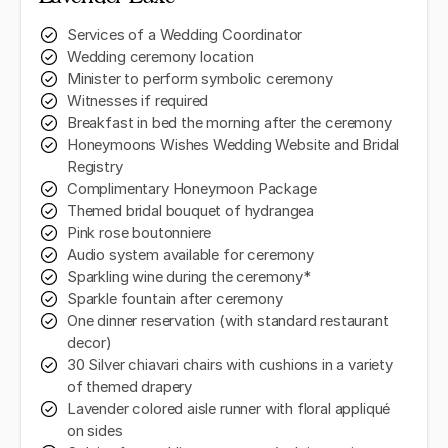
Services of a Wedding Coordinator
Wedding ceremony location
Minister to perform symbolic ceremony
Witnesses if required
Breakfast in bed the morning after the ceremony
Honeymoons Wishes Wedding Website and Bridal
Registry
Complimentary Honeymoon Package
Themed bridal bouquet of hydrangea
Pink rose boutonniere
Audio system available for ceremony
Sparkling wine during the ceremony*
Sparkle fountain after ceremony
One dinner reservation (with standard restaurant
decor)
30 Silver chiavari chairs with cushions in a variety
of themed drapery
Lavender colored aisle runner with floral appliqué
on sides