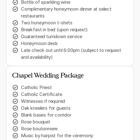
Bottle of sparkling wine
Complimentary honeymoon dinner at select
restaurants
Two honeymoon t-shirts
Breakfast in bed (upon request)
Guaranteed turndown service
Honeymoon desk
Late check out until 6:00pm (subject to request
and availability)
Chapel Wedding Package
Catholic Priest
Catholic Certificate
Witnesses if required
Oak kneelers for guests
Blank bases for corridor
Rose bouquet
Rose boutonniere
Music by harpist for the ceremony