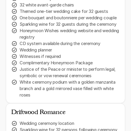
32 white avant-garde chairs
Themed one-tier wedding cake for 32 guests
One bouquet and boutonniere per wedding couple
Sparkling wine for 32 guests during the ceremony
Honeymoon Wishes wedding website and wedding
registry
CD system available during the ceremony
Wedding planner
Witnesses if required
Complimentary Honeymoon Package
Justice of the Peace or minister to perform legal,
symbolic or vow renewal ceremonies
White ceremony podium with a golden manzanita
branch and a gold mirrored vase filled with white
roses
Driftwood Romance
Wedding ceremony location
Sparkling wine for 32 persons following ceremony