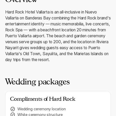
Hard Rock Hotel Vallarta is an all-inclusive in Nuevo
Vallarta on Banderas Bay combining the Hard Rock brand's
entertainment identity — music memorabilia, live concerts,
Rock Spa — with a beachfront location 20 minutes from
Puerto Vallarta airport. The beach and garden ceremony
venues serve groups up to 200, and the location in Riviera
Nayarit gives wedding guests easy access to Puerto
Vallarta's Old Town, Sayulita, and the Marietas Islands on
day trips from the resort.
Wedding packages
Compliments of Hard Rock
Wedding ceremony location
White ceremony structure