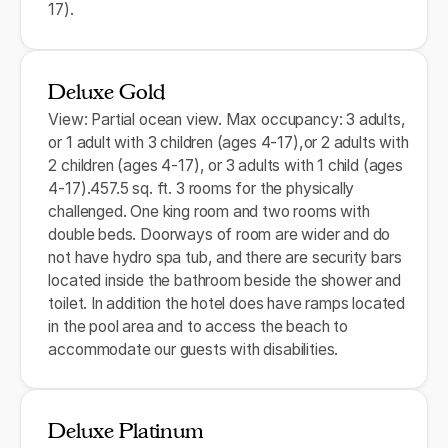
17).
Deluxe Gold
View: Partial ocean view. Max occupancy: 3 adults,
or 1 adult with 3 children (ages 4-17),or 2 adults with
2 children (ages 4-17), or 3 adults with 1 child (ages
4-17).457.5 sq. ft. 3 rooms for the physically
challenged. One king room and two rooms with
double beds. Doorways of room are wider and do
not have hydro spa tub, and there are security bars
located inside the bathroom beside the shower and
toilet. In addition the hotel does have ramps located
in the pool area and to access the beach to
accommodate our guests with disabilities.
Deluxe Platinum