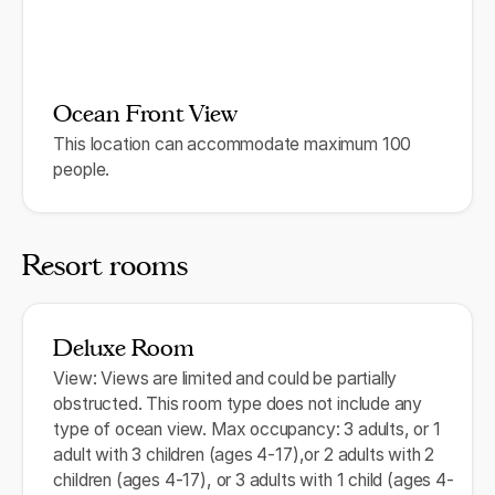
Ocean Front View
This location can accommodate maximum 100
people.
Resort rooms
Deluxe Room
View: Views are limited and could be partially
obstructed. This room type does not include any
type of ocean view. Max occupancy: 3 adults, or 1
adult with 3 children (ages 4-17),or 2 adults with 2
children (ages 4-17), or 3 adults with 1 child (ages 4-