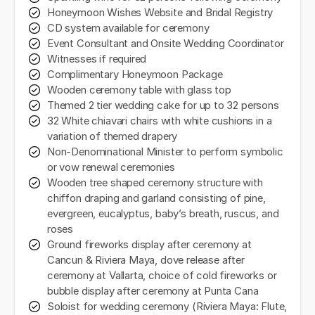
Honeymoon Wishes Website and Bridal Registry
CD system available for ceremony
Event Consultant and Onsite Wedding Coordinator
Witnesses if required
Complimentary Honeymoon Package
Wooden ceremony table with glass top
Themed 2 tier wedding cake for up to 32 persons
32 White chiavari chairs with white cushions in a
variation of themed drapery
Non-Denominational Minister to perform symbolic
or vow renewal ceremonies
Wooden tree shaped ceremony structure with
chiffon draping and garland consisting of pine,
evergreen, eucalyptus, baby’s breath, ruscus, and
roses
Ground fireworks display after ceremony at
Cancun & Riviera Maya, dove release after
ceremony at Vallarta, choice of cold fireworks or
bubble display after ceremony at Punta Cana
Soloist for wedding ceremony (Riviera Maya: Flute,