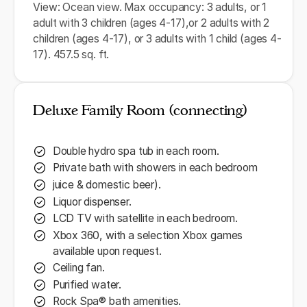
View: Ocean view. Max occupancy: 3 adults, or 1
adult with 3 children (ages 4-17),or 2 adults with 2
children (ages 4-17), or 3 adults with 1 child (ages 4-
17). 457.5 sq. ft.
Deluxe Family Room (connecting)
Double hydro spa tub in each room.
Private bath with showers in each bedroom
juice & domestic beer).
Liquor dispenser.
LCD TV with satellite in each bedroom.
Xbox 360, with a selection Xbox games
available upon request.
Ceiling fan.
Purified water.
Rock Spa® bath amenities.