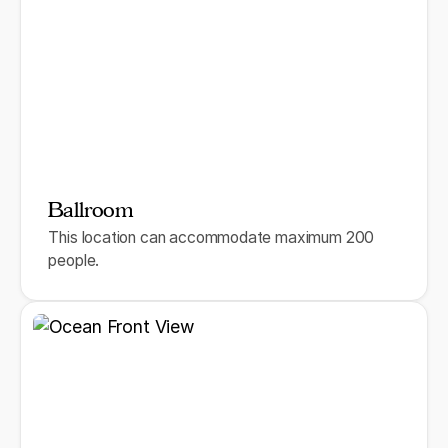
Ballroom
This location can accommodate maximum 200
people.