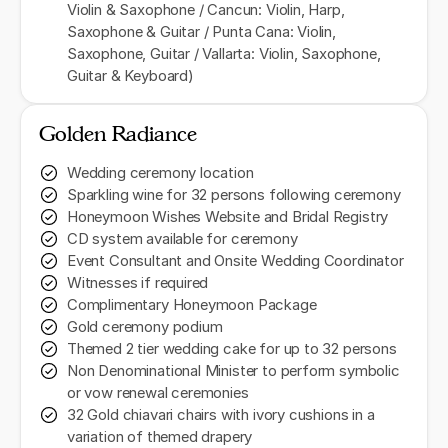
Violin & Saxophone / Cancun: Violin, Harp,
Saxophone & Guitar / Punta Cana: Violin,
Saxophone, Guitar / Vallarta: Violin, Saxophone,
Guitar & Keyboard)
Golden Radiance
Wedding ceremony location
Sparkling wine for 32 persons following ceremony
Honeymoon Wishes Website and Bridal Registry
CD system available for ceremony
Event Consultant and Onsite Wedding Coordinator
Witnesses if required
Complimentary Honeymoon Package
Gold ceremony podium
Themed 2 tier wedding cake for up to 32 persons
Non Denominational Minister to perform symbolic
or vow renewal ceremonies
32 Gold chiavari chairs with ivory cushions in a
variation of themed drapery