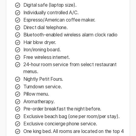
Digital safe (laptop size).
Individually controlled A/C.
Espresso/American coffee maker.
Direct dial telephone.
Bluetooth-enabled wireless alarm clock radio
Hair blow dryer.
Iron/ironing board.
Free wireless internet.
24-hour room service from select restaurant
menus.
Nightly Petit Fours.
Turndown service.
Pillow menu.
Aromatherapy.
Pre-order breakfast the night before.
Exclusive beach bag (one per room/per stay).
Exclusive concierge phone service.
One king bed. All rooms are located on the top 4