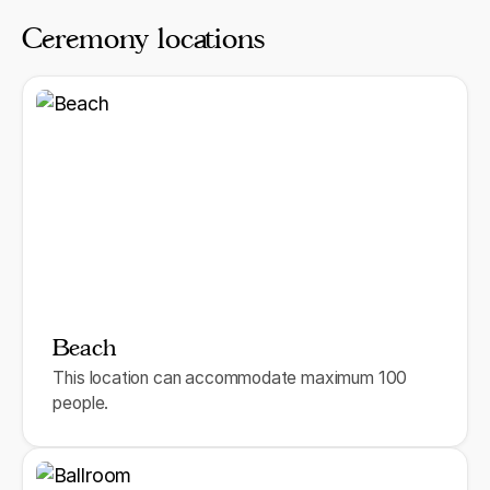
Ceremony locations
Beach
This location can accommodate maximum 100
people.