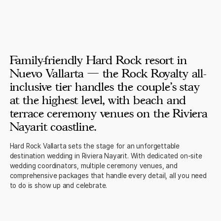
Family-friendly Hard Rock resort in
Nuevo Vallarta — the Rock Royalty all-
inclusive tier handles the couple's stay
at the highest level, with beach and
terrace ceremony venues on the Riviera
Nayarit coastline.
Hard Rock Vallarta sets the stage for an unforgettable
destination wedding in Riviera Nayarit. With dedicated on-site
wedding coordinators, multiple ceremony venues, and
comprehensive packages that handle every detail, all you need
to do is show up and celebrate.