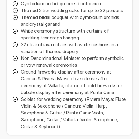
Cymbidium orchid groom’s boutonniere
Themed 2 tier wedding cake for up to 32 persons
Themed bridal bouquet with cymbidium orchids
and crystal garland
White ceremony structure with curtains of
sparkling tear drops hanging
32 clear chiavari chairs with white cushions in a
variation of themed drapery
Non Denominational Minister to perform symbolic
or vow renewal ceremonies
Ground fireworks display after ceremony at
Cancun & Riviera Maya, dove release after
ceremony at Vallarta, choice of cold fireworks or
bubble display after ceremony at Punta Cana
Soloist for wedding ceremony (Riviera Maya: Flute,
Violin & Saxophone / Cancun: Violin, Harp,
Saxophone & Guitar / Punta Cana: Violin,
Saxophone, Guitar / Vallarta: Violin, Saxophone,
Guitar & Keyboard)