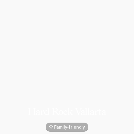
Hard Rock Vallarta
🤍 Family-friendly