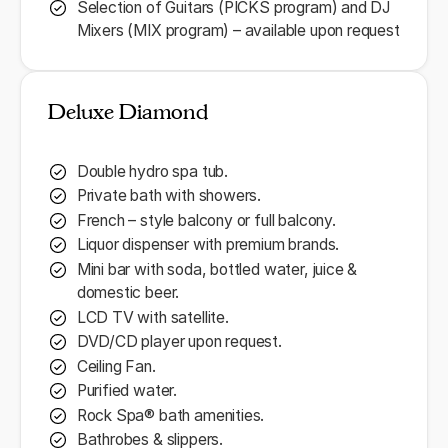
Selection of Guitars (PICKS program) and DJ
Mixers (MIX program) – available upon request
Deluxe Diamond
Double hydro spa tub.
Private bath with showers.
French – style balcony or full balcony.
Liquor dispenser with premium brands.
Mini bar with soda, bottled water, juice &
domestic beer.
LCD TV with satellite.
DVD/CD player upon request.
Ceiling Fan.
Purified water.
Rock Spa® bath amenities.
Bathrobes & slippers.