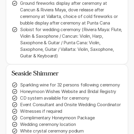
Ground fireworks display after ceremony at
Cancun & Riviera Maya, dove release after
ceremony at Vallarta, choice of cold fireworks or
bubble display after ceremony at Punta Cana
Soloist for wedding ceremony (Riviera Maya: Flute,
Violin & Saxophone / Cancun: Violin, Harp,
Saxophone & Guitar / Punta Cana: Violin,
Saxophone, Guitar / Vallarta: Violin, Saxophone,
Guitar & Keyboard)
Seaside Shimmer
Sparkling wine for 32 persons following ceremony
Honeymoon Wishes Website and Bridal Registry
CD system available for ceremony
Event Consultant and Onsite Wedding Coordinator
Witnesses if required
Complimentary Honeymoon Package
Wedding ceremony location
White crystal ceremony podium