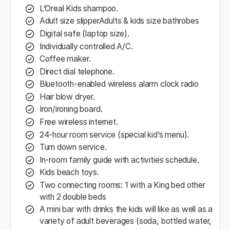
L’Oreal Kids shampoo.
Adult size slipperAdults & kids size bathrobes
Digital safe (laptop size).
Individually controlled A/C.
Coffee maker.
Direct dial telephone.
Bluetooth-enabled wireless alarm clock radio
Hair blow dryer.
Iron/ironing board.
Free wireless internet.
24-hour room service (special kid’s menu).
Turn down service.
In-room family guide with activities schedule.
Kids beach toys.
Two connecting rooms: 1 with a King bed other
with 2 double beds
A mini bar with drinks the kids will like as well as a
variety of adult beverages (soda, bottled water,