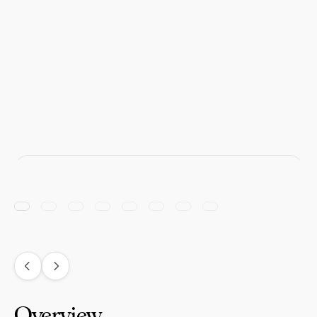
Overview