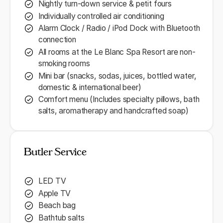
Nightly turn-down service & petit fours
Individually controlled air conditioning
Alarm Clock / Radio / iPod Dock with Bluetooth
connection
All rooms at the Le Blanc Spa Resort are non-
smoking rooms
Mini bar (snacks, sodas, juices, bottled water,
domestic & international beer)
Comfort menu (Includes specialty pillows, bath
salts, aromatherapy and handcrafted soap)
Butler Service
LED TV
Apple TV
Beach bag
Bathtub salts