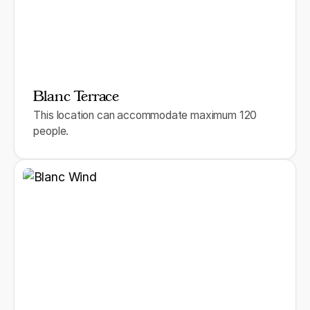
Blanc Terrace
This location can accommodate maximum 120
people.