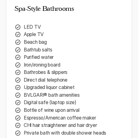
Spa-Style Bathrooms
LED TV
Apple TV
Beach bag
Bathtub salts
Purified water
Iron/ironing board
Bathrobes & slippers
Direct dial telephone
Upgraded liquor cabinet
BVLGARI® bath amenities
Digital safe (laptop size)
Bottle of wine upon arrival
Espresso/American coffee maker
CHl hair straightener and hair dryer
Private bath with double shower heads