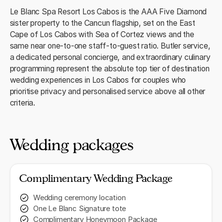
Le Blanc Spa Resort Los Cabos is the AAA Five Diamond
sister property to the Cancun flagship, set on the East
Cape of Los Cabos with Sea of Cortez views and the
same near one-to-one staff-to-guest ratio. Butler service,
a dedicated personal concierge, and extraordinary culinary
programming represent the absolute top tier of destination
wedding experiences in Los Cabos for couples who
prioritise privacy and personalised service above all other
criteria.
Wedding packages
Complimentary Wedding Package
Wedding ceremony location
One Le Blanc Signature tote
Complimentary Honeymoon Package