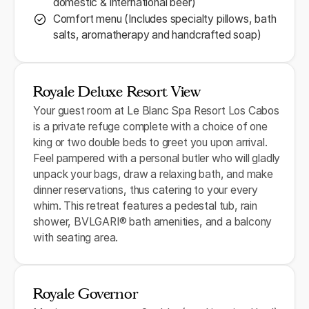
domestic & international beer)
Comfort menu (Includes specialty pillows, bath
salts, aromatherapy and handcrafted soap)
Royale Deluxe Resort View
Your guest room at Le Blanc Spa Resort Los Cabos
is a private refuge complete with a choice of one
king or two double beds to greet you upon arrival.
Feel pampered with a personal butler who will gladly
unpack your bags, draw a relaxing bath, and make
dinner reservations, thus catering to your every
whim. This retreat features a pedestal tub, rain
shower, BVLGARI® bath amenities, and a balcony
with seating area.
Royale Governor