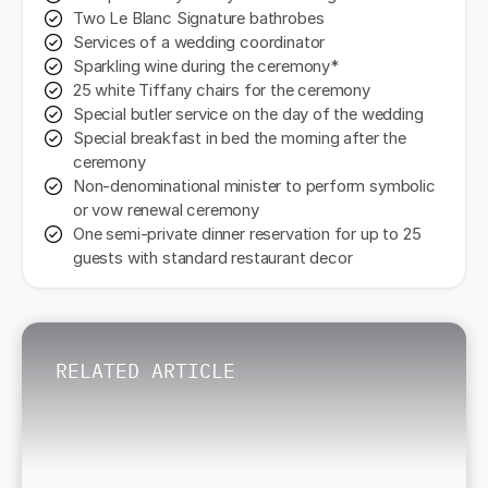
Two Le Blanc Signature bathrobes
Services of a wedding coordinator
Sparkling wine during the ceremony*
25 white Tiffany chairs for the ceremony
Special butler service on the day of the wedding
Special breakfast in bed the morning after the
ceremony
Non-denominational minister to perform symbolic
or vow renewal ceremony
One semi-private dinner reservation for up to 25
guests with standard restaurant decor
RELATED ARTICLE