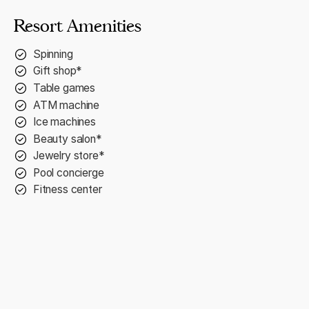
Resort Amenities
Spinning
Gift shop*
Table games
ATM machine
Ice machines
Beauty salon*
Jewelry store*
Pool concierge
Fitness center
2 swim-up bars
Currency exchange
Wedding services*
Concierge service
2 outdoor hot tubs
Complimentary Wi-Fi
Pilates and yoga classes