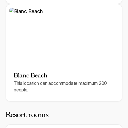
Blanc Beach
This location can accommodate maximum 200
people.
Resort rooms