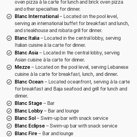
oven pizza à la carte for lunch and brick oven pizza
and other specialties for dinner.
Blanc International
– Located on the pool level,
serving an international buffet for breakfast and lunch,
and steakhouse and robata grill for dinner.
Blanc Italia
– Located in the central lobby, serving
Italian cuisine à la carte for dinner.
Blanc Asia
– Located in the central lobby, serving
Asian cuisine à la carte for dinner.
Mezze
– Located on the pool level, serving Lebanese
cuisine à la carte for breakfast, lunch, and dinner.
Blanc Ocean
– Located oceanfront, serving à la carte
for breakfast and Baja seafood and grill for lunch and
dinner.
Blanc Stage
– Bar
Blanc Lobby
– Bar and lounge
Blanc Sol
– Swim-up bar with snack service
Blanc Eclipse
– Swim-up bar with snack service
Blanc Fire
– Bar and lounge