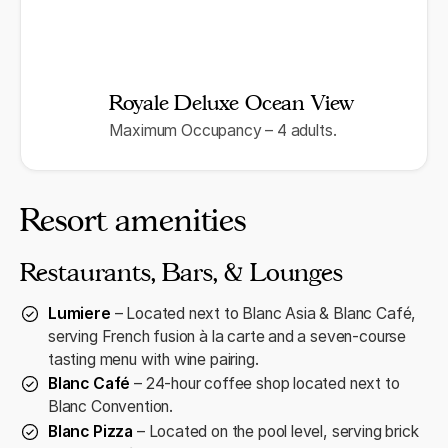
Royale Deluxe Ocean View
Maximum Occupancy – 4 adults.
Resort amenities
Restaurants, Bars, & Lounges
Lumiere
– Located next to Blanc Asia & Blanc Café,
serving French fusion à la carte and a seven-course
tasting menu with wine pairing.
Blanc Café
– 24-hour coffee shop located next to
Blanc Convention.
Blanc Pizza
– Located on the pool level, serving brick