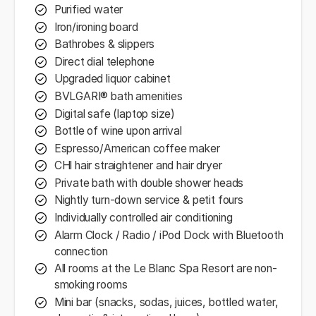
Purified water
Iron/ironing board
Bathrobes & slippers
Direct dial telephone
Upgraded liquor cabinet
BVLGARI® bath amenities
Digital safe (laptop size)
Bottle of wine upon arrival
Espresso/American coffee maker
CHl hair straightener and hair dryer
Private bath with double shower heads
Nightly turn-down service & petit fours
Individually controlled air conditioning
Alarm Clock / Radio / iPod Dock with Bluetooth
connection
All rooms at the Le Blanc Spa Resort are non-
smoking rooms
Mini bar (snacks, sodas, juices, bottled water,