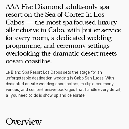
AAA Five Diamond adults-only spa
resort on the Sea of Cortez in Los
Cabos — the most spa-focused luxury
all-inclusive in Cabo, with butler service
for every room, a dedicated wedding
programme, and ceremony settings
overlooking the dramatic desert-meets-
ocean coastline.
Le Blanc Spa Resort Los Cabos sets the stage for an
unforgettable destination wedding in Cabo San Lucas. With
dedicated on-site wedding coordinators, multiple ceremony
venues, and comprehensive packages that handle every detail,
all you need to do is show up and celebrate.
Overview