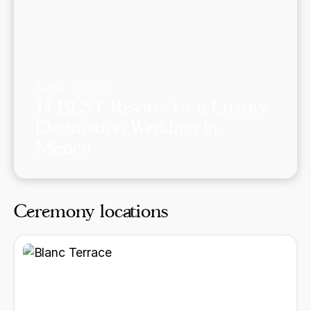
August 26, 2023
14 BEST Resorts for a Luxury
Destination Wedding In
Mexico
Ceremony locations