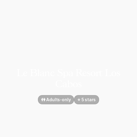
Le Blanc Spa Resort Los
Cabos
👫 Adults-only
⭐️ 5 stars