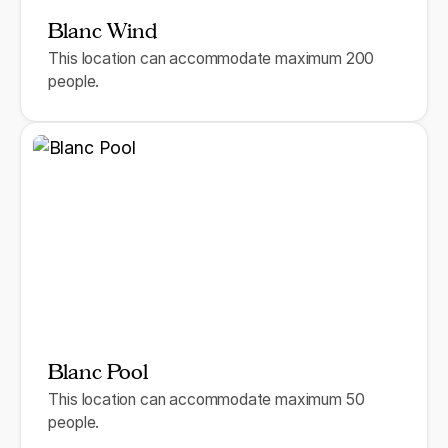
Blanc Wind
This location can accommodate maximum 200
people.
Blanc Pool
This location can accommodate maximum 50
people.