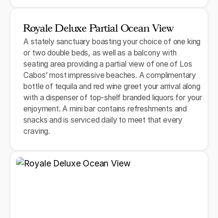
Royale Deluxe Partial Ocean View
A stately sanctuary boasting your choice of one king
or two double beds, as well as a balcony with
seating area providing a partial view of one of Los
Cabos’ most impressive beaches. A complimentary
bottle of tequila and red wine greet your arrival along
with a dispenser of top-shelf branded liquors for your
enjoyment. A mini bar contains refreshments and
snacks and is serviced daily to meet that every
craving.