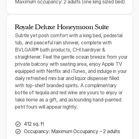
Maximum occupancy: 2 adults (one king sized bed)
Royale Deluxe Honeymoon Suite
Subtle yet posh comfort with a king bed, pedestal
tub, and peaceful rain shower, complete with
BVLGARI® bath products, CHI hairdryer &
straightener. Feel the gentle ocean breeze from your
private balcony with seating area, enjoy Apple TV
equipped with Netflix and iTunes, and indulge in your
daily refreshed mini bar and liquor dispenser filled
with top-shelf branded spirits. A complimentary
bottle of tequila and red wine are yours to enjoy or
take home as a gift, and astounding hand-painted
petit fours will appear nightly.
412 sq. ft
Occupancy: Maximum Occupancy – 2 adults