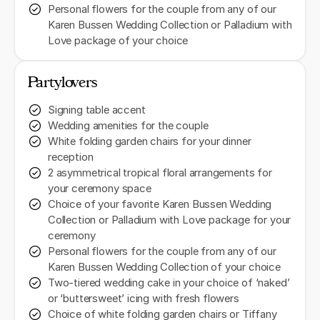
Personal flowers for the couple from any of our
Karen Bussen Wedding Collection or Palladium with
Love package of your choice
Partylovers
Signing table accent
Wedding amenities for the couple
White folding garden chairs for your dinner
reception
2 asymmetrical tropical floral arrangements for
your ceremony space
Choice of your favorite Karen Bussen Wedding
Collection or Palladium with Love package for your
ceremony
Personal flowers for the couple from any of our
Karen Bussen Wedding Collection of your choice
Two-tiered wedding cake in your choice of ‘naked’
or ‘buttersweet’ icing with fresh flowers
Choice of white folding garden chairs or Tiffany