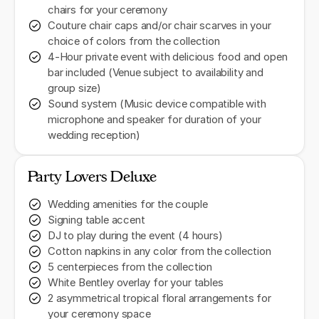
chairs for your ceremony
Couture chair caps and/or chair scarves in your
choice of colors from the collection
4-Hour private event with delicious food and open
bar included (Venue subject to availability and
group size)
Sound system (Music device compatible with
microphone and speaker for duration of your
wedding reception)
Party Lovers Deluxe
Wedding amenities for the couple
Signing table accent
DJ to play during the event (4 hours)
Cotton napkins in any color from the collection
5 centerpieces from the collection
White Bentley overlay for your tables
2 asymmetrical tropical floral arrangements for
your ceremony space