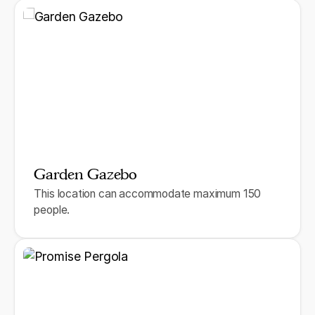
Garden Gazebo
This location can accommodate maximum 150
people.