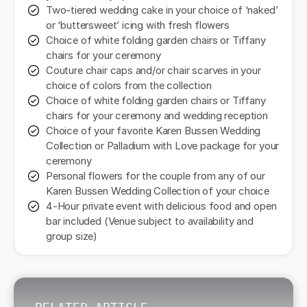
Two-tiered wedding cake in your choice of ‘naked’
or ‘buttersweet’ icing with fresh flowers
Choice of white folding garden chairs or Tiffany
chairs for your ceremony
Couture chair caps and/or chair scarves in your
choice of colors from the collection
Choice of white folding garden chairs or Tiffany
chairs for your ceremony and wedding reception
Choice of your favorite Karen Bussen Wedding
Collection or Palladium with Love package for your
ceremony
Personal flowers for the couple from any of our
Karen Bussen Wedding Collection of your choice
4-Hour private event with delicious food and open
bar included (Venue subject to availability and
group size)