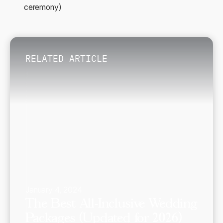
ceremony)
RELATED ARTICLE
January 4, 2024
The Best All-Inclusive Wedding
Packages (Updated for 2026)