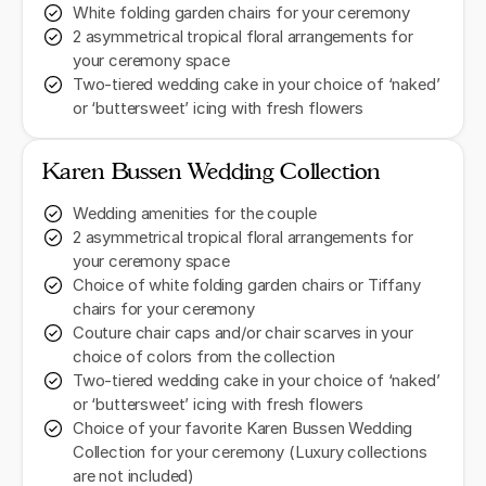
White folding garden chairs for your ceremony
2 asymmetrical tropical floral arrangements for
your ceremony space
Two-tiered wedding cake in your choice of ‘naked’
or ‘buttersweet’ icing with fresh flowers
Karen Bussen Wedding Collection
Wedding amenities for the couple
2 asymmetrical tropical floral arrangements for
your ceremony space
Choice of white folding garden chairs or Tiffany
chairs for your ceremony
Couture chair caps and/or chair scarves in your
choice of colors from the collection
Two-tiered wedding cake in your choice of ‘naked’
or ‘buttersweet’ icing with fresh flowers
Choice of your favorite Karen Bussen Wedding
Collection for your ceremony (Luxury collections
are not included)