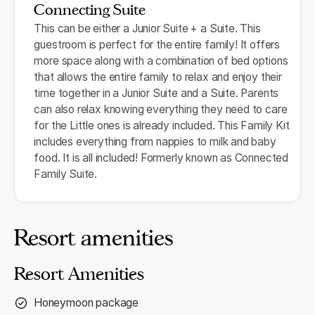
Connecting Suite
This can be either a Junior Suite + a Suite. This
guestroom is perfect for the entire family! It offers
more space along with a combination of bed options
that allows the entire family to relax and enjoy their
time together in a Junior Suite and a Suite. Parents
can also relax knowing everything they need to care
for the Little ones is already included. This Family Kit
includes everything from nappies to milk and baby
food. It is all included! Formerly known as Connected
Family Suite.
Resort amenities
Resort Amenities
Honeymoon package