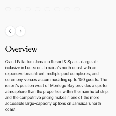
Overview
Grand Palladium Jamaica Resort & Spa is a large all-
inclusive in Lucea on Jamaica's north coast with an
expansive beachfront, multiple pool complexes, and
ceremony venues accommodating up to 150 guests. The
resort's position west of Montego Bay provides a quieter
atmosphere than the properties within the main hotel strip,
and the competitive pricing makes it one of the more
accessible large-capacity options on Jamaica's north
coast.