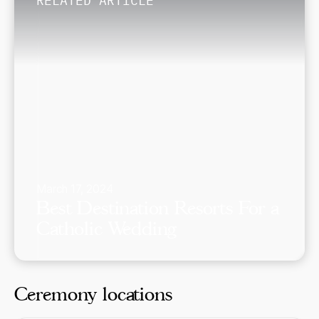
RELATED ARTICLE
March 17, 2024
Best Destination Resorts For a
Catholic Wedding
Ceremony locations