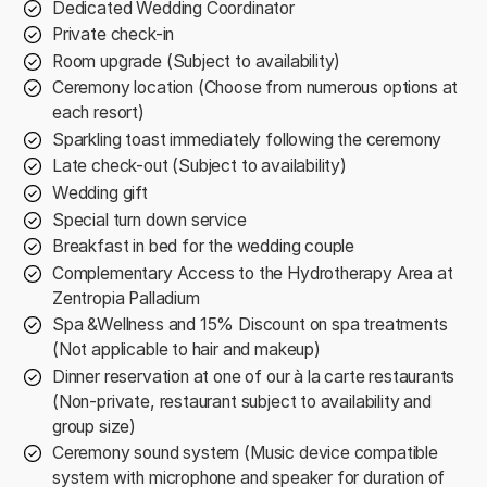
Dedicated Wedding Coordinator
Private check-in
Room upgrade (Subject to availability)
Ceremony location (Choose from numerous options at
each resort)
Sparkling toast immediately following the ceremony
Late check-out (Subject to availability)
Wedding gift
Special turn down service
Breakfast in bed for the wedding couple
Complementary Access to the Hydrotherapy Area at
Zentropia Palladium
Spa &Wellness and 15% Discount on spa treatments
(Not applicable to hair and makeup)
Dinner reservation at one of our à la carte restaurants
(Non-private, restaurant subject to availability and
group size)
Ceremony sound system (Music device compatible
system with microphone and speaker for duration of