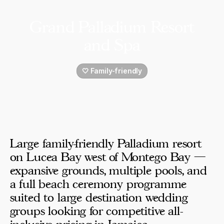
Grand Palladium Resort
and Spa
🤍 Family-friendly
Large family-friendly Palladium resort
on Lucea Bay west of Montego Bay —
expansive grounds, multiple pools, and
a full beach ceremony programme
suited to large destination wedding
groups looking for competitive all-