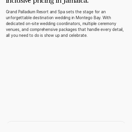
inclusive pricing in Jamaica.
Grand Palladium Resort and Spa sets the stage for an
unforgettable destination wedding in Montego Bay. With
dedicated on-site wedding coordinators, multiple ceremony
venues, and comprehensive packages that handle every detail,
all you need to do is show up and celebrate.