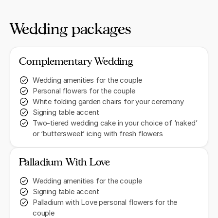
Wedding packages
Complementary Wedding
Wedding amenities for the couple
Personal flowers for the couple
White folding garden chairs for your ceremony
Signing table accent
Two-tiered wedding cake in your choice of ‘naked’
or ‘buttersweet’ icing with fresh flowers
Palladium With Love
Wedding amenities for the couple
Signing table accent
Palladium with Love personal flowers for the
couple