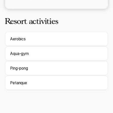
Resort activities
Aerobics
Aqua-gym
Ping-pong
Petanque
Waterpolo
Darts