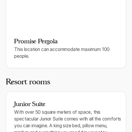
Promise Pergola
This location can accommodate maximum 100
people.
Resort rooms
Junior Suite
With over 50 square meters of space, this
spectacular Junior Suite comes with all the comforts
you can imagine. A king size bed, pillow menu,