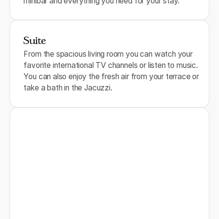
minibar and everything you need for your stay.
Suite
From the spacious living room you can watch your
favorite international TV channels or listen to music.
You can also enjoy the fresh air from your terrace or
take a bath in the Jacuzzi.