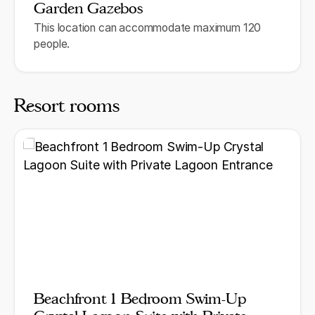
Garden Gazebos
This location can accommodate maximum 120
people.
Resort rooms
Beachfront 1 Bedroom Swim-Up