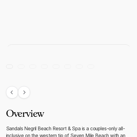
Overview
Sandals Negril Beach Resort & Spa is a couples-only all-
inclusive on the western tip of Seven Mile Beach with an