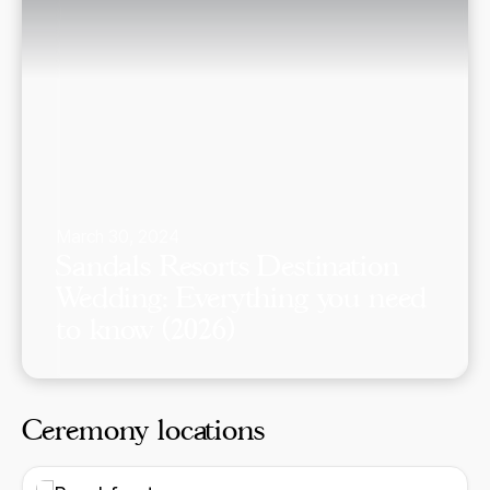
March 30, 2024
Sandals Resorts Destination
Wedding: Everything you need
to know (2026)
Ceremony locations