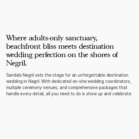
Where adults-only sanctuary,
beachfront bliss meets destination
wedding perfection on the shores of
Negril.
Sandals Negril sets the stage for an unforgettable destination
wedding in Negril. With dedicated on-site wedding coordinators,
multiple ceremony venues, and comprehensive packages that
handle every detail, all you need to do is show up and celebrate.