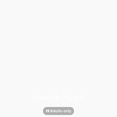
Sandals Negril
👫 Adults-only