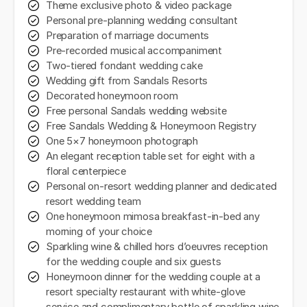
Theme exclusive photo & video package
Personal pre-planning wedding consultant
Preparation of marriage documents
Pre-recorded musical accompaniment
Two-tiered fondant wedding cake
Wedding gift from Sandals Resorts
Decorated honeymoon room
Free personal Sandals wedding website
Free Sandals Wedding & Honeymoon Registry
One 5×7 honeymoon photograph
An elegant reception table set for eight with a
floral centerpiece
Personal on-resort wedding planner and dedicated
resort wedding team
One honeymoon mimosa breakfast-in-bed any
morning of your choice
Sparkling wine & chilled hors d’oeuvres reception
for the wedding couple and six guests
Honeymoon dinner for the wedding couple at a
resort specialty restaurant with white-glove