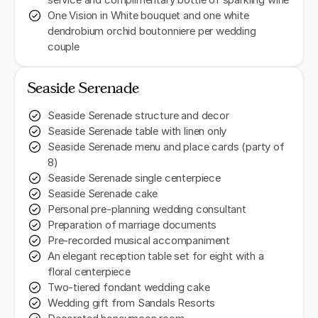
service and complimentary bottle of sparkling wine
One Vision in White bouquet and one white
dendrobium orchid boutonniere per wedding
couple
Seaside Serenade
Seaside Serenade structure and decor
Seaside Serenade table with linen only
Seaside Serenade menu and place cards (party of
8)
Seaside Serenade single centerpiece
Seaside Serenade cake
Personal pre-planning wedding consultant
Preparation of marriage documents
Pre-recorded musical accompaniment
An elegant reception table set for eight with a
floral centerpiece
Two-tiered fondant wedding cake
Wedding gift from Sandals Resorts