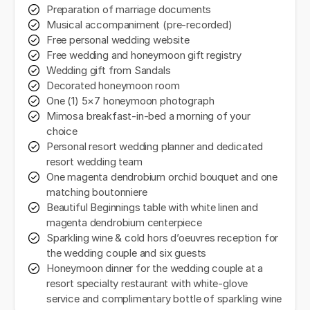
Preparation of marriage documents
Musical accompaniment (pre-recorded)
Free personal wedding website
Free wedding and honeymoon gift registry
Wedding gift from Sandals
Decorated honeymoon room
One (1) 5×7 honeymoon photograph
Mimosa breakfast-in-bed a morning of your
choice
Personal resort wedding planner and dedicated
resort wedding team
One magenta dendrobium orchid bouquet and one
matching boutonniere
Beautiful Beginnings table with white linen and
magenta dendrobium centerpiece
Sparkling wine & cold hors d’oeuvres reception for
the wedding couple and six guests
Honeymoon dinner for the wedding couple at a
resort specialty restaurant with white-glove
service and complimentary bottle of sparkling wine