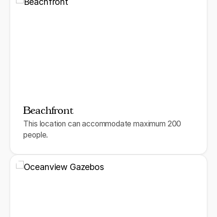
Beachfront
This location can accommodate maximum 200
people.