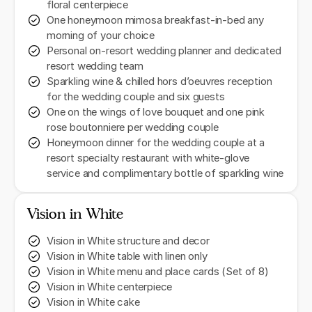
floral centerpiece
One honeymoon mimosa breakfast-in-bed any
morning of your choice
Personal on-resort wedding planner and dedicated
resort wedding team
Sparkling wine & chilled hors d’oeuvres reception
for the wedding couple and six guests
One on the wings of love bouquet and one pink
rose boutonniere per wedding couple
Honeymoon dinner for the wedding couple at a
resort specialty restaurant with white-glove
service and complimentary bottle of sparkling wine
Vision in White
Vision in White structure and decor
Vision in White table with linen only
Vision in White menu and place cards (Set of 8)
Vision in White centerpiece
Vision in White cake