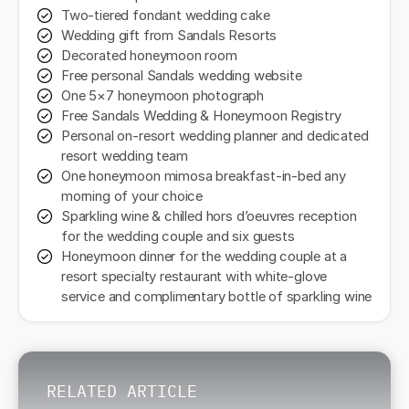
Two-tiered fondant wedding cake
Wedding gift from Sandals Resorts
Decorated honeymoon room
Free personal Sandals wedding website
One 5×7 honeymoon photograph
Free Sandals Wedding & Honeymoon Registry
Personal on-resort wedding planner and dedicated
resort wedding team
One honeymoon mimosa breakfast-in-bed any
morning of your choice
Sparkling wine & chilled hors d’oeuvres reception
for the wedding couple and six guests
Honeymoon dinner for the wedding couple at a
resort specialty restaurant with white-glove
service and complimentary bottle of sparkling wine
RELATED ARTICLE