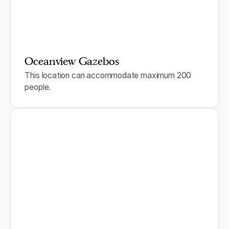
Oceanview Gazebos
This location can accommodate maximum 200
people.