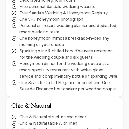
Decorated honeymoon room
Free personal Sandals wedding website
Free Sandals Wedding & Honeymoon Registry
One 5×7 honeymoon photograph
Personal on-resort wedding planner and dedicated
resort wedding team
One honeymoon mimosa breakfast-in-bed any
morning of your choice
Sparkling wine & chilled hors d’oeuvres reception
for the wedding couple and six guests
Honeymoon dinner for the wedding couple at a
resort specialty restaurant with white-glove
service and complimentary bottle of sparkling wine
One Seaside Orchid Elegance bouquet and One
Seaside Elegance boutonniere per wedding couple
Chic & Natural
Chic & Natural structure and decor
Chic & Natural table With linen