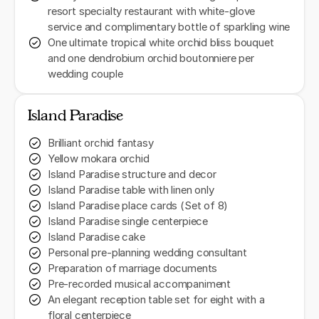
resort specialty restaurant with white-glove
service and complimentary bottle of sparkling wine
One ultimate tropical white orchid bliss bouquet
and one dendrobium orchid boutonniere per
wedding couple
Island Paradise
Brilliant orchid fantasy
Yellow mokara orchid
Island Paradise structure and decor
Island Paradise table with linen only
Island Paradise place cards (Set of 8)
Island Paradise single centerpiece
Island Paradise cake
Personal pre-planning wedding consultant
Preparation of marriage documents
Pre-recorded musical accompaniment
An elegant reception table set for eight with a
floral centerpiece