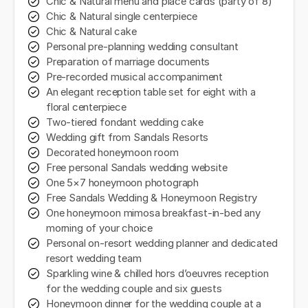
Chic & Natural menu and place cards (party of 8)
Chic & Natural single centerpiece
Chic & Natural cake
Personal pre-planning wedding consultant
Preparation of marriage documents
Pre-recorded musical accompaniment
An elegant reception table set for eight with a
floral centerpiece
Two-tiered fondant wedding cake
Wedding gift from Sandals Resorts
Decorated honeymoon room
Free personal Sandals wedding website
One 5×7 honeymoon photograph
Free Sandals Wedding & Honeymoon Registry
One honeymoon mimosa breakfast-in-bed any
morning of your choice
Personal on-resort wedding planner and dedicated
resort wedding team
Sparkling wine & chilled hors d’oeuvres reception
for the wedding couple and six guests
Honeymoon dinner for the wedding couple at a