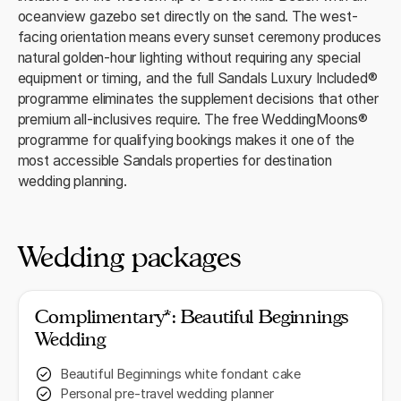
oceanview gazebo set directly on the sand. The west-
facing orientation means every sunset ceremony produces
natural golden-hour lighting without requiring any special
equipment or timing, and the full Sandals Luxury Included®
programme eliminates the supplement decisions that other
premium all-inclusives require. The free WeddingMoons®
programme for qualifying bookings makes it one of the
most accessible Sandals properties for destination
wedding planning.
Wedding packages
Complimentary*: Beautiful Beginnings
Wedding
Beautiful Beginnings white fondant cake
Personal pre-travel wedding planner