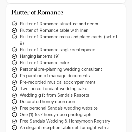
Flutter of Romance
Flutter of Romance structure and decor
Flutter of Romance table with linen
Flutter of Romance menu and place cards (set of
8)
Flutter of Romance single centerpiece
Hanging lanterns (9)
Flutter of Romance cake
Personal pre-planning wedding consultant
Preparation of marriage documents
Pre-recorded musical accompaniment
Two-tiered fondant wedding cake
Wedding gift from Sandals Resorts
Decorated honeymoon room
Free personal Sandals wedding website
One (1) 5×7 honeymoon photograph
Free Sandals Wedding & Honeymoon Registry
An elegant reception table set for eight with a