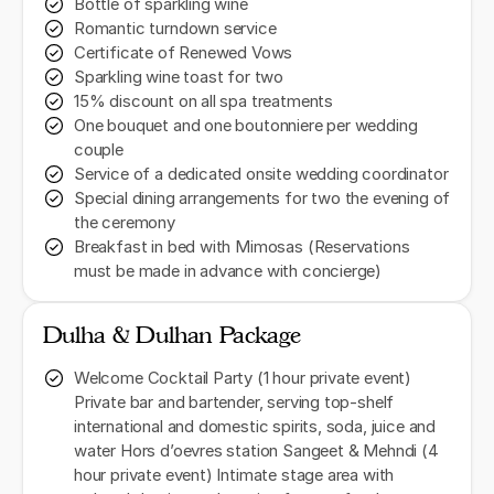
Bottle of sparkling wine
Romantic turndown service
Certificate of Renewed Vows
Sparkling wine toast for two
15% discount on all spa treatments
One bouquet and one boutonniere per wedding
couple
Service of a dedicated onsite wedding coordinator
Special dining arrangements for two the evening of
the ceremony
Breakfast in bed with Mimosas (Reservations
must be made in advance with concierge)
Dulha & Dulhan Package
Welcome Cocktail Party (1 hour private event)
Private bar and bartender, serving top-shelf
international and domestic spirits, soda, juice and
water Hors d’oevres station Sangeet & Mehndi (4
hour private event) Intimate stage area with