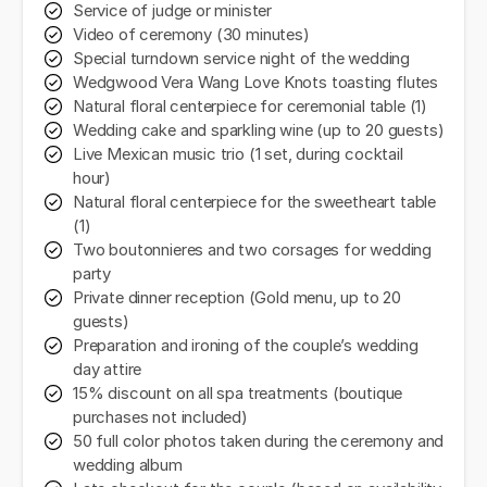
Service of judge or minister
Video of ceremony (30 minutes)
Special turndown service night of the wedding
Wedgwood Vera Wang Love Knots toasting flutes
Natural floral centerpiece for ceremonial table (1)
Wedding cake and sparkling wine (up to 20 guests)
Live Mexican music trio (1 set, during cocktail
hour)
Natural floral centerpiece for the sweetheart table
(1)
Two boutonnieres and two corsages for wedding
party
Private dinner reception (Gold menu, up to 20
guests)
Preparation and ironing of the couple’s wedding
day attire
15% discount on all spa treatments (boutique
purchases not included)
50 full color photos taken during the ceremony and
wedding album