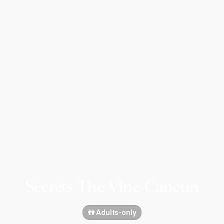
Secrets The Vine Cancun
👫 Adults-only