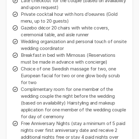
Late checkout for the couple (based on availability
and upon request)
Private cocktail hour with hors d’oeuvres (Gold
menu, up to 20 guests)
Gazebo décor 20 chairs with white covers,
ceremonial table, and aisle runner
Wedding organization and personal touch of onsite
wedding coordinator
Breakfast in bed with Mimosas (Reservations
must be made in advance with concierge)
Choice of one Swedish massage for two, one
European facial for two or one glow body scrub
for two
Complimentary room for one member of the
wedding couple the night before the wedding
(based on availability) Hairstyling and makeup
application for one member of the wedding couple
for day of ceremony
Free Anniversary Nights (stay a minimum of 5 paid
nights over first anniversary date and receive 2
additional nights free or stay 4 paid nights over