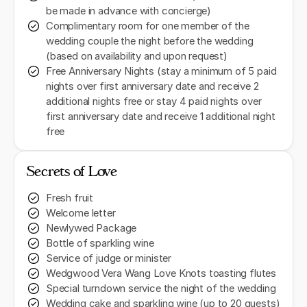
be made in advance with concierge)
Complimentary room for one member of the
wedding couple the night before the wedding
(based on availability and upon request)
Free Anniversary Nights (stay a minimum of 5 paid
nights over first anniversary date and receive 2
additional nights free or stay 4 paid nights over
first anniversary date and receive 1 additional night
free
Secrets of Love
Fresh fruit
Welcome letter
Newlywed Package
Bottle of sparkling wine
Service of judge or minister
Wedgwood Vera Wang Love Knots toasting flutes
Special turndown service the night of the wedding
Wedding cake and sparkling wine (up to 20 guests)