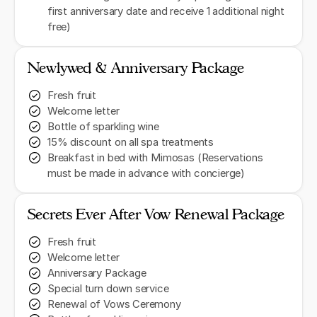
first anniversary date and receive 1 additional night
free)
Newlywed & Anniversary Package
Fresh fruit
Welcome letter
Bottle of sparkling wine
15% discount on all spa treatments
Breakfast in bed with Mimosas (Reservations
must be made in advance with concierge)
Secrets Ever After Vow Renewal Package
Fresh fruit
Welcome letter
Anniversary Package
Special turn down service
Renewal of Vows Ceremony