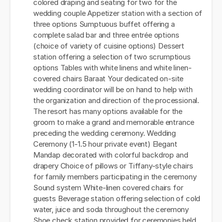
colored draping and seating for two for the
wedding couple Appetizer station with a section of
three options Sumptuous buffet offering a
complete salad bar and three entrée options
(choice of variety of cuisine options) Dessert
station offering a selection of two scrumptious
options Tables with white linens and white linen-
covered chairs Baraat Your dedicated on-site
wedding coordinator will be on hand to help with
the organization and direction of the processional.
The resort has many options available for the
groom to make a grand and memorable entrance
preceding the wedding ceremony. Wedding
Ceremony (1-1.5 hour private event) Elegant
Mandap decorated with colorful backdrop and
drapery Choice of pillows or Tiffany-style chairs
for family members participating in the ceremony
Sound system White-linen covered chairs for
guests Beverage station offering selection of cold
water, juice and soda throughout the ceremony
Shoe check station provided for ceremonies held