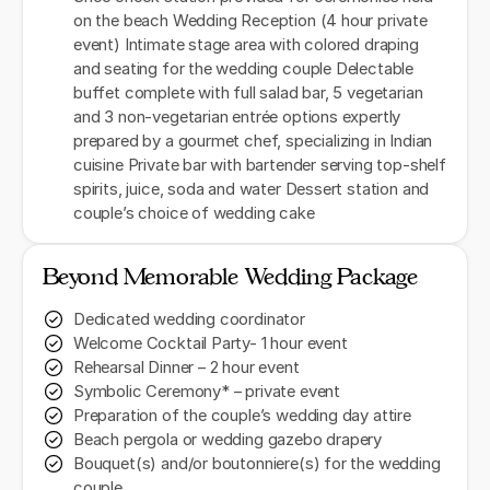
on the beach Wedding Reception (4 hour private
event) Intimate stage area with colored draping
and seating for the wedding couple Delectable
buffet complete with full salad bar, 5 vegetarian
and 3 non-vegetarian entrée options expertly
prepared by a gourmet chef, specializing in Indian
cuisine Private bar with bartender serving top-shelf
spirits, juice, soda and water Dessert station and
couple’s choice of wedding cake
Beyond Memorable Wedding Package
Dedicated wedding coordinator
Welcome Cocktail Party- 1 hour event
Rehearsal Dinner – 2 hour event
Symbolic Ceremony* – private event
Preparation of the couple’s wedding day attire
Beach pergola or wedding gazebo drapery
Bouquet(s) and/or boutonniere(s) for the wedding
couple