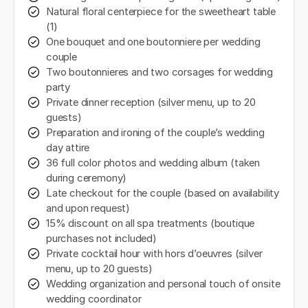
Natural floral centerpiece for the sweetheart table
(1)
One bouquet and one boutonniere per wedding
couple
Two boutonnieres and two corsages for wedding
party
Private dinner reception (silver menu, up to 20
guests)
Preparation and ironing of the couple’s wedding
day attire
36 full color photos and wedding album (taken
during ceremony)
Late checkout for the couple (based on availability
and upon request)
15% discount on all spa treatments (boutique
purchases not included)
Private cocktail hour with hors d’oeuvres (silver
menu, up to 20 guests)
Wedding organization and personal touch of onsite
wedding coordinator