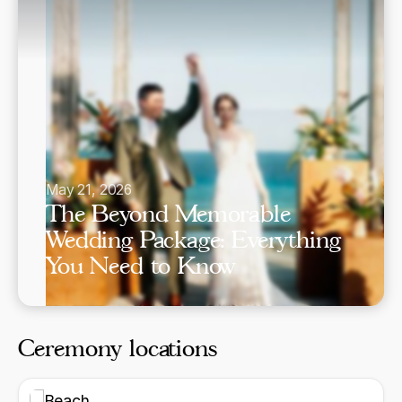
May 21, 2026
The Beyond Memorable
Wedding Package: Everything
You Need to Know
Ceremony locations