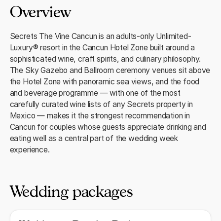
Overview
Secrets The Vine Cancun is an adults-only Unlimited-
Luxury® resort in the Cancun Hotel Zone built around a
sophisticated wine, craft spirits, and culinary philosophy.
The Sky Gazebo and Ballroom ceremony venues sit above
the Hotel Zone with panoramic sea views, and the food
and beverage programme — with one of the most
carefully curated wine lists of any Secrets property in
Mexico — makes it the strongest recommendation in
Cancun for couples whose guests appreciate drinking and
eating well as a central part of the wedding week
experience.
Wedding packages