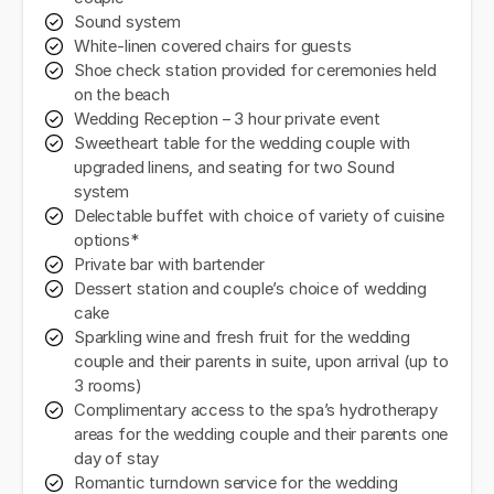
Sound system
White-linen covered chairs for guests
Shoe check station provided for ceremonies held
on the beach
Wedding Reception – 3 hour private event
Sweetheart table for the wedding couple with
upgraded linens, and seating for two Sound
system
Delectable buffet with choice of variety of cuisine
options*
Private bar with bartender
Dessert station and couple’s choice of wedding
cake
Sparkling wine and fresh fruit for the wedding
couple and their parents in suite, upon arrival (up to
3 rooms)
Complimentary access to the spa’s hydrotherapy
areas for the wedding couple and their parents one
day of stay
Romantic turndown service for the wedding