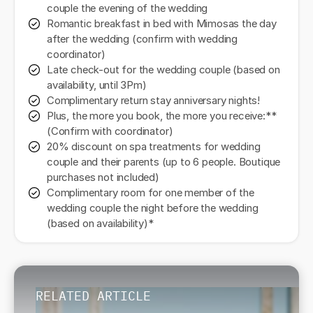
couple the evening of the wedding
Romantic breakfast in bed with Mimosas the day
after the wedding (confirm with wedding
coordinator)
Late check-out for the wedding couple (based on
availability, until 3Pm)
Complimentary return stay anniversary nights!
Plus, the more you book, the more you receive:**
(Confirm with coordinator)
20% discount on spa treatments for wedding
couple and their parents (up to 6 people. Boutique
purchases not included)
Complimentary room for one member of the
wedding couple the night before the wedding
(based on availability)*
RELATED ARTICLE