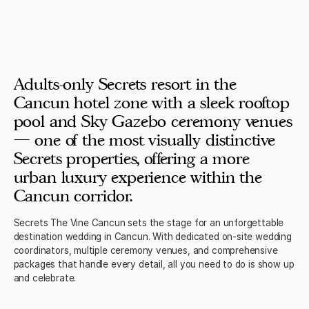
Adults-only Secrets resort in the
Cancun hotel zone with a sleek rooftop
pool and Sky Gazebo ceremony venues
— one of the most visually distinctive
Secrets properties, offering a more
urban luxury experience within the
Cancun corridor.
Secrets The Vine Cancun sets the stage for an unforgettable
destination wedding in Cancun. With dedicated on-site wedding
coordinators, multiple ceremony venues, and comprehensive
packages that handle every detail, all you need to do is show up
and celebrate.