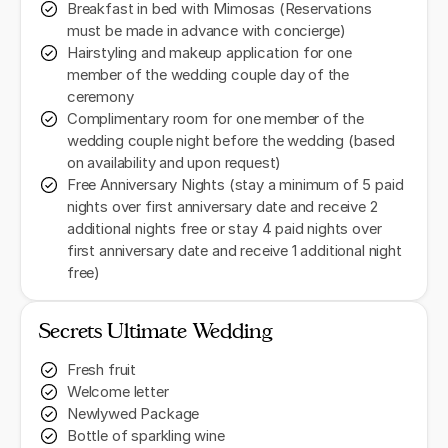
Breakfast in bed with Mimosas (Reservations
must be made in advance with concierge)
Hairstyling and makeup application for one
member of the wedding couple day of the
ceremony
Complimentary room for one member of the
wedding couple night before the wedding (based
on availability and upon request)
Free Anniversary Nights (stay a minimum of 5 paid
nights over first anniversary date and receive 2
additional nights free or stay 4 paid nights over
first anniversary date and receive 1 additional night
free)
Secrets Ultimate Wedding
Fresh fruit
Welcome letter
Newlywed Package
Bottle of sparkling wine