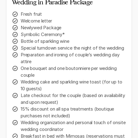
Wedding in Paradise Package
Fresh fruit
Welcome letter
Newlywed Package
Symbolic Ceremony*
Bottle of sparkling wine
Special turndown service the night of the wedding
Preparation and ironing of couple’s wedding day
attire
One bouquet and one boutonniere per wedding
couple
Wedding cake and sparkling wine toast (for up to
10 guests)
Late checkout for the couple (based on availability
and upon request)
15% discount on all spa treatments (boutique
purchases not included)
Wedding organization and personal touch of onsite
wedding coordinator
Breakfast in bed with Mimosas (reservations must