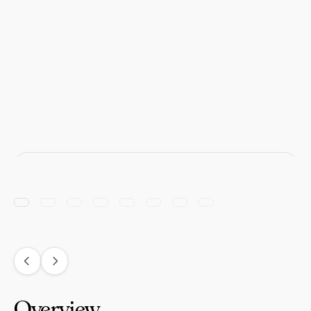
Overview