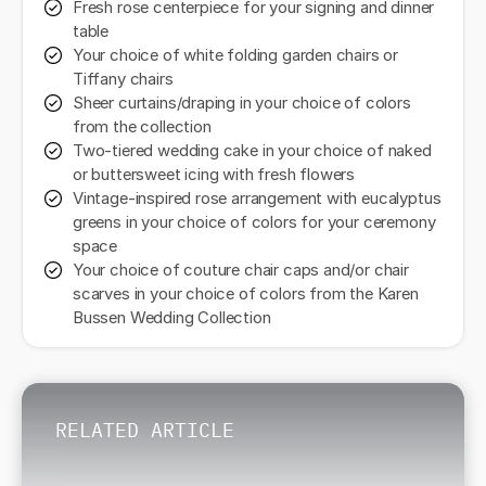
Fresh rose centerpiece for your signing and dinner
table
Your choice of white folding garden chairs or
Tiffany chairs
Sheer curtains/draping in your choice of colors
from the collection
Two-tiered wedding cake in your choice of naked
or buttersweet icing with fresh flowers
Vintage-inspired rose arrangement with eucalyptus
greens in your choice of colors for your ceremony
space
Your choice of couture chair caps and/or chair
scarves in your choice of colors from the Karen
Bussen Wedding Collection
RELATED ARTICLE