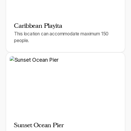
Caribbean Playita
This location can accommodate maximum 150
people.
Sunset Ocean Pier