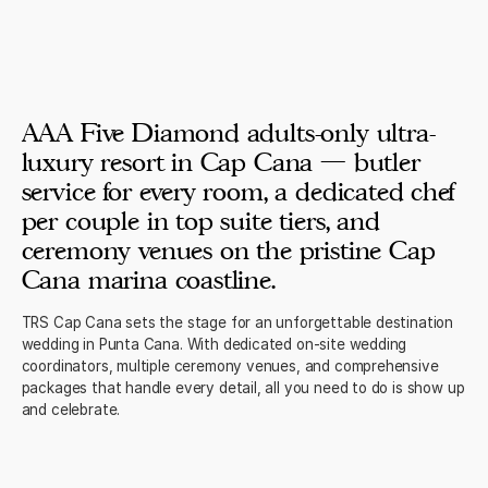
AAA Five Diamond adults-only ultra-
luxury resort in Cap Cana — butler
service for every room, a dedicated chef
per couple in top suite tiers, and
ceremony venues on the pristine Cap
Cana marina coastline.
TRS Cap Cana sets the stage for an unforgettable destination
wedding in Punta Cana. With dedicated on-site wedding
coordinators, multiple ceremony venues, and comprehensive
packages that handle every detail, all you need to do is show up
and celebrate.