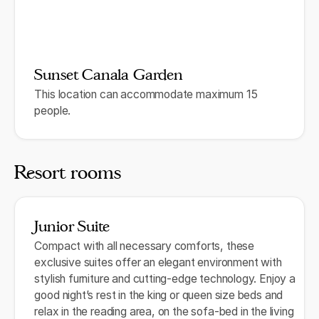
Sunset Canala Garden
This location can accommodate maximum 15
people.
Resort rooms
Junior Suite
Compact with all necessary comforts, these
exclusive suites offer an elegant environment with
stylish furniture and cutting-edge technology. Enjoy a
good night’s rest in the king or queen size beds and
relax in the reading area, on the sofa-bed in the living