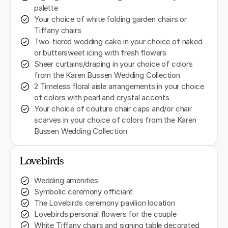
palette
Your choice of white folding garden chairs or
Tiffany chairs
Two-tiered wedding cake in your choice of naked
or buttersweet icing with fresh flowers
Sheer curtains/draping in your choice of colors
from the Karen Bussen Wedding Collection
2 Timeless floral aisle arrangements in your choice
of colors with pearl and crystal accents
Your choice of couture chair caps and/or chair
scarves in your choice of colors from the Karen
Bussen Wedding Collection
Lovebirds
Wedding amenities
Symbolic ceremony officiant
The Lovebirds ceremony pavilion location
Lovebirds personal flowers for the couple
White Tiffany chairs and signing table decorated