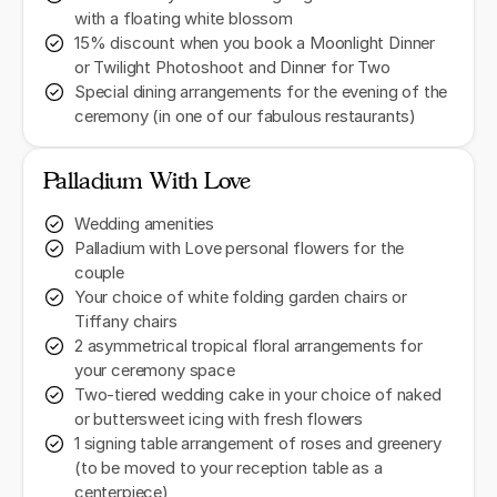
with a floating white blossom
15% discount when you book a Moonlight Dinner
or Twilight Photoshoot and Dinner for Two
Special dining arrangements for the evening of the
ceremony (in one of our fabulous restaurants)
Palladium With Love
Wedding amenities
Palladium with Love personal flowers for the
couple
Your choice of white folding garden chairs or
Tiffany chairs
2 asymmetrical tropical floral arrangements for
your ceremony space
Two-tiered wedding cake in your choice of naked
or buttersweet icing with fresh flowers
1 signing table arrangement of roses and greenery
(to be moved to your reception table as a
centerpiece)