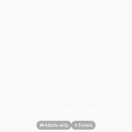
TRS Cap Cana
👫 Adults-only
⭐️ 5 stars