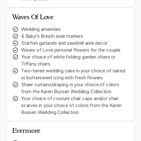
Waves Of Love
Wedding amenities
4 Baby’s Breath aisle markers
Starfish garlands and seashell aisle decor
Waves of Love personal flowers for the couple
Your choice of white folding garden chairs or
Tiffany chairs
Two-tiered wedding cake in your choice of naked
or buttersweet icing with fresh flowers
Sheer curtains/draping in your choice of colors
from the Karen Bussen Wedding Collection
Your choice of couture chair caps and/or chair
scarves in your choice of colors from the Karen
Bussen Wedding Collection
Evermore