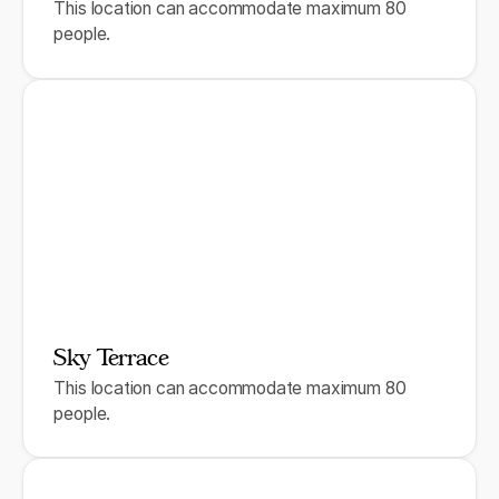
This location can accommodate maximum 80
people.
Sky Terrace
This location can accommodate maximum 80
people.