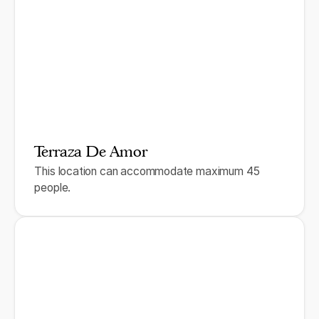
Terraza De Amor
This location can accommodate maximum 45
people.