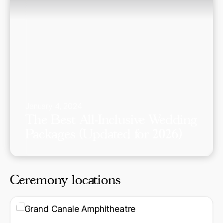
January 4, 2024
The Best All-Inclusive Wedding
Packages (Updated for 2026)
Ceremony locations