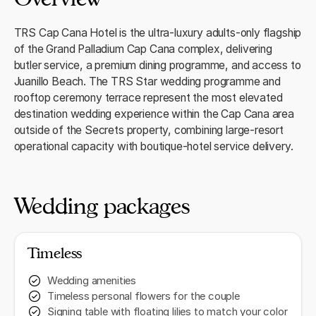
TRS Cap Cana Hotel is the ultra-luxury adults-only flagship
of the Grand Palladium Cap Cana complex, delivering
butler service, a premium dining programme, and access to
Juanillo Beach. The TRS Star wedding programme and
rooftop ceremony terrace represent the most elevated
destination wedding experience within the Cap Cana area
outside of the Secrets property, combining large-resort
operational capacity with boutique-hotel service delivery.
Wedding packages
Timeless
Wedding amenities
Timeless personal flowers for the couple
Signing table with floating lilies to match your color