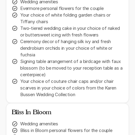
Wedding amenities
Evermore personal flowers for the couple
Your choice of white folding garden chairs or
Tiffany chairs
Two-tiered wedding cake in your choice of naked
or buttersweet icing with fresh flowers
Ceremony decor of hanging silk ivy and fresh
dendrobium orchids in your choice of white or
fuchsia
Signing table arrangement of a birdcage with faux
blossom (to be moved to your reception table as a
centerpiece)
Your choice of couture chair caps and/or chair
scarves in your choice of colors from the Karen
Bussen Wedding Collection
Bliss In Bloom
Wedding amenities
Bliss in Bloom personal flowers for the couple