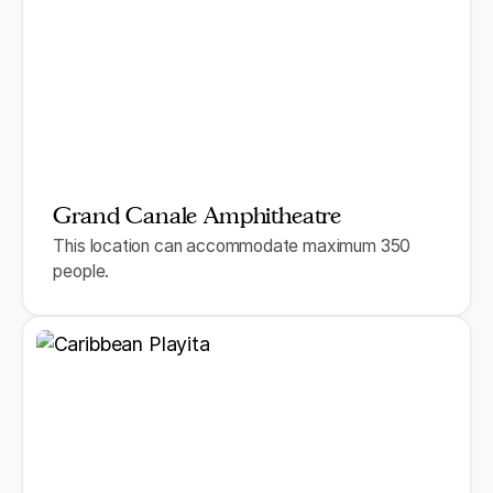
Grand Canale Amphitheatre
This location can accommodate maximum 350
people.