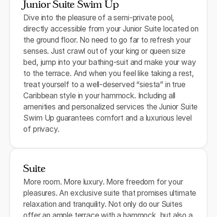
Junior Suite Swim Up
Dive into the pleasure of a semi-private pool,
directly accessible from your Junior Suite located on
the ground floor. No need to go far to refresh your
senses. Just crawl out of your king or queen size
bed, jump into your bathing-suit and make your way
to the terrace. And when you feel like taking a rest,
treat yourself to a well-deserved “siesta” in true
Caribbean style in your hammock. Including all
amenities and personalized services the Junior Suite
Swim Up guarantees comfort and a luxurious level
of privacy.
Suite
More room. More luxury. More freedom for your
pleasures. An exclusive suite that promises ultimate
relaxation and tranquility. Not only do our Suites
offer an ample terrace with a hammock, but also a