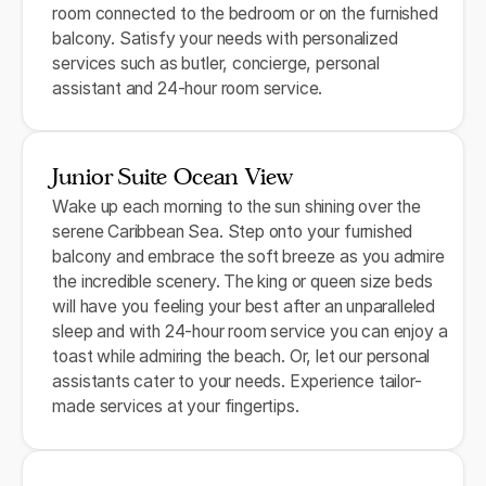
room connected to the bedroom or on the furnished
balcony. Satisfy your needs with personalized
services such as butler, concierge, personal
assistant and 24-hour room service.
Junior Suite Ocean View
Wake up each morning to the sun shining over the
serene Caribbean Sea. Step onto your furnished
balcony and embrace the soft breeze as you admire
the incredible scenery. The king or queen size beds
will have you feeling your best after an unparalleled
sleep and with 24-hour room service you can enjoy a
toast while admiring the beach. Or, let our personal
assistants cater to your needs. Experience tailor-
made services at your fingertips.