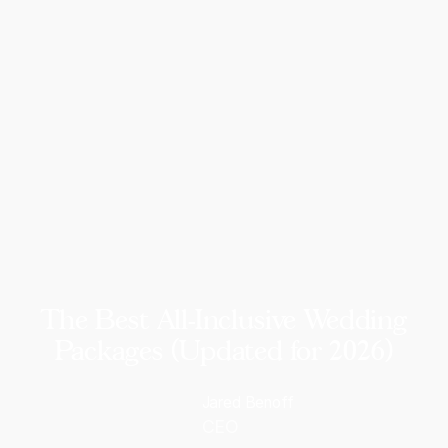
The Best All-Inclusive Wedding
Packages (Updated for 2026)
Jared Benoff
CEO