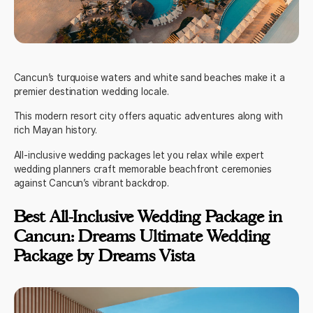
Cancun’s turquoise waters and white sand beaches make it a
premier destination wedding locale.
This modern resort city offers aquatic adventures along with
rich Mayan history.
All-inclusive wedding packages let you relax while expert
wedding planners craft memorable beachfront ceremonies
against Cancun’s vibrant backdrop.
Best All-Inclusive Wedding Package in
Cancun: Dreams Ultimate Wedding
Package by Dreams Vista