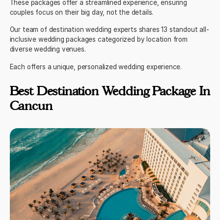
These packages offer a streamlined experience, ensuring
couples focus on their big day, not the details.
Our
team
of destination wedding experts shares 13 standout all-
inclusive wedding packages categorized by location from
diverse wedding venues.
Each offers a unique, personalized wedding experience.
Best Destination Wedding Package In
Cancun