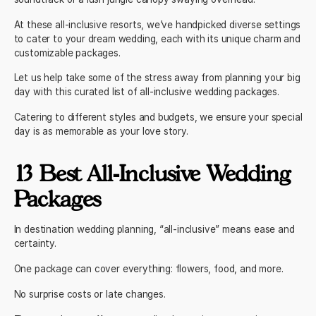
At these all-inclusive resorts, we’ve handpicked diverse settings
to cater to your dream wedding, each with its unique charm and
customizable packages.
Let us help take some of the stress away from planning your big
day with this curated list of all-inclusive wedding packages.
Catering to different styles and budgets, we ensure your special
day is as memorable as your love story.
13 Best All-Inclusive Wedding
Packages
In destination wedding planning, “all-inclusive” means ease and
certainty.
One package can cover everything: flowers, food, and more.
No surprise costs or late changes.