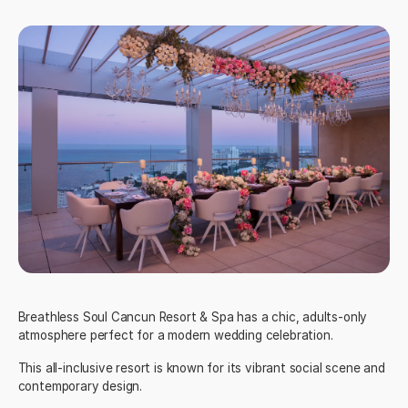
Breathless Soul Cancun Resort & Spa
has a chic, adults-only
atmosphere perfect for a modern wedding celebration.
This all-inclusive resort is known for its vibrant social scene and
contemporary design.