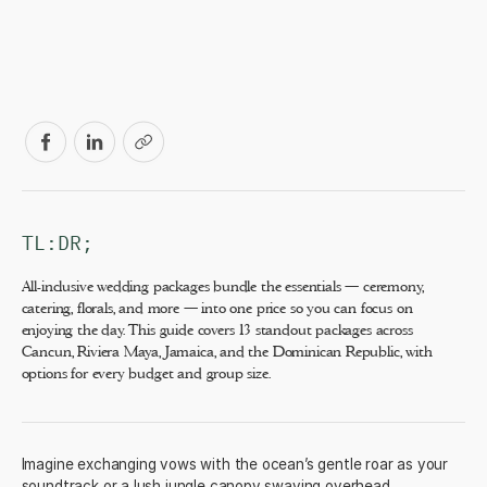
TL:DR;
All-inclusive wedding packages bundle the essentials — ceremony,
catering, florals, and more — into one price so you can focus on
enjoying the day. This guide covers 13 standout packages across
Cancun, Riviera Maya, Jamaica, and the Dominican Republic, with
options for every budget and group size.
Imagine exchanging vows with the ocean’s gentle roar as your
soundtrack or a lush jungle canopy swaying overhead.