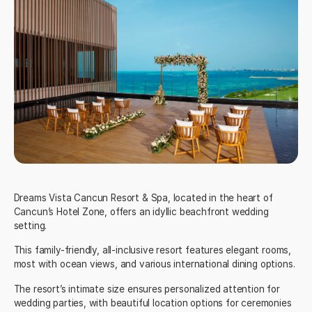
Dreams Vista Cancun Resort & Spa
, located in the heart of
Cancun’s Hotel Zone, offers an idyllic beachfront wedding
setting.
This family-friendly, all-inclusive resort features elegant rooms,
most with ocean views, and various international dining options.
The resort’s intimate size ensures personalized attention for
wedding parties, with beautiful location options for ceremonies