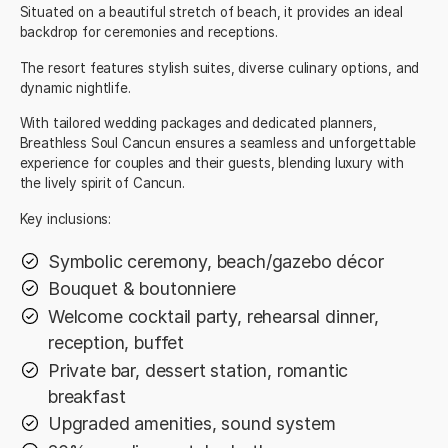
Situated on a beautiful stretch of beach, it provides an ideal
backdrop for ceremonies and receptions.
The resort features stylish suites, diverse culinary options, and
dynamic nightlife.
With tailored wedding packages and dedicated planners,
Breathless Soul Cancun ensures a seamless and unforgettable
experience for couples and their guests, blending luxury with
the lively spirit of Cancun.
Key inclusions:
Symbolic ceremony, beach/gazebo décor
Bouquet & boutonniere
Welcome cocktail party, rehearsal dinner,
reception, buffet
Private bar, dessert station, romantic
breakfast
Upgraded amenities, sound system