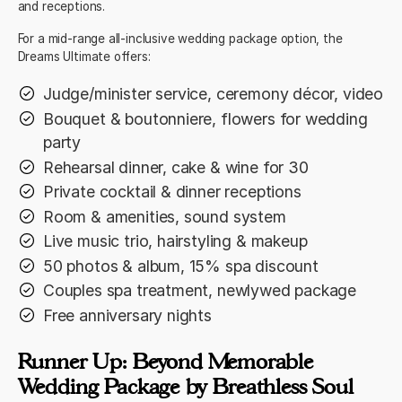
and receptions.
For a mid-range all-inclusive wedding package option, the
Dreams Ultimate offers:
Judge/minister service, ceremony décor, video
Bouquet & boutonniere, flowers for wedding
party
Rehearsal dinner, cake & wine for 30
Private cocktail & dinner receptions
Room & amenities, sound system
Live music trio, hairstyling & makeup
50 photos & album, 15% spa discount
Couples spa treatment, newlywed package
Free anniversary nights
Runner Up: Beyond Memorable
Wedding Package by Breathless Soul