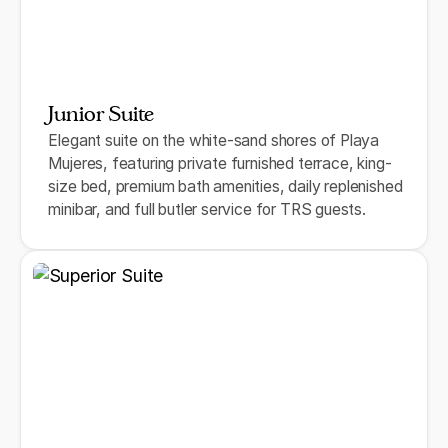
Junior Suite
Elegant suite on the white-sand shores of Playa
Mujeres, featuring private furnished terrace, king-
size bed, premium bath amenities, daily replenished
minibar, and full butler service for TRS guests.