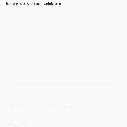
to do is show up and celebrate.