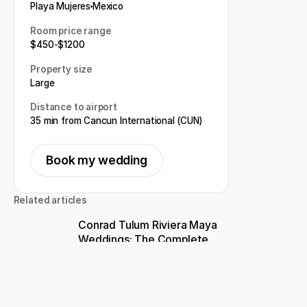
Playa Mujeres
Mexico
Room price range
$
450
-
$
1200
Property size
Large
Distance to airport
35 min from Cancun International (CUN)
Book my wedding
Related articles
Conrad Tulum Riviera Maya
Weddings: The Complete
Guide for Couples Planning a
Destination Wedding
Top 11 Adults-only Resorts
for a Destination Wedding in