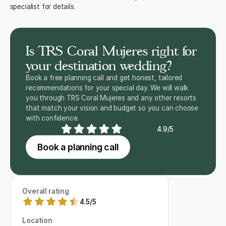
specialist for details.
Is TRS Coral Mujeres right for
your destination wedding?
Book a free planning call and get honest, tailored
recommendations for your special day. We will walk
you through TRS Coral Mujeres and any other resorts
that match your vision and budget so you can choose
with confidence.
4.9/5
Book a planning call
Overall rating
4.5
/
5
Location