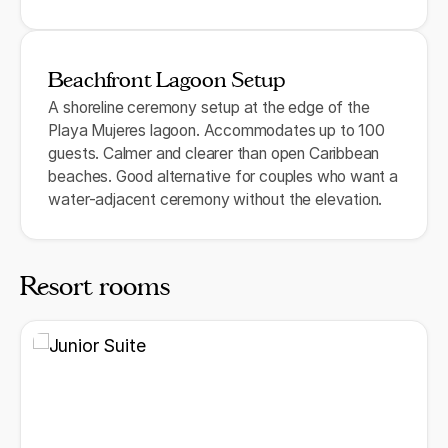
Beachfront Lagoon Setup
A shoreline ceremony setup at the edge of the
Playa Mujeres lagoon. Accommodates up to 100
guests. Calmer and clearer than open Caribbean
beaches. Good alternative for couples who want a
water-adjacent ceremony without the elevation.
Resort rooms