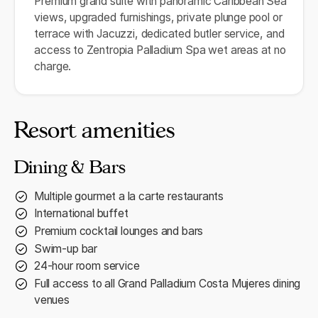
Premium grand suite with panoramic Caribbean Sea
views, upgraded furnishings, private plunge pool or
terrace with Jacuzzi, dedicated butler service, and
access to Zentropia Palladium Spa wet areas at no
charge.
Resort amenities
Dining & Bars
Multiple gourmet a la carte restaurants
International buffet
Premium cocktail lounges and bars
Swim-up bar
24-hour room service
Full access to all Grand Palladium Costa Mujeres dining
venues