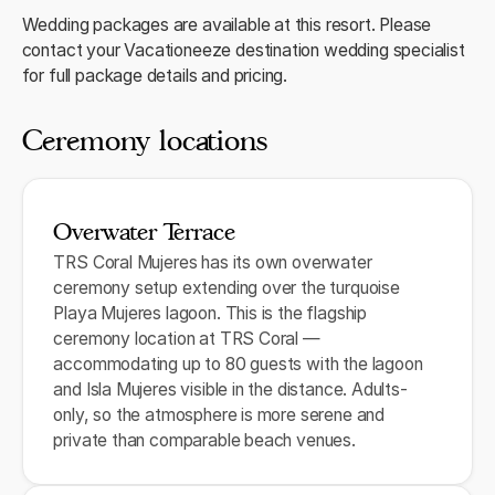
Wedding packages are available at this resort. Please
contact your Vacationeeze destination wedding specialist
for full package details and pricing.
Ceremony locations
Overwater Terrace
TRS Coral Mujeres has its own overwater
ceremony setup extending over the turquoise
Playa Mujeres lagoon. This is the flagship
ceremony location at TRS Coral —
accommodating up to 80 guests with the lagoon
and Isla Mujeres visible in the distance. Adults-
only, so the atmosphere is more serene and
private than comparable beach venues.