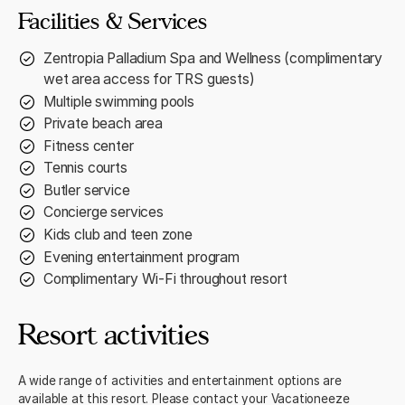
Facilities & Services
Zentropia Palladium Spa and Wellness (complimentary
wet area access for TRS guests)
Multiple swimming pools
Private beach area
Fitness center
Tennis courts
Butler service
Concierge services
Kids club and teen zone
Evening entertainment program
Complimentary Wi-Fi throughout resort
Resort activities
A wide range of activities and entertainment options are
available at this resort. Please contact your Vacationeeze