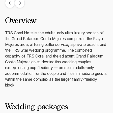
Overview
TRS Coral Hotel is the adults-only ultra-luxury section of
the Grand Palladium Costa Mujeres complex in the Playa
Mujeres area, offering butler service, a private beach, and
the TRS Star wedding programme. The combined
capacity of TRS Coral and the adjacent Grand Palladium
Costa Mujeres gives destination wedding couples
exceptional group flexibility — premium adults-only
accommodation for the couple and their immediate guests
within the same complex as the larger family-friendly
block.
Wedding packages