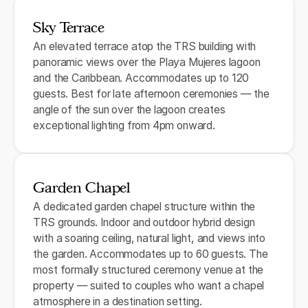
Sky Terrace
An elevated terrace atop the TRS building with
panoramic views over the Playa Mujeres lagoon
and the Caribbean. Accommodates up to 120
guests. Best for late afternoon ceremonies — the
angle of the sun over the lagoon creates
exceptional lighting from 4pm onward.
Garden Chapel
A dedicated garden chapel structure within the
TRS grounds. Indoor and outdoor hybrid design
with a soaring ceiling, natural light, and views into
the garden. Accommodates up to 60 guests. The
most formally structured ceremony venue at the
property — suited to couples who want a chapel
atmosphere in a destination setting.