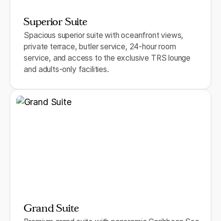
Superior Suite
Spacious superior suite with oceanfront views,
private terrace, butler service, 24-hour room
service, and access to the exclusive TRS lounge
and adults-only facilities.
Grand Suite