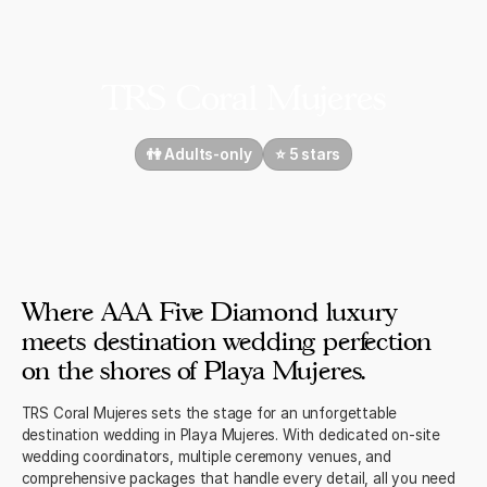
TRS Coral Mujeres
👫 Adults-only
⭐️ 5 stars
Where AAA Five Diamond luxury
meets destination wedding perfection
on the shores of Playa Mujeres.
TRS Coral Mujeres sets the stage for an unforgettable
destination wedding in Playa Mujeres. With dedicated on-site
wedding coordinators, multiple ceremony venues, and
comprehensive packages that handle every detail, all you need